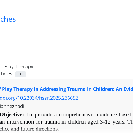
rches
 =
Play Therapy
ticles:
1
f Play Therapy in Addressing Trauma in Children: An Ev
/doi.org/10.22034/hssr.2025.236652
iannezhadi
Objective:
To provide a comprehensive, evidence-based r
 an intervention for trauma in children aged 3-12 years. T
actice and future directions.