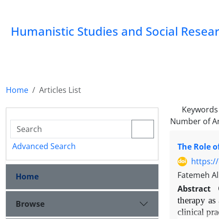
Humanistic Studies and Social Resea
Home
Articles List
Keywords
Number of Ar
Advanced Search
The Role o
https:/
Fatemeh Al
Home
Abstract
therapy as
Browse
clinical pr