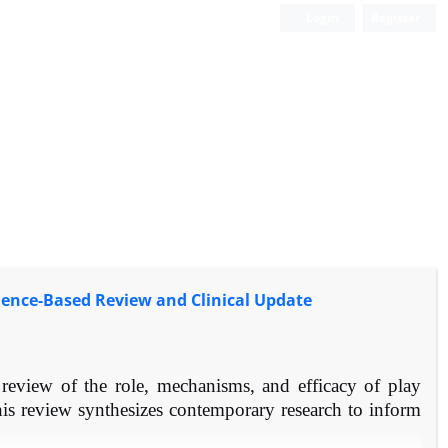
Login
Register
idence-Based Review and Clinical Update
eview of the role, mechanisms, and efficacy of play
his review synthesizes contemporary research to inform