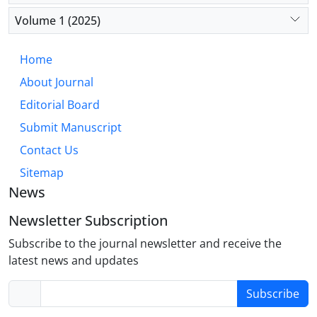
that integrates personalized communication
strategies, robust social support, and specialized
Volume 1 (2025)
anesthetic management can significantly improve
communication abilities and the overall quality of
Home
life for individuals with Parkinson’s disease.
About Journal
Editorial Board
Submit Manuscript
Contact Us
Sitemap
News
Newsletter Subscription
Subscribe to the journal newsletter and receive the
latest news and updates
Subscribe