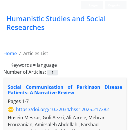
Login
Register
Humanistic Studies and Social
Researches
Home
Articles List
Keywords =
language
Number of Articles:
1
Social Communication of Parkinson Disease
Patients: A Narrative Review
Pages
1-7
https://doi.org/10.22034/hssr.2025.217282
Hosein Meskar, Goli Aezzi, Ali Zareie, Mehran
Frouzanian, Amirsaleh Abdollahi, Farshad