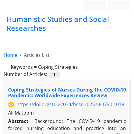
Login
Register
Humanistic Studies and Social
Researches
Home
Articles List
Keywords =
Coping Strategies
Number of Articles:
1
Coping Strategies of Nurses During the COVID-19
Pandemic: Worldwide Experiences Review
https://doi.org/10.22034/hssr.2025.560790.1019
Ali Matoom
Abstract
Background: The COVID-19 pandemic
forced nursing education and practice into an