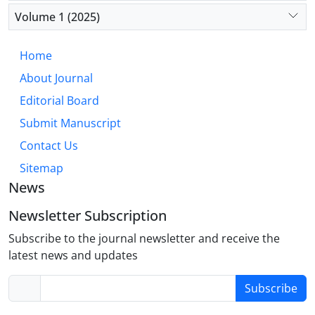
Volume 1 (2025)
Home
About Journal
Editorial Board
Submit Manuscript
Contact Us
Sitemap
News
Newsletter Subscription
Subscribe to the journal newsletter and receive the
latest news and updates
Subscribe