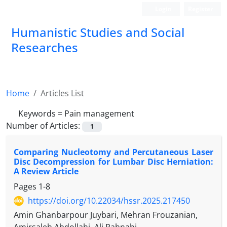
Login
Register
Humanistic Studies and Social
Researches
Home
Articles List
Keywords =
Pain management
Number of Articles:
1
Comparing Nucleotomy and Percutaneous Laser
Disc Decompression for Lumbar Disc Herniation:
A Review Article
Pages
1-8
https://doi.org/10.22034/hssr.2025.217450
Amin Ghanbarpour Juybari, Mehran Frouzanian,