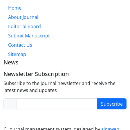
necessary so that patients gain self-efficacy, learn
Home
active coping, and reach better quality of life.
About Journal
Editorial Board
Submit Manuscript
Contact Us
Sitemap
News
Newsletter Subscription
Subscribe to the journal newsletter and receive the
latest news and updates
Subscribe
© Journal management system.
designed by
sinaweb