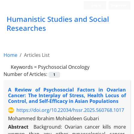
Login
Register
Humanistic Studies and Social
Researches
Home
Articles List
Keywords =
Psychosocial Oncology
Number of Articles:
1
A Review of Psychosocial Factors in Ovarian
Cancer: The Interplay of Stress, Health Locus of
Control, and Self-Efficacy in Asian Populations
https://doi.org/10.22034/hssr.2025.560768.1017
Mohammed Ibrahim Mohialdeen Gubari
Abstract
Background: Ovarian cancer kills more