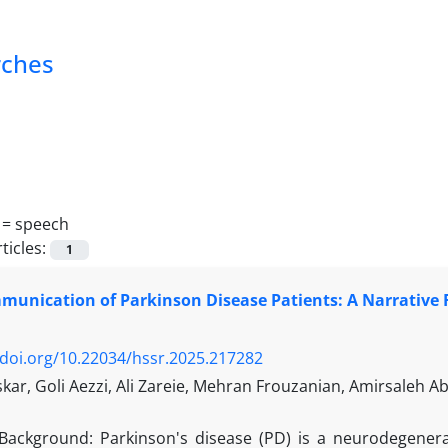
rches
 =
speech
ticles:
1
munication of Parkinson Disease Patients: A Narrative
/doi.org/10.22034/hssr.2025.217282
ar, Goli Aezzi, Ali Zareie, Mehran Frouzanian, Amirsaleh A
Background: Parkinson's disease (PD) is a neurodegener