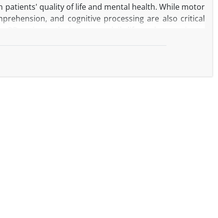
 patients' quality of life and mental health. While motor
prehension, and cognitive processing are also critical
 PD patients, the impact on daily life, and strategies to
eatments, including anesthesiology, influence these
2024 was conducted using digital repositories such as
d to speech, language, cognitive functions, and social
 production, language comprehension, and cognitive
 psychological distress. Medical treatments such as deep
rther impact cognitive function and postoperative
ective strategies like augmentative and alternative
ation communication technologies (ICTs) have shown
s and improved health literacy are also essential for
 personalized communication strategies, robust social
rove communication abilities and the overall quality of