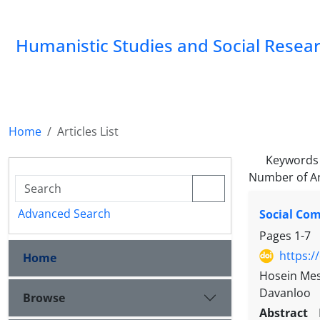
Humanistic Studies and Social Resea
Home
Articles List
Keywords
Number of Ar
Advanced Search
Social Com
Pages
1-7
https:/
Home
Hosein Mesk
Davanloo
Browse
Abstract