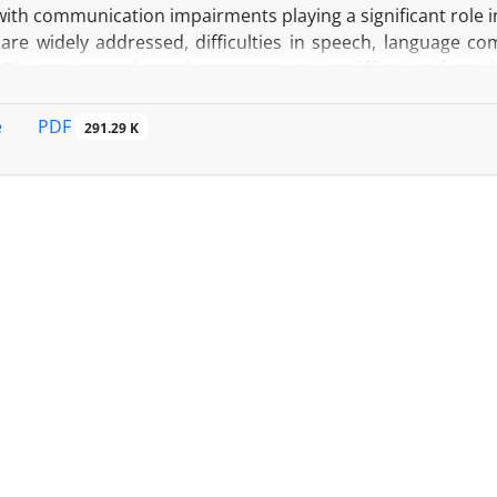
with communication impairments playing a significant role in
re widely addressed, difficulties in speech, language com
 This review explores the communication difficulties faced by
mmunication, with a particular focus on how medical tr
PDF
e
291.29 K
 narrative review of studies published through October 
opus, and Web of Science. The focus was on research relate
 PD patients.
D patients frequently experience challenges in speech
 leading to diminished social interactions, isolation, and
mulation (DBS) and anesthesia during surgeries can fu
ion, necessitating careful anesthetic management. Eff
tion (AAC) devices, patient-centered care, and inform
in improving communication. Strong social support system
well-being and treatment adherence.
: A holistic, multidisciplinary approach that integrates
nd specialized anesthetic management can significantly imp
ividuals with Parkinson’s disease.