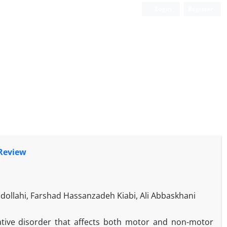
Login
Register
 Review
bdollahi, Farshad Hassanzadeh Kiabi, Ali Abbaskhani
ative disorder that affects both motor and non-motor