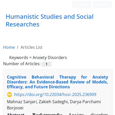
Login
Register
Humanistic Studies and Social
Researches
Home
Articles List
Keywords =
Anxiety Disorders
Number of Articles:
1
Cognitive Behavioral Therapy for Anxiety
Disorders: An Evidence-Based Review of Models,
Efficacy, and Future Directions
https://doi.org/10.22034/hssr.2025.236909
Mahnaz Sanjari, Zakieh Sadeghi, Darya Parchami
Borjooei
Backgrounds:
Anxiety disorders