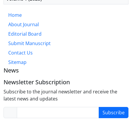
first-line psychotherapy for anxiety disorders,
important gaps exist between efficacy in controlled
Home
trials and effectiveness in routine care. Future
About Journal
directions should prioritize personalized treatment
algorithms, mechanism-targeted interventions,
Editorial Board
cultural adaptations, and implementation strategies
Submit Manuscript
that improve real-world delivery. Integration with
Contact Us
biological interventions and process-based
approaches represent promising avenues for
Sitemap
enhancing outcomes for non-responders.
News
Newsletter Subscription
Subscribe to the journal newsletter and receive the
latest news and updates
Subscribe