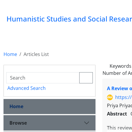
Humanistic Studies and Social Resea
Home
Articles List
Keywords
Number of Ar
Advanced Search
A Review o
https:/
Priya Priya
Home
Abstract
Browse
This revie