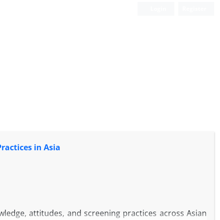
Login
Register
actices in Asia
ledge, attitudes, and screening practices across Asian