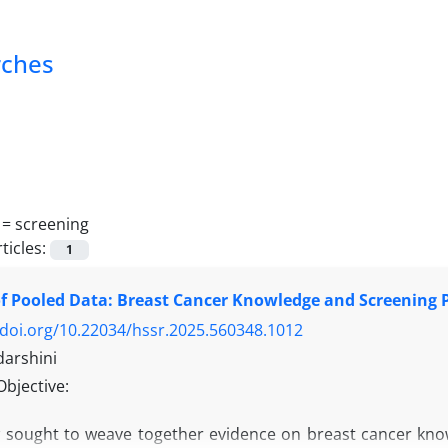
rches
 =
screening
ticles:
1
f Pooled Data: Breast Cancer Knowledge and Screening Pr
/doi.org/10.22034/hssr.2025.560348.1012
darshini
Objective:
w sought to weave together evidence on breast cancer know