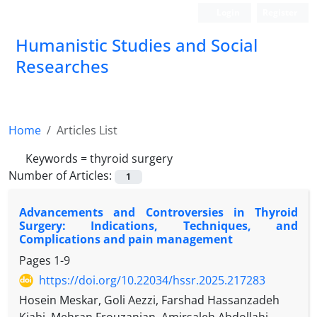
Login
Register
Humanistic Studies and Social
Researches
Home
Articles List
Keywords =
thyroid surgery
Number of Articles:
1
Advancements and Controversies in Thyroid
Surgery: Indications, Techniques, and
Complications and pain management
Pages
1-9
https://doi.org/10.22034/hssr.2025.217283
Hosein Meskar, Goli Aezzi, Farshad Hassanzadeh