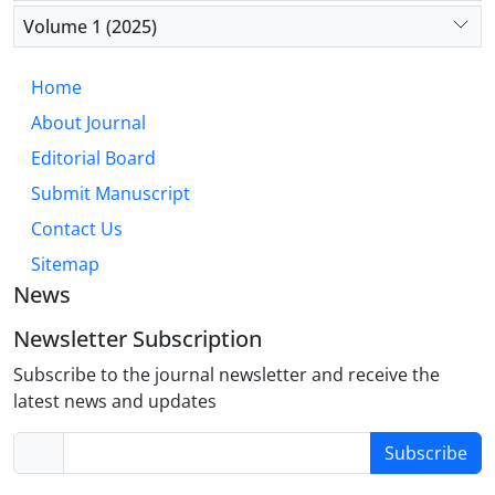
improved patient outcomes, the management of
Volume 1 (2025)
complications remains crucial. Continued research
and collaboration are key to refining surgical
Home
practices and enhancing patient care.
About Journal
Editorial Board
Submit Manuscript
Contact Us
Sitemap
News
Newsletter Subscription
Subscribe to the journal newsletter and receive the
latest news and updates
Subscribe