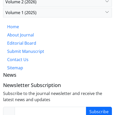
Volume 2 (2026)
consumption (p=0.027).
Volume 1 (2025)
Conclusion: The findings highlight the need for
continuous and comprehensive monitoring of drug
Home
use among trauma patients, with particular
About Journal
attention to alcohol consumption. The study
underscores the importance of developing targeted
Editorial Board
interventions at both local and national levels to
Submit Manuscript
prevent substance-related traffic accidents.
Contact Us
Sitemap
News
Newsletter Subscription
Subscribe to the journal newsletter and receive the
latest news and updates
Subscribe