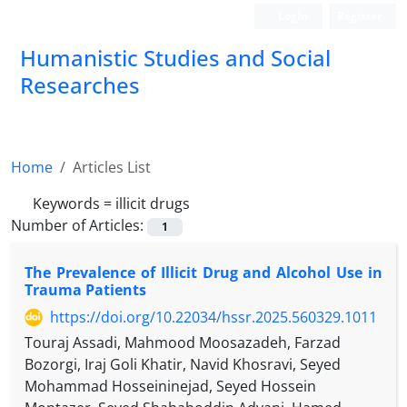
Login
Register
Humanistic Studies and Social
Researches
Home
Articles List
Keywords =
illicit drugs
Number of Articles:
1
The Prevalence of Illicit Drug and Alcohol Use in
Trauma Patients
https://doi.org/10.22034/hssr.2025.560329.1011
Touraj Assadi, Mahmood Moosazadeh, Farzad
Bozorgi, Iraj Goli Khatir, Navid Khosravi, Seyed
Mohammad Hosseininejad, Seyed Hossein