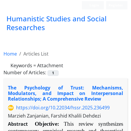
Login
Register
Humanistic Studies and Social
Researches
Home
Articles List
Keywords =
Attachment
Number of Articles:
1
The Psychology of Trust: Mechanisms,
Modulators, and Impact on Interpersonal
Relationships; A Comprehensive Review
https://doi.org/10.22034/hssr.2025.236499
Marzieh Zanjanian, Farshid Khalili Dehdezi
Abstract
Objective:
This review synthesizes
contemporary empirical research and theoretical