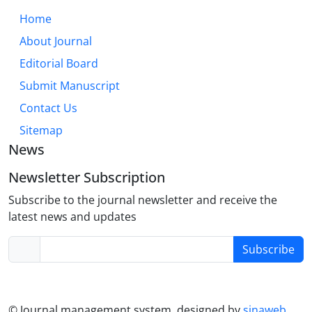
through an integrative lens that combines
Home
dispositional, experiential, and situational factors.
About Journal
While cultural and individual differences modulate
trust dynamics, its core role in relationship health is
Editorial Board
universal. Future research must further explore
Submit Manuscript
digital trust formation, neurodiversity, and the
Contact Us
efficacy of trust-building interventions across the
lifespan.
Sitemap
News
Newsletter Subscription
Subscribe to the journal newsletter and receive the
latest news and updates
Subscribe
© Journal management system.
designed by
sinaweb