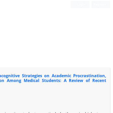
Login
Register
cognitive Strategies on Academic Procrastination,
action Among Medical Students: A Review of Recent