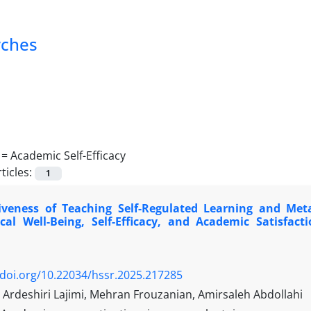
rches
 =
Academic Self-Efficacy
ticles:
1
tiveness of Teaching Self-Regulated Learning and Meta
ical Well-Being, Self-Efficacy, and Academic Satisf
/doi.org/10.22034/hssr.2025.217285
rdeshiri Lajimi, Mehran Frouzanian, Amirsaleh Abdollahi