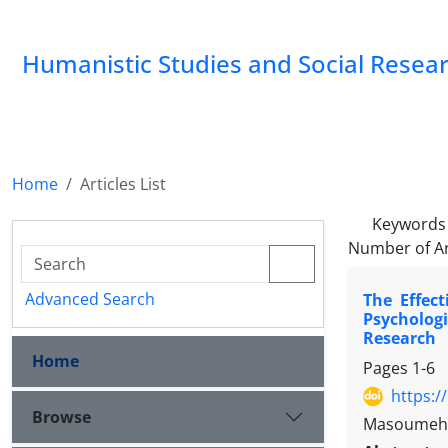
Humanistic Studies and Social Resea
Home
Articles List
Keywords
Number of Ar
Advanced Search
The Effec
Psycholog
Research
Home
Pages
1-6
https:/
Browse
Masoumeh A