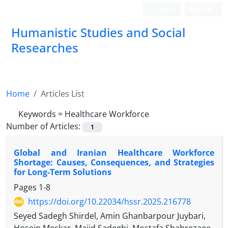
Login
Register
Humanistic Studies and Social
Researches
Home
Articles List
Keywords =
Healthcare Workforce
Number of Articles:
1
Global and Iranian Healthcare Workforce
Shortage: Causes, Consequences, and Strategies
for Long-Term Solutions
Pages
1-8
https://doi.org/10.22034/hssr.2025.216778
Seyed Sadegh Shirdel, Amin Ghanbarpour Juybari,