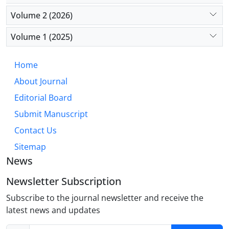
Solutions include expanding training programs,
Volume 2 (2026)
improving working conditions, providing incentives
for rural placements, and fostering international
Volume 1 (2025)
collaboration. These efforts are especially vital in
countries like Iran, where external economic
Home
pressures exacerbate the issue.
About Journal
Editorial Board
Submit Manuscript
Contact Us
Sitemap
News
Newsletter Subscription
Subscribe to the journal newsletter and receive the
latest news and updates