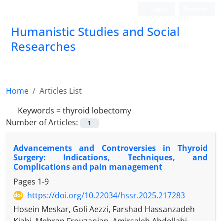
Login
Register
Humanistic Studies and Social
Researches
Home
Articles List
Keywords =
thyroid lobectomy
Number of Articles:
1
Advancements and Controversies in Thyroid
Surgery: Indications, Techniques, and
Complications and pain management
Pages
1-9
https://doi.org/10.22034/hssr.2025.217283
Hosein Meskar, Goli Aezzi, Farshad Hassanzadeh