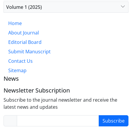
improved patient outcomes, the management of
Volume 1 (2025)
complications remains crucial. Continued research
and collaboration are key to refining surgical
Home
practices and enhancing patient care.
About Journal
Editorial Board
Submit Manuscript
Contact Us
Sitemap
News
Newsletter Subscription
Subscribe to the journal newsletter and receive the
latest news and updates
Subscribe