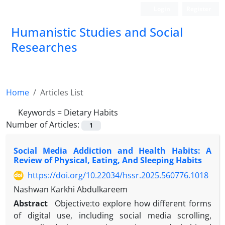
Login
Register
Humanistic Studies and Social
Researches
Home
Articles List
Keywords =
Dietary Habits
Number of Articles:
1
Social Media Addiction and Health Habits: A
Review of Physical, Eating, And Sleeping Habits
https://doi.org/10.22034/hssr.2025.560776.1018
Nashwan Karkhi Abdulkareem
Abstract
Objective:to explore how different forms
of digital use, including social media scrolling,