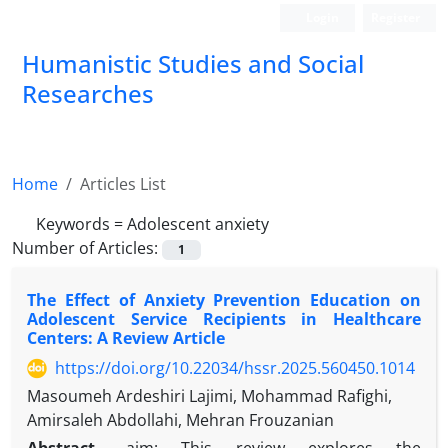
Login
Register
Humanistic Studies and Social
Researches
Home
Articles List
Keywords =
Adolescent anxiety
Number of Articles:
1
The Effect of Anxiety Prevention Education on
Adolescent Service Recipients in Healthcare
Centers: A Review Article
https://doi.org/10.22034/hssr.2025.560450.1014
Masoumeh Ardeshiri Lajimi, Mohammad Rafighi,
Amirsaleh Abdollahi, Mehran Frouzanian