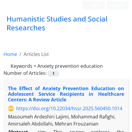
Login
Register
Humanistic Studies and Social
Researches
Home
Articles List
Keywords =
Anxiety prevention education
Number of Articles:
1
The Effect of Anxiety Prevention Education on
Adolescent Service Recipients in Healthcare
Centers: A Review Article
https://doi.org/10.22034/hssr.2025.560450.1014
Masoumeh Ardeshiri Lajimi, Mohammad Rafighi,
Amirsaleh Abdollahi, Mehran Frouzanian