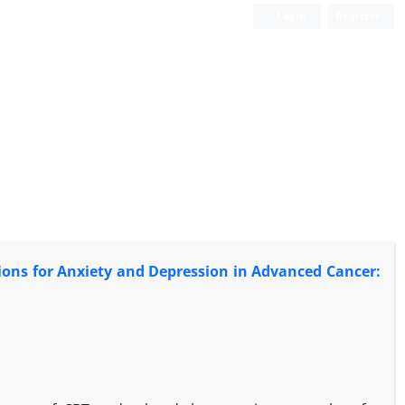
Login
Register
ions for Anxiety and Depression in Advanced Cancer: