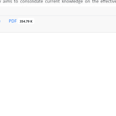
w aims to consolidate current knowledge on the effecti
 anxiety and depression in people with advanced cancer.
PDF
e
354.79 K
e review method was adopted to integrate findings from var
lot studies, and research protocols, all examining CB
apy within advanced cancer populations.
uggest that CBT and similar interventions can provide me
 degree of benefit varies. Mindfulness-based approaches
l well-being and supporting caregivers. Some structured C
 patient groups, with improvements often observed in speci
 indicate the potential for moderate symptom reduction,
ral activation, are currently under study and may offer alte