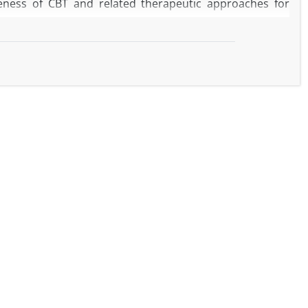
veness of CBT and related therapeutic approaches for
ious sources, including systematic reviews, randomized
T, mindfulness-based practices, and other forms of
aningful relief from anxiety and depressive symptoms,
 appear particularly helpful in promoting a sense of
BT programs have not demonstrated consistent benefits
fic subpopulations. Overall, broader psychotherapeutic
 but evidence remains limited. Newer approaches, such
rnative options.