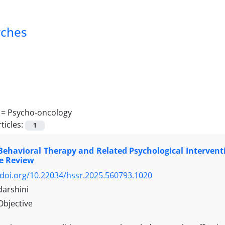
rches
 =
Psycho-oncology
ticles:
1
Behavioral Therapy and Related Psychological Intervent
e Review
/doi.org/10.22034/hssr.2025.560793.1020
darshini
Objective