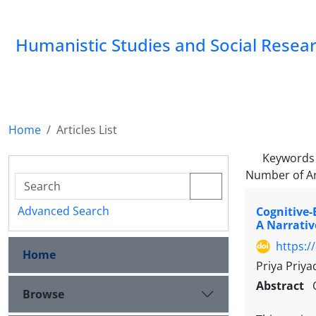
Humanistic Studies and Social Resea
Home
Articles List
Keywords
Number of Ar
Advanced Search
Cognitive-
A Narrativ
https:/
Home
Priya Priya
Abstract
Browse