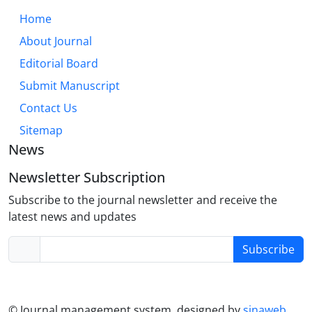
modules, collaborative activities, and reflective
Home
practices can create more inclusive and effective
About Journal
learning environments. This approach not only
enhances academic and language skills but also
Editorial Board
fosters the development of well-rounded, adaptable
Submit Manuscript
nursing professionals prepared for the
Contact Us
collaborative yet often autonomous nature of
modern healthcare.
Sitemap
News
Newsletter Subscription
Subscribe to the journal newsletter and receive the
latest news and updates
Subscribe
© Journal management system.
designed by
sinaweb