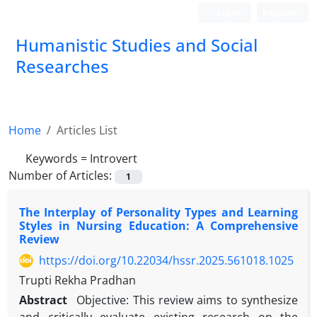
Login
Register
Humanistic Studies and Social
Researches
Home
Articles List
Keywords =
Introvert
Number of Articles:
1
The Interplay of Personality Types and Learning
Styles in Nursing Education: A Comprehensive
Review
https://doi.org/10.22034/hssr.2025.561018.1025
Trupti Rekha Pradhan
Abstract
Objective: This review aims to synthesize