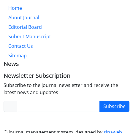
must routinely assess and foster support networks,
Home
while policy must aim to create structurally
About Journal
affirming environments. Future research should
Editorial Board
employ longitudinal designs and focus on under-
represented subgroups.
Submit Manuscript
Contact Us
Sitemap
News
Newsletter Subscription
Subscribe to the journal newsletter and receive the
latest news and updates
Subscribe
© Journal management system.
designed by
sinaweb