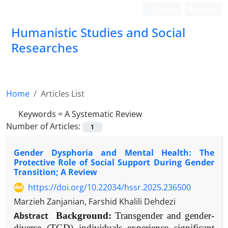
Login
Register
Humanistic Studies and Social
Researches
Home
Articles List
Keywords =
A Systematic Review
Number of Articles:
1
Gender Dysphoria and Mental Health: The
Protective Role of Social Support During Gender
Transition; A Review
https://doi.org/10.22034/hssr.2025.236500
Marzieh Zanjanian, Farshid Khalili Dehdezi
Abstract
Background:
Transgender and gender-
diverse (TGD) individuals experience significant