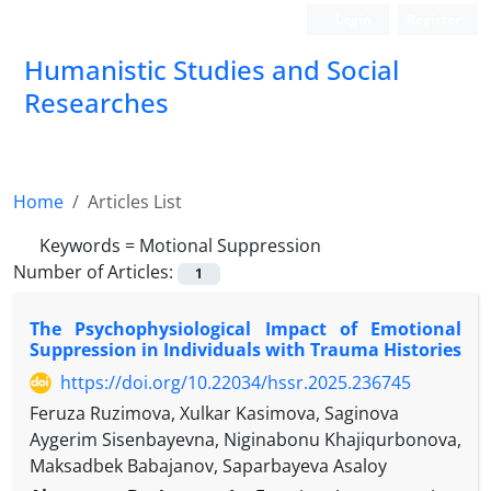
Login
Register
Humanistic Studies and Social
Researches
Home
Articles List
Keywords =
Motional Suppression
Number of Articles:
1
The Psychophysiological Impact of Emotional
Suppression in Individuals with Trauma Histories
https://doi.org/10.22034/hssr.2025.236745
Feruza Ruzimova, Xulkar Kasimova, Saginova
Aygerim Sisenbayevna, Niginabonu Khajiqurbonova,
Maksadbek Babajanov, Saparbayeva Asaloy