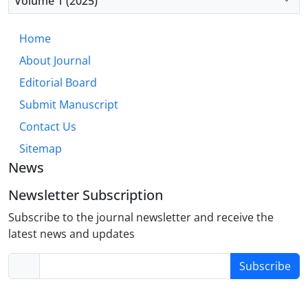
Volume 1 (2025)
antecedent-focused emotion regulation strategies
to foster comprehensive resilience.
Home
About Journal
Editorial Board
Submit Manuscript
Contact Us
Sitemap
News
Newsletter Subscription
Subscribe to the journal newsletter and receive the
latest news and updates
Subscribe