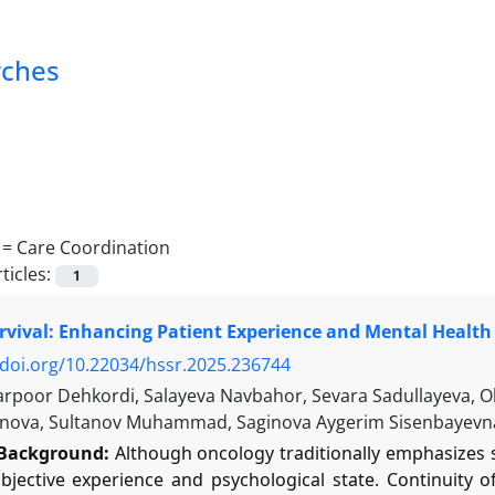
rches
 =
Care Coordination
ticles:
1
vival: Enhancing Patient Experience and Mental Health 
/doi.org/10.22034/hssr.2025.236744
arpoor Dehkordi, Salayeva Navbahor, Sevara Sadullayeva, 
nova, Sultanov Muhammad, Saginova Aygerim Sisenbayevn
Background:
Although oncology traditionally emphasizes su
ubjective experience and psychological state. Continuity 