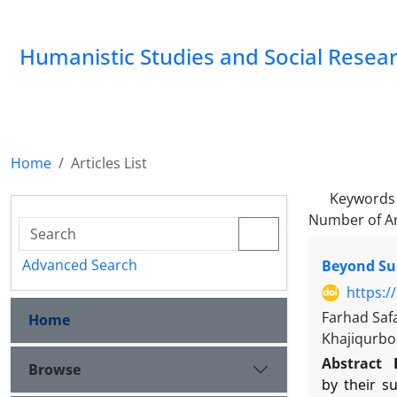
Humanistic Studies and Social Resea
Home
Articles List
Keywords
Number of Ar
Advanced Search
Beyond Sur
https:/
Farhad Saf
Home
Khajiqurbo
Abstract
Browse
by their s