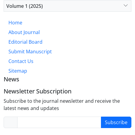
diminished integration with emotional processing
Volume 1 (2025)
regions, rather than the fear-based circuitry typical
of OCD. This “hyper-executive” model accounts for
Home
core OCPD traits such as perfectionism, rigidity,
About Journal
and excessive need for order. Future research
should prioritize well-defined OCPD cohorts to
Editorial Board
validate this model and develop targeted,
Submit Manuscript
biologically informed interventions.
Contact Us
Sitemap
News
Newsletter Subscription
Subscribe to the journal newsletter and receive the
latest news and updates
Subscribe