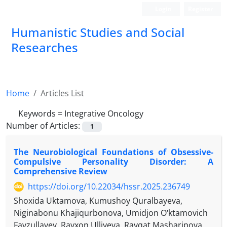
Login
Register
Humanistic Studies and Social
Researches
Home
Articles List
Keywords =
Integrative Oncology
Number of Articles:
1
The Neurobiological Foundations of Obsessive-
Compulsive Personality Disorder: A
Comprehensive Review
https://doi.org/10.22034/hssr.2025.236749
Shoxida Uktamova, Kumushoy Quralbayeva,
Niginabonu Khajiqurbonova, Umidjon O‘ktamovich
Fayzullayev, Rayxon Ulliyeva, Ravqat Masharipova