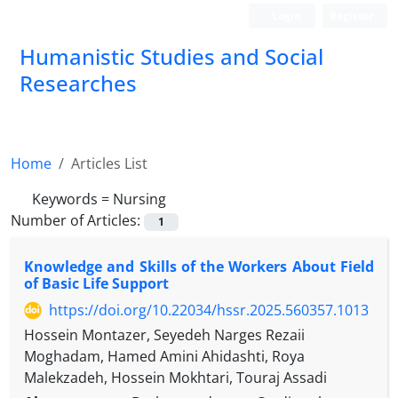
Login
Register
Humanistic Studies and Social
Researches
Home
Articles List
Keywords =
Nursing
Number of Articles:
1
Knowledge and Skills of the Workers About Field
of Basic Life Support
https://doi.org/10.22034/hssr.2025.560357.1013
Hossein Montazer, Seyedeh Narges Rezaii
Moghadam, Hamed Amini Ahidashti, Roya
Malekzadeh, Hossein Mokhtari, Touraj Assadi