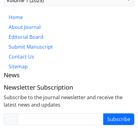
Volume 1 (2025)
based learning, and continuous professional
development programs to enhance CPR
Home
competencies in clinical settings.
About Journal
Editorial Board
Submit Manuscript
Contact Us
Sitemap
News
Newsletter Subscription
Subscribe to the journal newsletter and receive the
latest news and updates
Subscribe