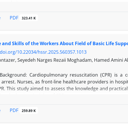
 populations.
PDF
e
323.41 K
d literature review was carried out, drawing on systematic
 women’s knowledge, beliefs, and preventive actions su
and Skills of the Workers About Field of Basic Life Supp
on (CBE), and mammography.
/doi.org/10.22034/hssr.2025.560357.1013
ntazer, Seyedeh Narges Rezaii Moghadam, Hamed Amini Ahi
tries, breast cancer knowledge and screening practices vari
Background: Cardiopulmonary resuscitation (CPR) is a cri
en showed comparatively higher awareness (~63%) and p
 arrest. Nurses, as front-line healthcare providers in hospita
nd emigrant Asian communities often exhibited low-to-mode
PR. This study aimed to assess the knowledge and practical
 barriers, fear of diagnosis, financial constraints, soc
ing the basic principles of CPR.
n, recurred across studies. Yet, whenever structured and c
-based education to navigator programs or train-the-
his descriptive-analytical and cross-sectional study was c
PDF
e
259.89 K
Urban residence, a personal history of breast problems
king in different departments of Imam Khomeini Center in 
 predictors of engagement.
ollection tool was a standard checklist prepared based on 