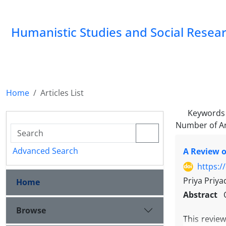
Humanistic Studies and Social Resea
Home
Articles List
Keywords
Number of Ar
Advanced Search
A Review o
https:/
Priya Priya
Home
Abstract
Browse
This revie