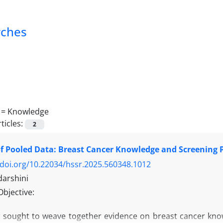
rches
 =
Knowledge
ticles:
2
f Pooled Data: Breast Cancer Knowledge and Screening Pr
/doi.org/10.22034/hssr.2025.560348.1012
darshini
Objective:
w sought to weave together evidence on breast cancer know