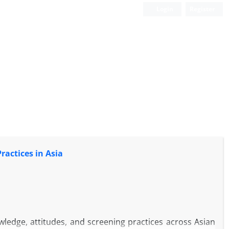
Login
Register
actices in Asia
ledge, attitudes, and screening practices across Asian