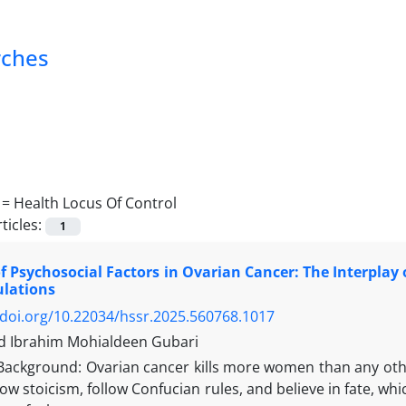
rches
 =
Health Locus Of Control
ticles:
1
f Psychosocial Factors in Ovarian Cancer: The Interplay of
ulations
/doi.org/10.22034/hssr.2025.560768.1017
Ibrahim Mohialdeen Gubari
Background: Ovarian cancer kills more women than any other
ow stoicism, follow Confucian rules, and believe in fate, 