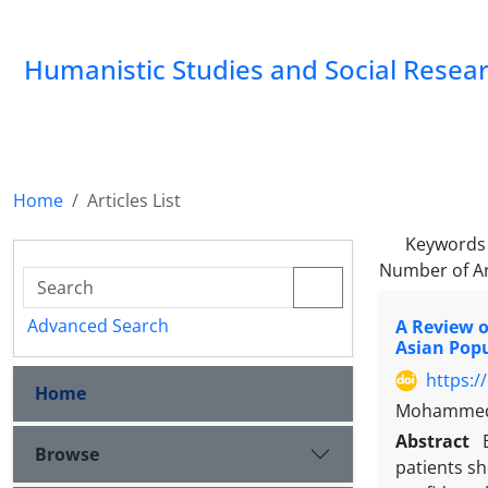
Humanistic Studies and Social Resea
Home
Articles List
Keywords
Number of Ar
Advanced Search
A Review o
Asian Pop
https:/
Home
Mohammed 
Abstract
Browse
patients sh