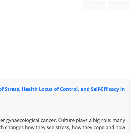
Login
Register
 Stress, Health Locus of Control, and Self-Efficacy in
 gynaecological cancer. Culture plays a big role: many
which changes how they see stress, how they cope and how