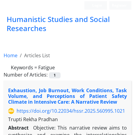
Login
Register
Humanistic Studies and Social
Researches
Home
Articles List
Keywords =
Fatigue
Number of Articles:
1
Exhaustion, Job Burnout, Work Conditions, Task
Volume, and Perceptions of Patient Safety
Climate in Intensive Care: A Narrative Review
https://doi.org/10.22034/hssr.2025.560995.1021
Trupti Rekha Pradhan
Abstract
Objective: This narrative review aims to