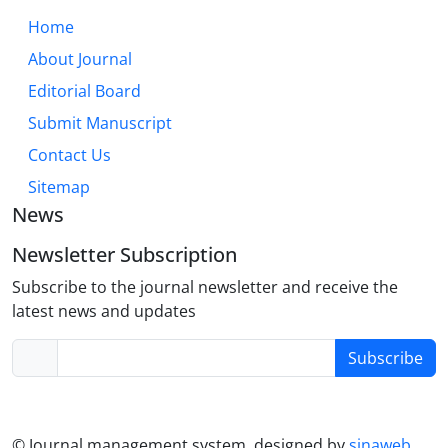
Home
About Journal
Editorial Board
Submit Manuscript
Contact Us
Sitemap
News
Newsletter Subscription
Subscribe to the journal newsletter and receive the
latest news and updates
Subscribe
© Journal management system.
designed by
sinaweb