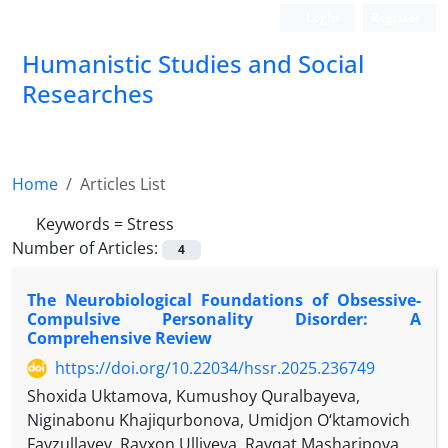
Login
Register
Humanistic Studies and Social
Researches
Home
Articles List
Keywords =
Stress
Number of Articles:
4
The Neurobiological Foundations of Obsessive-
Compulsive Personality Disorder: A
Comprehensive Review
https://doi.org/10.22034/hssr.2025.236749
Shoxida Uktamova, Kumushoy Quralbayeva,
Niginabonu Khajiqurbonova, Umidjon O‘ktamovich
Fayzullayev, Rayxon Ulliyeva, Ravqat Masharipova