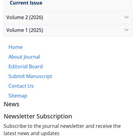
Current Issue
physical activity—especially when aligned with TCM
principles—may enhance hepatic resilience and
Volume 2 (2026)
therapeutic outcomes. These insights support
integrative, lifestyle-centered care in oncology
Volume 1 (2025)
settings.
Home
About Journal
Editorial Board
Submit Manuscript
Contact Us
Sitemap
News
Newsletter Subscription
Subscribe to the journal newsletter and receive the
latest news and updates