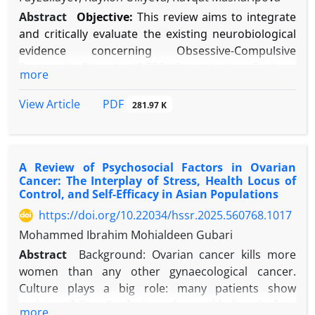
Abstract
Objective:
This review aims to integrate
and critically evaluate the existing neurobiological
evidence concerning Obsessive-Compulsive
Personality Disorder (OCPD). It synthesizes findings
more
from neuroimaging, genetic, and
neuropsychological studies to propose a distinct
PDF
View Article
281.97 K
etiological model that differentiates OCPD from
Obsessive-Compulsive Disorder (OCD).
Methods:
A systematic literature search was
A Review of Psychosocial Factors in Ovarian
conducted across PubMed, PsycINFO, and Google
Cancer: The Interplay of Stress, Health Locus of
Scholar for studies published between 1990 and
Control, and Self-Efficacy in Asian Populations
2025. Keywords included “obsessive-compulsive
https://doi.org/10.22034/hssr.2025.560768.1017
personality disorder,” “neurobiology,”
Mohammed Ibrahim Mohialdeen Gubari
“neuroimaging,” “genetics,” and related terms.
Studies were included if they provided original
Abstract
Background: Ovarian cancer kills more
empirical data on the neurobiology of OCPD or its
women than any other gynaecological cancer.
core traits. Data were narratively synthesized due
Culture plays a big role: many patients show
to methodological diversity.
stoicism, follow Confucian rules, and believe in fate,
more