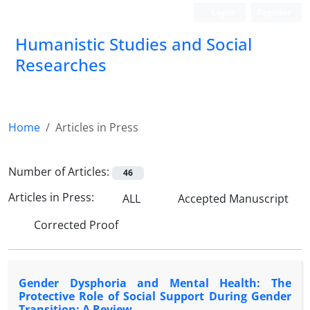
Login
Register
Humanistic Studies and Social
Researches
Home
Articles in Press
Number of Articles:
46
Articles in Press:
ALL
Accepted Manuscript
Corrected Proof
Gender Dysphoria and Mental Health: The
Protective Role of Social Support During Gender
Transition; A Review