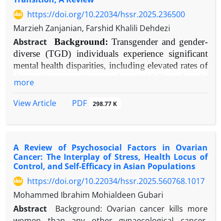
https://doi.org/10.22034/hssr.2025.236500
Marzieh Zanjanian, Farshid Khalili Dehdezi
Abstract
Background:
Transgender and gender-
diverse (TGD) individuals experience significant
mental health disparities, including elevated rates of
depression, anxiety, and suicidality, largely
more
attributable to minority stress. Gender transition can
ameliorate gender dysphoria but also introduces
PDF
View Article
298.77 K
psychosocial challenges. Social support is theorized
as a critical moderator of mental health outcomes
during this process.
A Review of Psychosocial Factors in Ovarian
Objective:
To systematically review and evaluate
Cancer: The Interplay of Stress, Health Locus of
contemporary evidence on the impact of
Control, and Self-Efficacy in Asian Populations
multifaceted social support on the mental health of
https://doi.org/10.22034/hssr.2025.560768.1017
TGD individuals throughout gender transition.
Mohammed Ibrahim Mohialdeen Gubari
Methods:
A narrative synthesis of empirical
Abstract
Background: Ovarian cancer kills more
literature (2010-2025) was conducted. Databases
women than any other gynaecological cancer.
searched included PubMed, PsycINFO, and