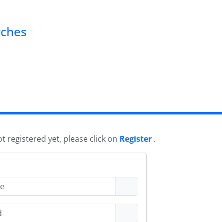
rches
ot registered yet, please click on
Register
.