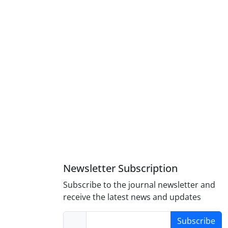
Newsletter Subscription
Subscribe to the journal newsletter and
receive the latest news and updates
Subscribe