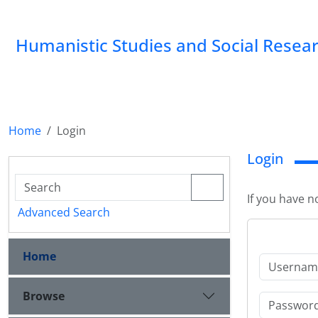
Humanistic Studies and Social Resea
Home
Login
Login
If you have n
Advanced Search
Home
Browse