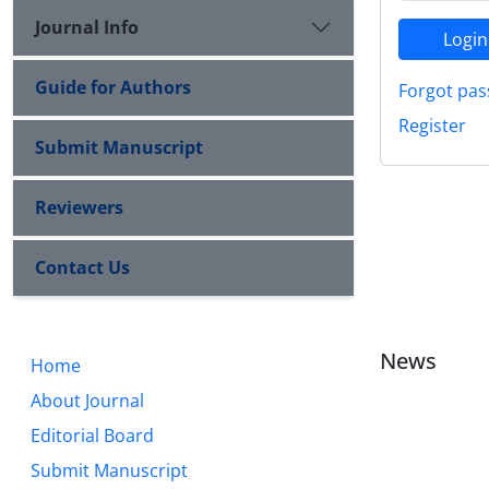
Journal Info
Login
Guide for Authors
Forgot pas
Register
Submit Manuscript
Reviewers
Contact Us
News
Home
About Journal
Editorial Board
Submit Manuscript