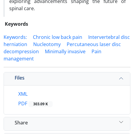
exploring advancements shaping the future of
spinal care.
Keywords
Keywords:
Chronic low back pain
Intervertebral disc
herniation
Nucleotomy
Percutaneous laser disc
decompression
Minimally invasive
Pain
management
Files
XML
PDF
303.09 K
Share