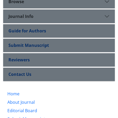
Browse
Journal Info
Guide for Authors
Submit Manuscript
Reviewers
Contact Us
Home
About Journal
Editorial Board