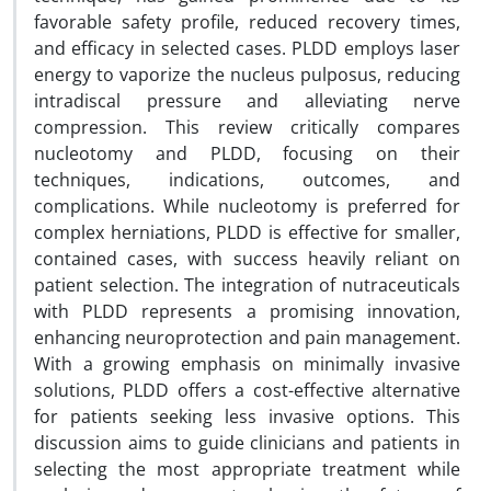
favorable safety profile, reduced recovery times,
and efficacy in selected cases. PLDD employs laser
energy to vaporize the nucleus pulposus, reducing
intradiscal pressure and alleviating nerve
compression. This review critically compares
nucleotomy and PLDD, focusing on their
techniques, indications, outcomes, and
complications. While nucleotomy is preferred for
complex herniations, PLDD is effective for smaller,
contained cases, with success heavily reliant on
patient selection. The integration of nutraceuticals
with PLDD represents a promising innovation,
enhancing neuroprotection and pain management.
With a growing emphasis on minimally invasive
solutions, PLDD offers a cost-effective alternative
for patients seeking less invasive options. This
discussion aims to guide clinicians and patients in
selecting the most appropriate treatment while