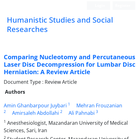
Login
Register
Humanistic Studies and Social
Researches
Comparing Nucleotomy and Percutaneous
Laser Disc Decompression for Lumbar Disc
Herniation: A Review Article
Document Type : Review Article
Authors
1
Amin Ghanbarpour Juybari
Mehran Frouzanian
2
2
3
Amirsaleh Abdollahi
Ali Pahnabi
1
Anesthesiologist, Mazandaran University of Medical
Sciences, Sari, Iran
2