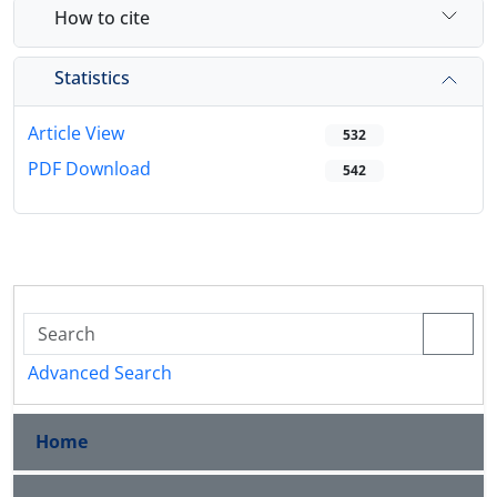
How to cite
Statistics
Article View
532
PDF Download
542
Advanced Search
Home