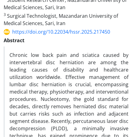
Student Research Center, Mazandaran University of
Medical Sciences, Sari, Iran
3
Surgical Technologist, Mazandaran University of
Medical Sciences, Sari, Iran
https://doi.org/10.22034/hssr.2025.217450
Abstract
Chronic low back pain and sciatica caused by
intervertebral disc herniation are among the
leading causes of disability and healthcare
utilization worldwide. Effective management of
lumbar disc herniation is crucial, encompassing
medical therapy, physiotherapy, and interventional
procedures. Nucleotomy, the gold standard for
decades, directly removes herniated disc material
but carries risks such as infection and adjacent
segment disease. Recently, percutaneous laser disc
decompression (PLDD), a minimally invasive
technique, has gained prominence due to its