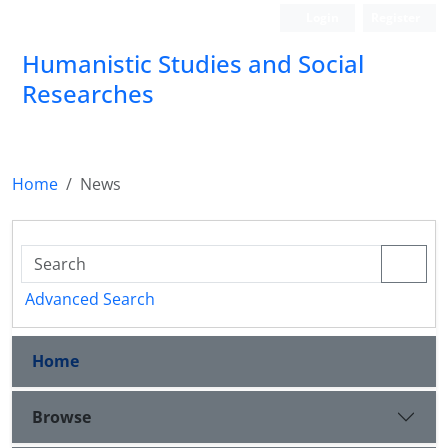
Login
Register
Humanistic Studies and Social
Researches
Home
News
Advanced Search
Home
Browse