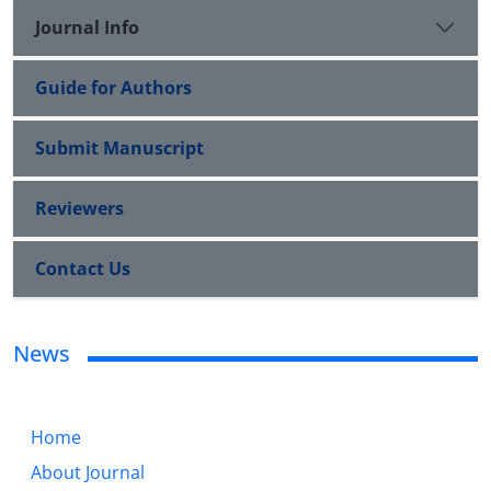
Journal Info
Guide for Authors
Submit Manuscript
Reviewers
Contact Us
News
Home
About Journal