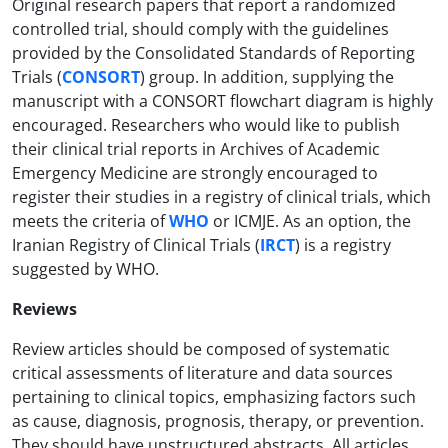
Original research papers that report a randomized
controlled trial, should comply with the guidelines
provided by the Consolidated Standards of Reporting
Trials (
CONSORT
) group. In addition, supplying the
manuscript with a CONSORT flowchart diagram is highly
encouraged. Researchers who would like to publish
their clinical trial reports in Archives of Academic
Emergency Medicine are strongly encouraged to
register their studies in a registry of clinical trials, which
meets the criteria of
WHO
or ICMJE. As an option, the
Iranian Registry of Clinical Trials (
IRCT
) is a registry
suggested by WHO.
Reviews
Review articles should be composed of systematic
critical assessments of literature and data sources
pertaining to clinical topics, emphasizing factors such
as cause, diagnosis, prognosis, therapy, or prevention.
They should have unstructured abstracts. All articles