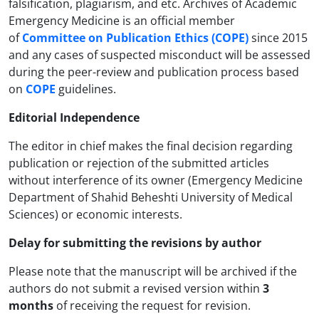
falsification, plagiarism, and etc. Archives of Academic
Emergency Medicine is an official member
of
Committee on Publication Ethics (COPE)
since 2015
and any cases of suspected misconduct will be assessed
during the peer-review and publication process based
on
COPE
guidelines.
Editorial Independence
The editor in chief makes the final decision regarding
publication or rejection of the submitted articles
without interference of its owner (Emergency Medicine
Department of Shahid Beheshti University of Medical
Sciences) or economic interests.
Delay for submitting the revisions by author
Please note that the manuscript will be archived if the
authors do not submit a revised version within
3
months
of receiving the request for revision.