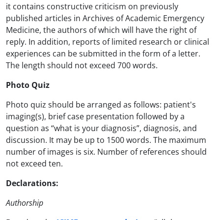
it contains constructive criticism on previously
published articles in Archives of Academic Emergency
Medicine, the authors of which will have the right of
reply. In addition, reports of limited research or clinical
experiences can be submitted in the form of a letter.
The length should not exceed 700 words.
Photo Quiz
Photo quiz should be arranged as follows: patient's
imaging(s), brief case presentation followed by a
question as “what is your diagnosis”, diagnosis, and
discussion. It may be up to 1500 words. The maximum
number of images is six. Number of references should
not exceed ten.
Declarations:
Authorship