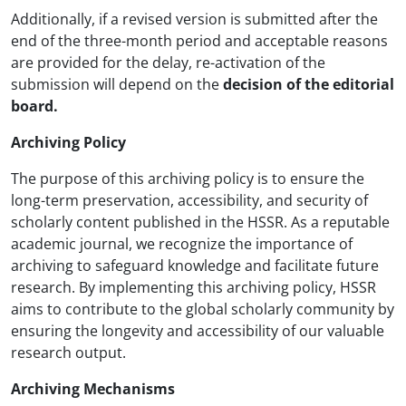
Additionally, if a revised version is submitted after the
end of the three-month period and acceptable reasons
are provided for the delay, re-activation of the
submission will depend on the
decision of the editorial
board.
Archiving Policy
The purpose of this archiving policy is to ensure the
long-term preservation, accessibility, and security of
scholarly content published in the HSSR. As a reputable
academic journal, we recognize the importance of
archiving to safeguard knowledge and facilitate future
research. By implementing this archiving policy, HSSR
aims to contribute to the global scholarly community by
ensuring the longevity and accessibility of our valuable
research output.
Archiving Mechanisms