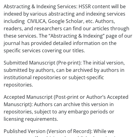
Abstracting & Indexing Services: HSSR content will be
indexed by various abstracting and indexing services
including CIVILICA, Google Scholar, etc. Authors,
readers, and researchers can find our articles through
these services. The “Abstracting & Indexing” page of our
journal has provided detailed information on the
specific services covering our titles.
Submitted Manuscript (Pre-print): The initial version,
submitted by authors, can be archived by authors in
institutional repositories or subject-specific
repositories.
Accepted Manuscript (Post-print or Author’s Accepted
Manuscript): Authors can archive this version in
repositories, subject to any embargo periods or
licensing requirements.
Published Version (Version of Record): While we