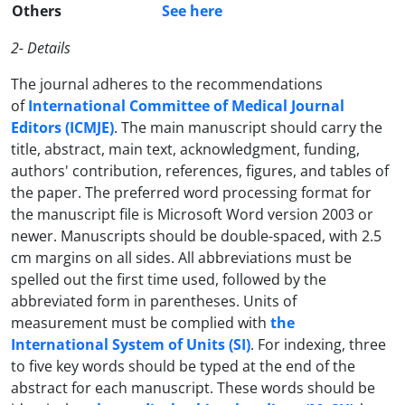
Others
See here
2- Details
The journal adheres to the recommendations
of
International Committee of Medical Journal
Editors (ICMJE)
. The main manuscript should carry the
title, abstract, main text, acknowledgment, funding,
authors' contribution, references, figures, and tables of
the paper. The preferred word processing format for
the manuscript file is Microsoft Word version 2003 or
newer. Manuscripts should be double-spaced, with 2.5
cm margins on all sides. All abbreviations must be
spelled out the first time used, followed by the
abbreviated form in parentheses. Units of
measurement must be complied with
the
International System of Units (SI)
. For indexing, three
to five key words should be typed at the end of the
abstract for each manuscript. These words should be