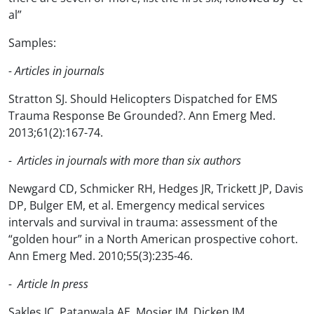
al”
Samples:
- Articles in journals
Stratton SJ. Should Helicopters Dispatched for EMS
Trauma Response Be Grounded?. Ann Emerg Med.
2013;61(2):167-74.
- Articles in journals with more than six authors
Newgard CD, Schmicker RH, Hedges JR, Trickett JP, Davis
DP, Bulger EM, et al. Emergency medical services
intervals and survival in trauma: assessment of the
“golden hour” in a North American prospective cohort.
Ann Emerg Med. 2010;55(3):235-46.
- Article In press
Sakles JC, Patanwala AE, Mosier JM, Dicken JM.