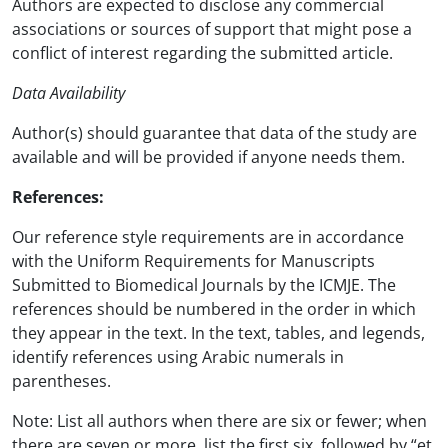
Authors are expected to disclose any commercial
associations or sources of support that might pose a
conflict of interest regarding the submitted article.
Data Availability
Author(s) should guarantee that data of the study are
available and will be provided if anyone needs them.
References:
Our reference style requirements are in accordance
with the Uniform Requirements for Manuscripts
Submitted to Biomedical Journals by the ICMJE. The
references should be numbered in the order in which
they appear in the text. In the text, tables, and legends,
identify references using Arabic numerals in
parentheses.
Note: List all authors when there are six or fewer; when
there are seven or more, list the first six, followed by “et