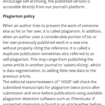
encourage self-archiving, the published version is
accessible directly from our journal’s platform.
Plagiarism policy
When an author tries to present the work of someone
else as his or her own, it is called plagiarism. In addition,
when an author uses a considerable portion of his or
her own previously published work in a new one
without properly citing the reference, it is called a
duplicate publication sometimes also referred to as
self-plagiarism. This may range from publishing the
same article in another journal to 'salami-slicing', which
is data segmentation, to adding little new data to the
previous article.
The editorial team/reviewers of " HSSR" will check the
submitted manuscripts for plagiarism twice (once after
submission and once before publication) using available
plagiarism detection software such as iThenticate. If
suspected plagiarism is found in an article either before