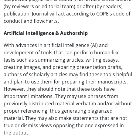
(by reviewers or editorial team) or after (by readers)
publication, Journal will act according to COPE’s code of
conduct and flowcharts.
Artificial intelligence & Authorship
With advances in artificial intelligence (AI) and
development of tools that can perform human-like
tasks such as summarizing articles, writing essays,
creating images, and preparing presentation drafts,
authors of scholarly articles may find these tools helpful
and plan to use them for preparing their manuscripts.
However, they should note that these tools have
important limitations. They may use phrases from
previously distributed material verbatim and/or without
proper referencing, thus generating plagiarized
material. They may also make statements that are not
true or dismiss views opposing the one expressed in
the output.