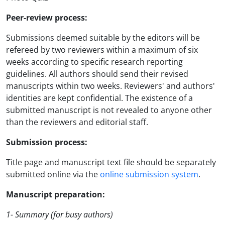
Peer-review process:
Submissions deemed suitable by the editors will be
refereed by two reviewers within a maximum of six
weeks according to specific research reporting
guidelines. All authors should send their revised
manuscripts within two weeks. Reviewers' and authors'
identities are kept confidential. The existence of a
submitted manuscript is not revealed to anyone other
than the reviewers and editorial staff.
Submission process:
Title page and manuscript text file should be separately
submitted online via the
online submission system
.
Manuscript preparation:
1- Summary (for busy authors)