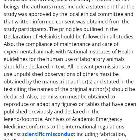
beings, the author(s) must include a statement that the
study was approved by the local ethical committee and
that written informed consent was obtained from the
study participants. The principles outlined in the
Declaration of Helsinki should be followed in all studies.
Also, the compliance of maintenance and care of
experimental animals with National Institutes of Health
guidelines for the human use of laboratory animals
should be declared in text. All relevant permissions to
use unpublished observations of others must be
obtained by the manuscript author(s) and stated in the
text citing the names of the original author(s) should be
declared. Also, permission must be obtained to
reproduce or adapt any figures or tables that have been
published previously and declared in the
legend/footnote. Archives of Academic Emergency
Medicine conforms to the international regulations
against
scientific misconduct
including fabrication,