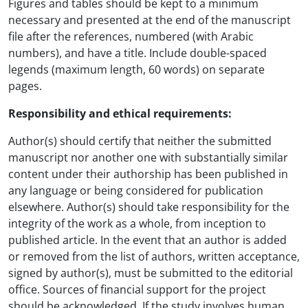
Figures and tables should be kept to a minimum
necessary and presented at the end of the manuscript
file after the references, numbered (with Arabic
numbers), and have a title. Include double-spaced
legends (maximum length, 60 words) on separate
pages.
Responsibility and ethical requirements:
Author(s) should certify that neither the submitted
manuscript nor another one with substantially similar
content under their authorship has been published in
any language or being considered for publication
elsewhere. Author(s) should take responsibility for the
integrity of the work as a whole, from inception to
published article. In the event that an author is added
or removed from the list of authors, written acceptance,
signed by author(s), must be submitted to the editorial
office. Sources of financial support for the project
should be acknowledged. If the study involves human