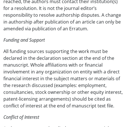
reached, the authors must contact their institution(s)
for a resolution. It is not the journal editor’s
responsibility to resolve authorship disputes. A change
in authorship after publication of an article can only be
amended via publication of an Erratum.
Funding and Support
All funding sources supporting the work must be
declared in the declaration section at the end of the
manuscript. Whole affiliations with or financial
involvement in any organization on entity with a direct
financial interest in the subject matters or materials of
the research discussed (examples: employment,
consultancies, stock ownership or other equity interest,
patent-licensing arrangements) should be cited as
conflict of interest at the end of manuscript text file.
Conflict of Interest