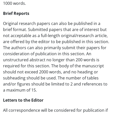
1000 words.
Brief Reports
Original research papers can also be published in a
brief format. Submitted papers that are of interest but
not acceptable as a full-length original/research article,
are offered by the editor to be published in this section.
The authors can also primarily submit their papers for
consideration of publication in this section. An
unstructured abstract no longer than 200 words is
required for this section. The body of the manuscript
should not exceed 2000 words, and no heading or
subheading should be used. The number of tables
and/or figures should be limited to 2 and references to
a maximum of 15.
Letters to the Editor
All correspondence will be considered for publication if