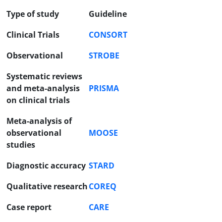
Type of study
Guideline
Clinical Trials
CONSORT
Observational
STROBE
Systematic reviews
and meta-analysis
PRISMA
on clinical trials
Meta-analysis of
observational
MOOSE
studies
Diagnostic accuracy
STARD
Qualitative research
COREQ
Case report
CARE