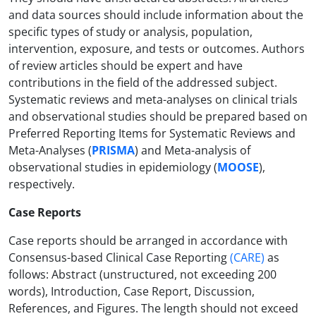
and data sources should include information about the
specific types of study or analysis, population,
intervention, exposure, and tests or outcomes. Authors
of review articles should be expert and have
contributions in the field of the addressed subject.
Systematic reviews and meta-analyses on clinical trials
and observational studies should be prepared based on
Preferred Reporting Items for Systematic Reviews and
Meta-Analyses (
PRISMA
) and Meta-analysis of
observational studies in epidemiology (
MOOSE
),
respectively.
Case Reports
Case reports should be arranged in accordance with
Consensus-based Clinical Case Reporting
(
CARE
)
as
follows: Abstract (unstructured, not exceeding 200
words), Introduction, Case Report, Discussion,
References, and Figures. The length should not exceed