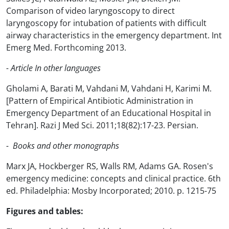
Comparison of video laryngoscopy to direct
laryngoscopy for intubation of patients with difficult
airway characteristics in the emergency department. Int
Emerg Med. Forthcoming 2013.
- Article In other languages
Gholami A, Barati M, Vahdani M, Vahdani H, Karimi M.
[Pattern of Empirical Antibiotic Administration in
Emergency Department of an Educational Hospital in
Tehran]. Razi J Med Sci. 2011;18(82):17-23. Persian.
- Books and other monographs
Marx JA, Hockberger RS, Walls RM, Adams GA. Rosen's
emergency medicine: concepts and clinical practice. 6th
ed. Philadelphia: Mosby Incorporated; 2010. p. 1215-75
Figures and tables: