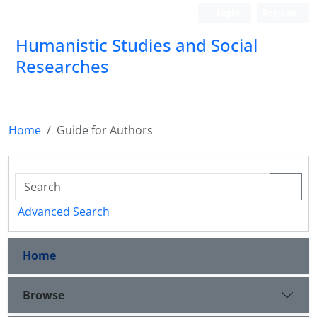
Login
Register
Humanistic Studies and Social
Researches
Home
Guide for Authors
Advanced Search
Home
Browse