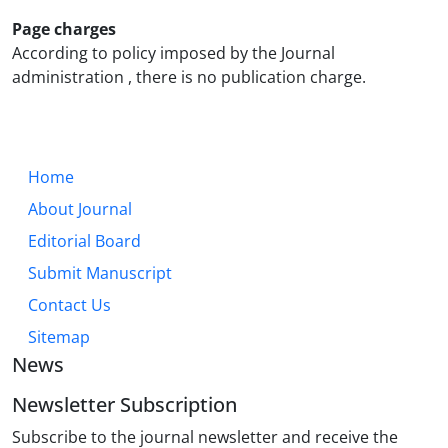
Page charges
According to policy imposed by the Journal
administration , there is no publication charge.
Home
About Journal
Editorial Board
Submit Manuscript
Contact Us
Sitemap
News
Newsletter Subscription
Subscribe to the journal newsletter and receive the