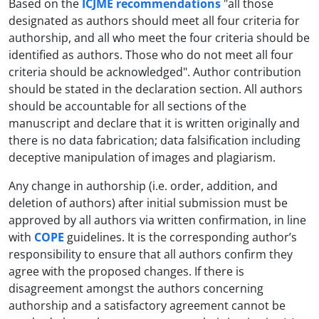
Based on the
ICJME recommendations
"all those
designated as authors should meet all four criteria for
authorship, and all who meet the four criteria should be
identified as authors. Those who do not meet all four
criteria should be acknowledged". Author contribution
should be stated in the declaration section. All authors
should be accountable for all sections of the
manuscript and declare that it is written originally and
there is no data fabrication; data falsification including
deceptive manipulation of images and plagiarism.
Any change in authorship (i.e. order, addition, and
deletion of authors) after initial submission must be
approved by all authors via written confirmation, in line
with
COPE
guidelines. It is the corresponding author’s
responsibility to ensure that all authors confirm they
agree with the proposed changes. If there is
disagreement amongst the authors concerning
authorship and a satisfactory agreement cannot be