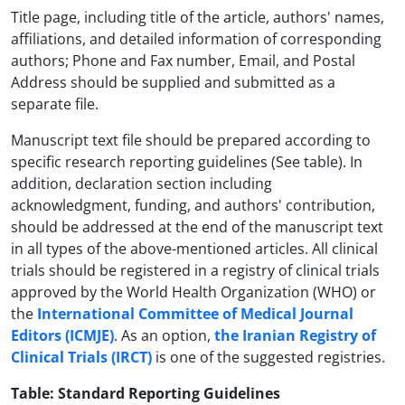
Title page, including title of the article, authors' names,
affiliations, and detailed information of corresponding
authors; Phone and Fax number, Email, and Postal
Address should be supplied and submitted as a
separate file.
Manuscript text file should be prepared according to
specific research reporting guidelines (See table). In
addition, declaration section including
acknowledgment, funding, and authors' contribution,
should be addressed at the end of the manuscript text
in all types of the above-mentioned articles. All clinical
trials should be registered in a registry of clinical trials
approved by the World Health Organization (WHO) or
the
International Committee of Medical Journal
Editors (ICMJE)
. As an option,
the Iranian Registry of
Clinical Trials (IRCT)
is one of the suggested registries.
Table: Standard Reporting Guidelines