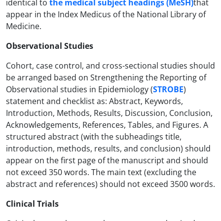
identical to
the medical subject headings (MeSH)
that
appear in the Index Medicus of the National Library of
Medicine.
Observational Studies
Cohort, case control, and cross-sectional studies should
be arranged based on Strengthening the Reporting of
Observational studies in Epidemiology (
STROBE
)
statement and checklist as: Abstract, Keywords,
Introduction, Methods, Results, Discussion, Conclusion,
Acknowledgements, References, Tables, and Figures. A
structured abstract (with the subheadings title,
introduction, methods, results, and conclusion) should
appear on the first page of the manuscript and should
not exceed 350 words. The main text (excluding the
abstract and references) should not exceed 3500 words.
Clinical Trials