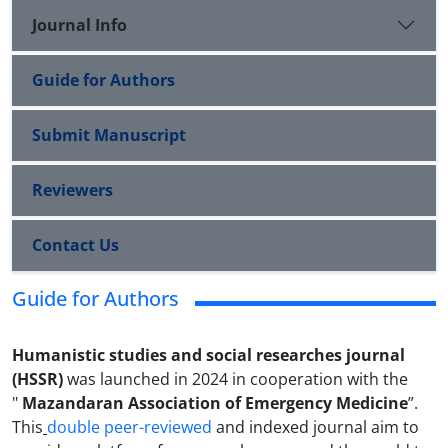
Journal Info
Guide for Authors
Submit Manuscript
Reviewers
Contact Us
Guide for Authors
Humanistic studies and social researches journal
(HSSR)
was launched
in 2024 in cooperation with the
"
Mazandaran Association of Emergency Medicine
”.
This
double peer-reviewed
and indexed journal aim to