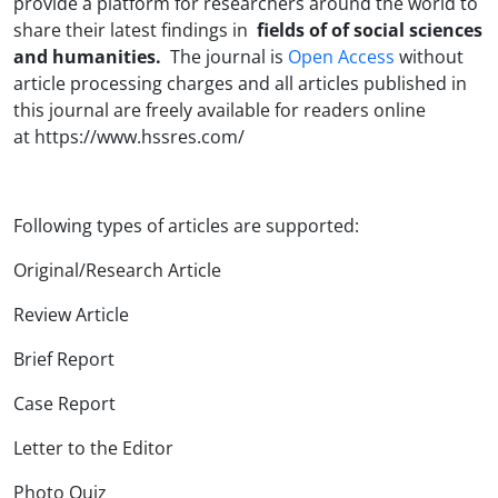
provide a platform for researchers around the world to
share their latest findings in
fields of of social sciences
and humanities.
The journal is
Open Access
without
article processing charges and all articles published in
this journal are freely available for readers online
at
https://www.hssres.com/
Following types of articles are supported:
Original/Research Article
Review Article
Brief Report
Case Report
Letter to the Editor
Photo Quiz