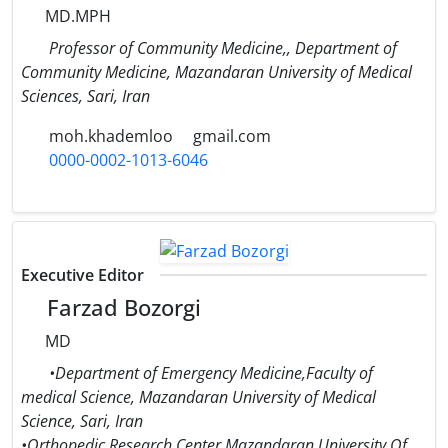
MD.MPH
Professor of Community Medicine,, Department of
Community Medicine, Mazandaran University of Medical
Sciences, Sari, Iran
moh.khademloo
gmail.com
0000-0002-1013-6046
Executive Editor
Farzad Bozorgi
MD
•Department of Emergency Medicine,Faculty of
medical Science, Mazandaran University of Medical
Science, Sari, Iran
•Orthopedic Research Center,Mazandaran University Of