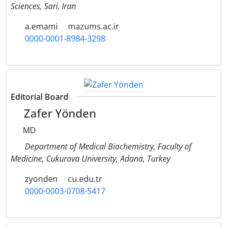
Sciences, Sari, Iran
a.emami
mazums.ac.ir
0000-0001-8984-3298
Editorial Board
Zafer Yönden
MD
Department of Medical Biochemistry, Faculty of
Medicine, Cukurova University, Adana, Turkey
zyonden
cu.edu.tr
0000-0003-0708-5417