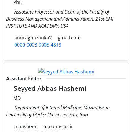
PhD
Associate Professor and Dean of the Faculty of
Business Management and Administration, 21st CMI
INSTITUTE AND ACADEMY, USA
anuraghazarika2
gmail.com
0000-0003-0005-4813
Assistant Editor
Seyyed Abbas Hashemi
MD
Department of Internal Medicine, Mazandaran
University of Medical Sciences, Sari, Iran
a.hashemi
mazums.ac.ir