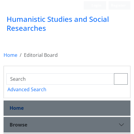
Login
Register
Humanistic Studies and Social
Researches
Home
Editorial Board
Advanced Search
Home
Browse