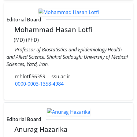
Editorial Board
Mohammad Hasan Lotfi
(MD) (PhD)
Professor of Biostatistics and Epidemiology Health
and Allied Science, Shahid Sadoughi University of Medical
Sciences, Yazd, Iran.
mhlotfi56359
ssu.ac.ir
0000-0003-1358-4984
Editorial Board
Anurag Hazarika