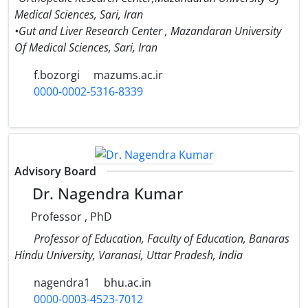
Medical Sciences, Sari, Iran
•Gut and Liver Research Center , Mazandaran University
Of Medical Sciences, Sari, Iran
f.bozorgi
mazums.ac.ir
0000-0002-5316-8339
Advisory Board
Dr. Nagendra Kumar
Professor , PhD
Professor of Education, Faculty of Education, Banaras
Hindu University, Varanasi, Uttar Pradesh, India
nagendra1
bhu.ac.in
0000-0003-4523-7012