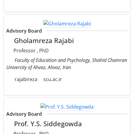
Advisory Board
Gholamreza Rajabi
Professor , PhD
Faculty of Education and Psychology, Shahid Chamran
University of Ahvaz, Ahvaz, Iran
rajabireza
scu.ac.ir
Advisory Board
Prof. Y.S. Siddegowda
Professor , PhD