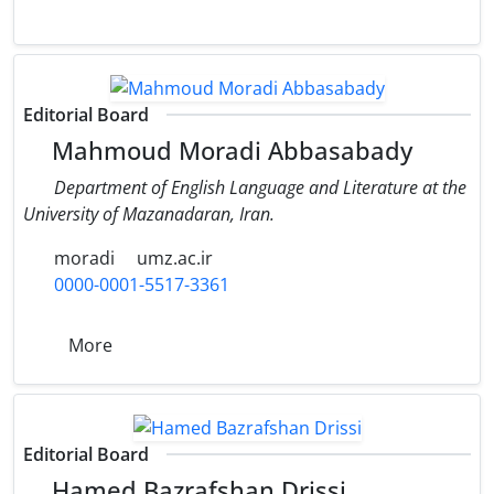
Editorial Board
Mahmoud Moradi Abbasabady
Department of English Language and Literature at the
University of Mazanadaran, Iran.
moradi
umz.ac.ir
0000-0001-5517-3361
More
Editorial Board
Hamed Bazrafshan Drissi