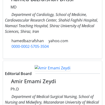
MD
Department of Cardiology, School of Medicine,
Cardiovascular Research Center, Shahid Faghihi Hospital,
Namazi Teaching Hospital, Shiraz University of Medical
Sciences, Shiraz, Iran
hamedbazrafshan
yahoo.com
0000-0002-5705-3504
Editorial Board
Amir Emami Zeydi
Ph.D
Department of Medical-Surgical Nursing, School of
Nursing and Midwifery, Mazandaran University of Medical