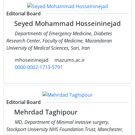
Editorial Board
Seyed Mohammad Hosseininejad
Departments of Emergency Medicine, Diabetes
Research Center, Faculty of Medicine, Mazandaran
University of Medical Sciences, Sari, Iran
mhoseininejad
mazums.ac.ir
0000-0002-1713-5791
Editorial Board
Mehrdad Taghipour
MD, Department of Minimal invasive surgery,
Stockport University NHS Foundation Trust, Manchester,