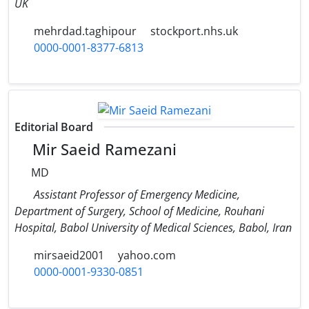
UK
mehrdad.taghipour
stockport.nhs.uk
0000-0001-8377-6813
Editorial Board
Mir Saeid Ramezani
MD
Assistant Professor of Emergency Medicine,
Department of Surgery, School of Medicine, Rouhani
Hospital, Babol University of Medical Sciences, Babol, Iran
mirsaeid2001
yahoo.com
0000-0001-9330-0851