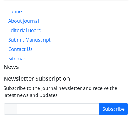
Home
About Journal
Editorial Board
Submit Manuscript
Contact Us
Sitemap
News
Newsletter Subscription
Subscribe to the journal newsletter and receive the
latest news and updates
Subscribe