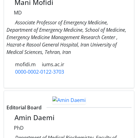
Mani Mofidi
MD
Associate Professor of Emergency Medicine,
Department of Emergency Medicine, School of Medicine,
Emergency Medicine Management Research Center ,
Hazrat-e Rasool General Hospital, Iran University of
Medical Sciences, Tehran, Iran
mofidi.m
iums.ac.ir
0000-0002-0122-3703
Editorial Board
Amin Daemi
PhD
Department of Medical Biochemistry, Faculty of