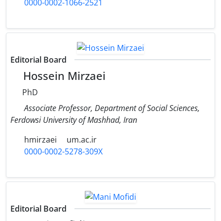
0000-0002-1066-2521
Editorial Board
Hossein Mirzaei
PhD
Associate Professor, Department of Social Sciences,
Ferdowsi University of Mashhad, Iran
hmirzaei
um.ac.ir
0000-0002-5278-309X
Editorial Board