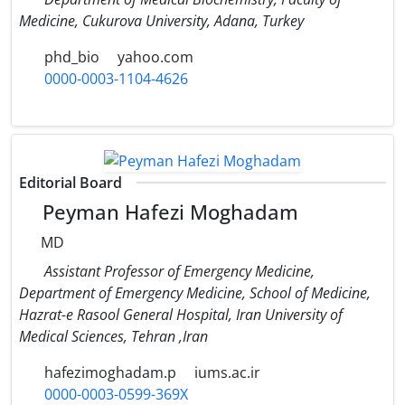
Medicine, Cukurova University, Adana, Turkey
phd_bio
yahoo.com
0000-0003-1104-4626
Editorial Board
Peyman Hafezi Moghadam
MD
Assistant Professor of Emergency Medicine,
Department of Emergency Medicine, School of Medicine,
Hazrat-e Rasool General Hospital, Iran University of
Medical Sciences, Tehran ,Iran
hafezimoghadam.p
iums.ac.ir
0000-0003-0599-369X