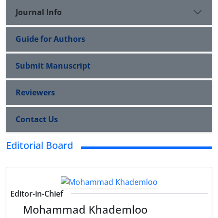
Journal Info
Guide for Authors
Submit Manuscript
Reviewers
Contact Us
Editorial Board
Editor-in-Chief
Mohammad Khademloo