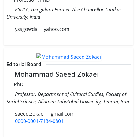
KSHEC, Bengaluru Former Vice Chancellor Tumkur
University, India
yssgowda
yahoo.com
Editorial Board
Mohammad Saeed Zokaei
PhD
Professor, Department of Cultural Studies, Faculty of
Social Science, Allameh Tabatabai University, Tehran, Iran
saeed.zokaei
gmail.com
0000-0001-7134-0801