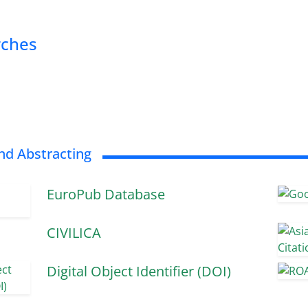
rches
nd Abstracting
EuroPub Database
CIVILICA
Digital Object Identifier (DOI)