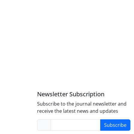
Newsletter Subscription
Subscribe to the journal newsletter and
receive the latest news and updates
Subscribe