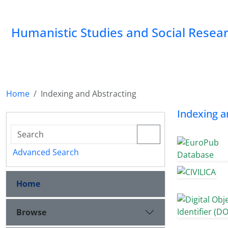
Humanistic Studies and Social Resea
Home
Indexing and Abstracting
Indexing a
Advanced Search
Home
Browse