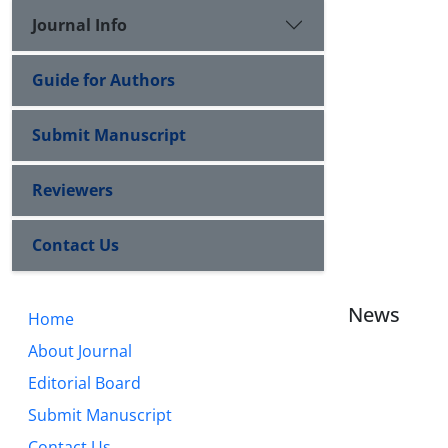
Journal Info
Guide for Authors
Submit Manuscript
Reviewers
Contact Us
News
Home
About Journal
Editorial Board
Submit Manuscript
Contact Us