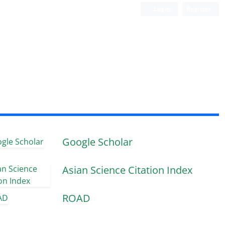
Login
Register
Google Scholar
Asian Science Citation Index
ROAD