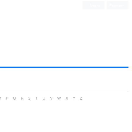
Login
Register
O
P
Q
R
S
T
U
V
W
X
Y
Z