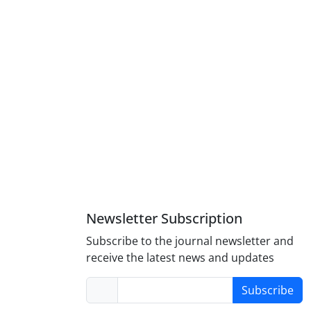
Newsletter Subscription
Subscribe to the journal newsletter and
receive the latest news and updates
Subscribe