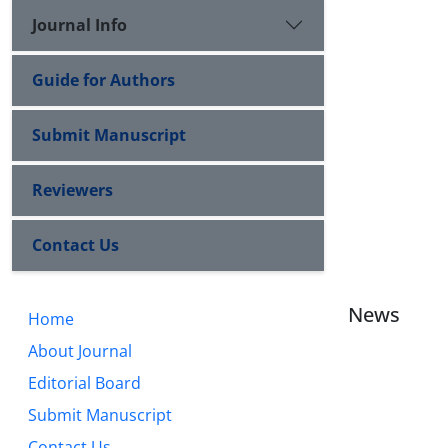
Journal Info
Guide for Authors
Submit Manuscript
Reviewers
Contact Us
News
Home
About Journal
Editorial Board
Submit Manuscript
Contact Us