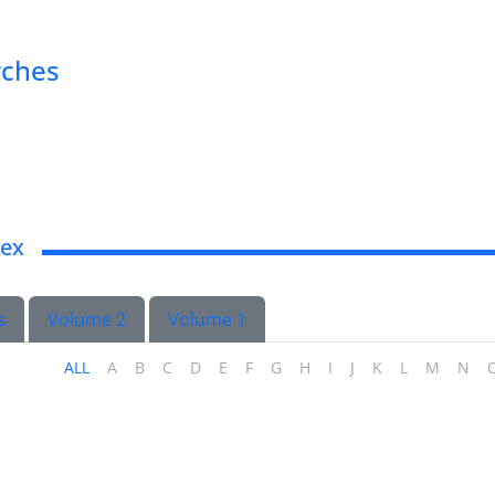
rches
dex
s
Volume 2
Volume 1
ALL
A
B
C
D
E
F
G
H
I
J
K
L
M
N