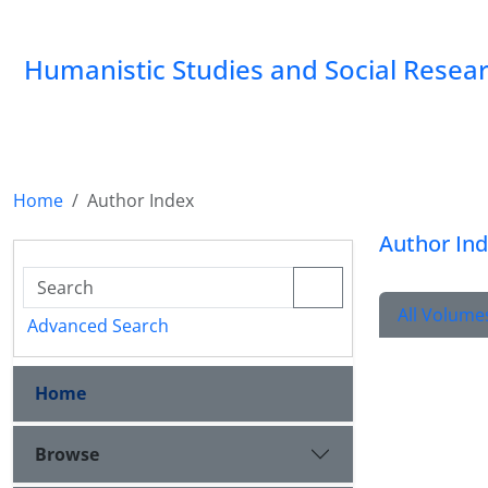
Humanistic Studies and Social Resea
Home
Author Index
Author In
All Volume
Advanced Search
Home
Browse