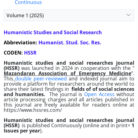
Continuous
Volume 1 (2025)
Humanistic Studies and Social Research
Abbreviation:
Humanist. Stud. Soc. Res.
CODEN:
HSSR
Humanistic studies and social researches journal
(HSSR)
was launched
in 2024 in cooperation with the "
Mazandaran Association of Emergency Medicine
”.
This
double peer-reviewed
and indexed journal aim to
provide a platform for researchers around the world to
share their latest findings in
fields of
of social sciences
and humanities
.
The journal is
Open Access
without
article processing charges and all articles published in
this journal are freely available for readers online at
https://www.hssres.com/
Humanistic studies and social researches journal
(HSSR)
is published Continuously (online and in print=
1
Issues per year
).