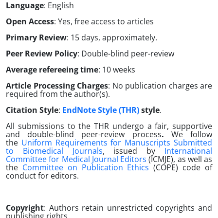
Language
: English
Open Access
: Yes, free access to articles
Primary Review
: 15 days, approximately.
Peer Review Policy
: Double-blind peer-review
Average refereeing time
: 10 weeks
Article Processing Charges
: No publication charges are
required from the author(s).
Citation Style
:
EndNote Style (THR)
style
.
All submissions to the THR undergo a fair, supportive
and double-blind peer-review process
.
We follow
the
Uniform Requirements for Manuscripts Submitted
to Biomedical Journals
, issued by
International
Committee for Medical Journal Editors
(ICMJE), as well as
the
Committee on Publication Ethics
(COPE) code of
conduct for editors.
Copyright
: Authors retain unrestricted copyrights and
publishing rights.