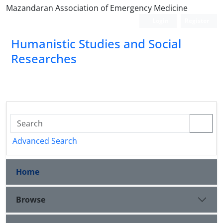
Mazandaran Association of Emergency Medicine
Login
Register
Humanistic Studies and Social
Researches
Advanced Search
Home
Browse