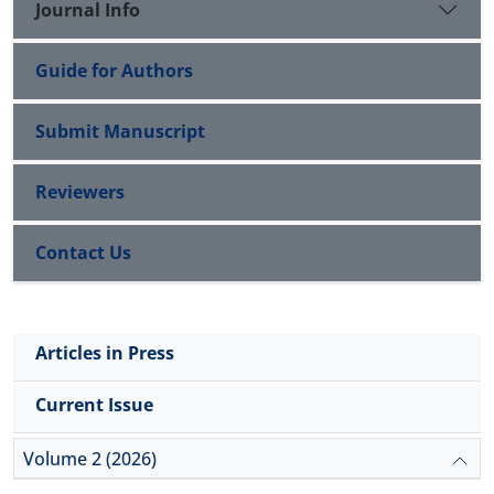
Journal Info
Guide for Authors
Submit Manuscript
Reviewers
Contact Us
Articles in Press
Current Issue
Volume 2 (2026)