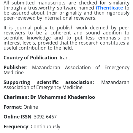
All submitted manuscripts are checked for similarity
through a trustworthy software named
iThenticate
to
be assured about their originality and then rigorously
peer-reviewed by international reviewers.
It is journal policy to publish work deemed by peer
reviewers to be a coherent and sound addition to
scientific knowledge and to put less emphasis on
interest levels, provided that the research constitutes a
useful contribution to the field.
Country of Publication
: Iran.
Publisher
: Mazandaran Association of Emergency
Medicine
Supporting scientific association
:
Mazandaran
Association of Emergency Medicine
Chariman: Dr
Mohammad Khademloo
Format
: Online
Online ISSN
: 3092-6467
Frequency
: Continuously