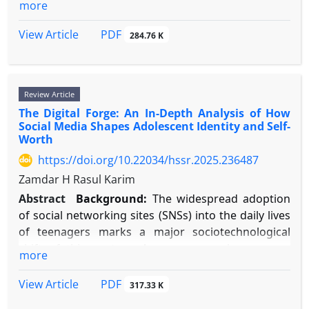
more
quality serves as a key mediator connecting
advanced cognitive operations with emotional
PDF
View Article
284.76 K
control, highlighting the need for a unified
overview of these interrelated processes.
Objective:
This review seeks to combine current
Review Article
research to clarify the two-way connections
The Digital Forge: An In-Depth Analysis of How
between sleep quality, fundamental cognitive areas
Social Media Shapes Adolescent Identity and Self-
(attention, memory, executive function), and
Worth
emotion regulation abilities, and to describe the
https://doi.org/10.22034/hssr.2025.236487
common neural foundations that support these
Zamdar H Rasul Karim
interactions.
Methods:
A narrative study was performed.
Abstract
Background:
The widespread adoption
Literature from 2000–2025 was gathered from
of social networking sites (SNSs) into the daily lives
PubMed, PsycINFO, and Web of Science using
of teenagers marks a major sociotechnological
search terms such as "sleep quality," "cognitive
shift of this century. As young people grow up
more
function," "emotion regulation," "prefrontal
immersed in digital technology, their journeys of
cortex," "amygdala," "sleep deprivation," and
self-discovery and self-evaluation increasingly occur
PDF
View Article
317.33 K
"neuroimaging." Selected studies included meta-
within online spaces shaped by algorithms, rather