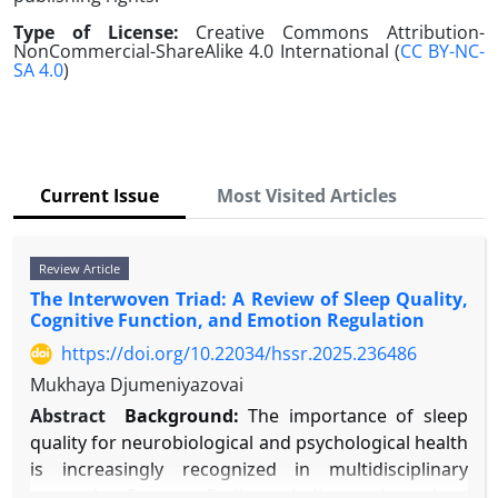
Type of License:
Creative Commons Attribution-
NonCommercial-ShareAlike 4.0 International (
CC BY-NC-
SA 4.0
)
Current Issue
Most Visited Articles
Review Article
The Interwoven Triad: A Review of Sleep Quality,
Cognitive Function, and Emotion Regulation
https://doi.org/10.22034/hssr.2025.236486
Mukhaya Djumeniyazovai
Abstract
Background:
The importance of sleep
quality for neurobiological and psychological health
is increasingly recognized in multidisciplinary
research. Current findings indicate that sleep