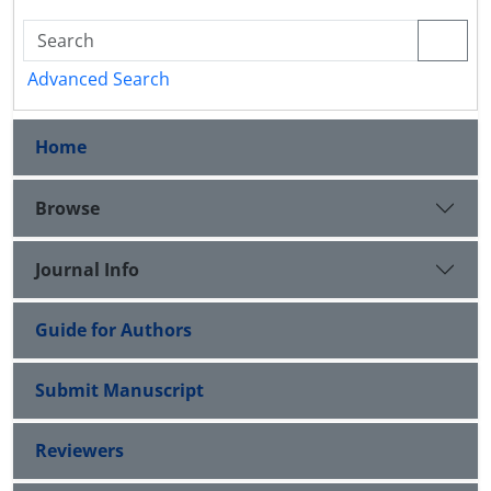
Advanced Search
Home
Browse
Journal Info
Guide for Authors
Submit Manuscript
Reviewers