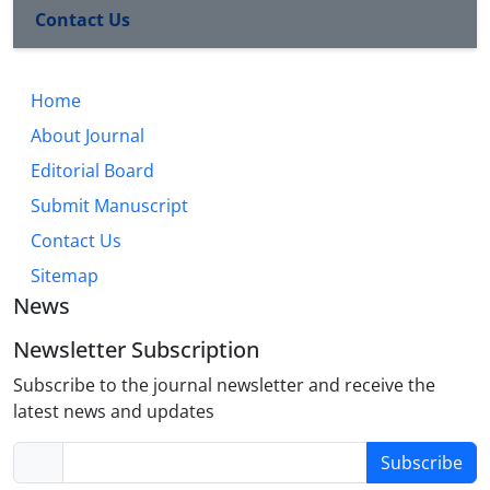
Contact Us
Home
About Journal
Editorial Board
Submit Manuscript
Contact Us
Sitemap
News
Newsletter Subscription
Subscribe to the journal newsletter and receive the
latest news and updates
Subscribe