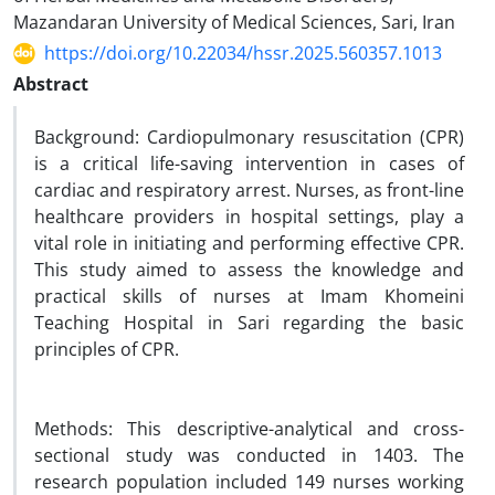
Mazandaran University of Medical Sciences, Sari, Iran
https://doi.org/10.22034/hssr.2025.560357.1013
Abstract
Background: Cardiopulmonary resuscitation (CPR)
is a critical life-saving intervention in cases of
cardiac and respiratory arrest. Nurses, as front-line
healthcare providers in hospital settings, play a
vital role in initiating and performing effective CPR.
This study aimed to assess the knowledge and
practical skills of nurses at Imam Khomeini
Teaching Hospital in Sari regarding the basic
principles of CPR.
Methods: This descriptive-analytical and cross-
sectional study was conducted in 1403. The
research population included 149 nurses working