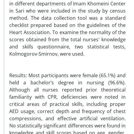
in different departments of Imam Khomeini Center
in Sari who were included in the study by census
method. The data collection tool was a standard
checklist prepared based on the guidelines of the
Heart Association. To examine the normality of the
scores obtained from the total nurses' knowledge
and skills questionnaire, two statistical tests,
Kolmogorov-Smirnov, were used.
Results: Most participants were female (65.1%) and
held a bachelor’s degree in nursing (96.6%).
Although all nurses reported prior theoretical
familiarity with CPR, deficiencies were noted in
critical areas of practical skills, including proper
AED usage, correct depth and frequency of chest
compressions, and effective artificial ventilation.
No statistically significant differences were found in
knowledge and skill scores based on age, gender,