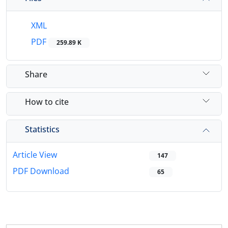
XML
PDF
259.89 K
Share
How to cite
Statistics
Article View
147
PDF Download
65