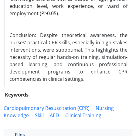
education level, work experience, or ward of
employment (P>0.05).
Conclusion: Despite theoretical awareness, the
nurses’ practical CPR skills, especially in high-stakes
interventions, were suboptimal. This highlights the
necessity of regular hands-on training, simulation-
based learning, and continuous professional
development programs to enhance CPR
competencies in clinical settings.
Keywords
Cardiopulmonary Resuscitation (CPR)
Nursing
Knowledge
Skill
AED
Clinical Training
Files