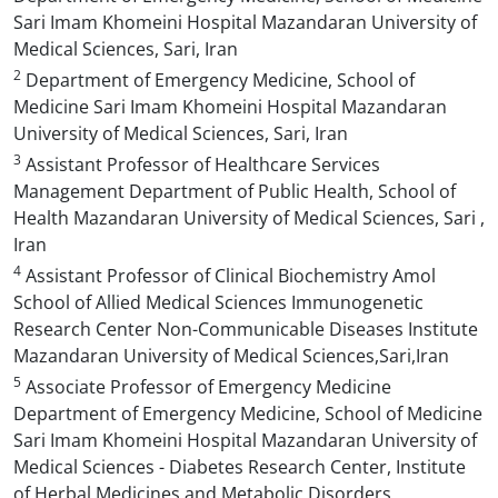
Sari Imam Khomeini Hospital Mazandaran University of
Medical Sciences, Sari, Iran
2
Department of Emergency Medicine, School of
Medicine Sari Imam Khomeini Hospital Mazandaran
University of Medical Sciences, Sari, Iran
3
Assistant Professor of Healthcare Services
Management Department of Public Health, School of
Health Mazandaran University of Medical Sciences, Sari ,
Iran
4
Assistant Professor of Clinical Biochemistry Amol
School of Allied Medical Sciences Immunogenetic
Research Center Non-Communicable Diseases Institute
Mazandaran University of Medical Sciences,Sari,Iran
5
Associate Professor of Emergency Medicine
Department of Emergency Medicine, School of Medicine
Sari Imam Khomeini Hospital Mazandaran University of
Medical Sciences - Diabetes Research Center, Institute
of Herbal Medicines and Metabolic Disorders,