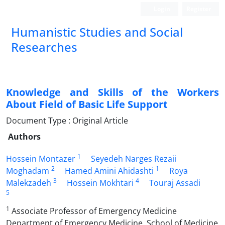
Login
Register
Humanistic Studies and Social
Researches
Knowledge and Skills of the Workers
About Field of Basic Life Support
Document Type : Original Article
Authors
1
Hossein Montazer
Seyedeh Narges Rezaii
2
1
Moghadam
Hamed Amini Ahidashti
Roya
3
4
Malekzadeh
Hossein Mokhtari
Touraj Assadi
5
1
Associate Professor of Emergency Medicine
Department of Emergency Medicine, School of Medicine