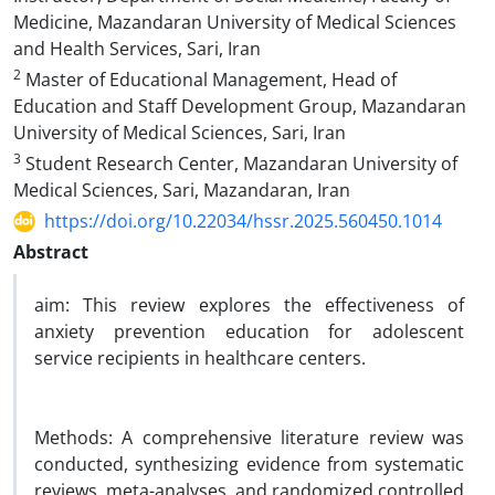
Medicine, Mazandaran University of Medical Sciences
and Health Services, Sari, Iran
2
Master of Educational Management, Head of
Education and Staff Development Group, Mazandaran
University of Medical Sciences, Sari, Iran
3
Student Research Center, Mazandaran University of
Medical Sciences, Sari, Mazandaran, Iran
https://doi.org/10.22034/hssr.2025.560450.1014
Abstract
aim: This review explores the effectiveness of
anxiety prevention education for adolescent
service recipients in healthcare centers.
Methods: A comprehensive literature review was
conducted, synthesizing evidence from systematic
reviews, meta-analyses, and randomized controlled