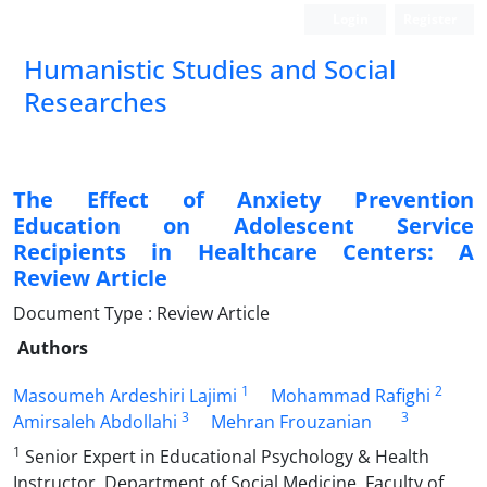
Login
Register
Humanistic Studies and Social
Researches
The Effect of Anxiety Prevention
Education on Adolescent Service
Recipients in Healthcare Centers: A
Review Article
Document Type : Review Article
Authors
1
2
Masoumeh Ardeshiri Lajimi
Mohammad Rafighi
3
3
Amirsaleh Abdollahi
Mehran Frouzanian
1
Senior Expert in Educational Psychology & Health
Instructor, Department of Social Medicine, Faculty of