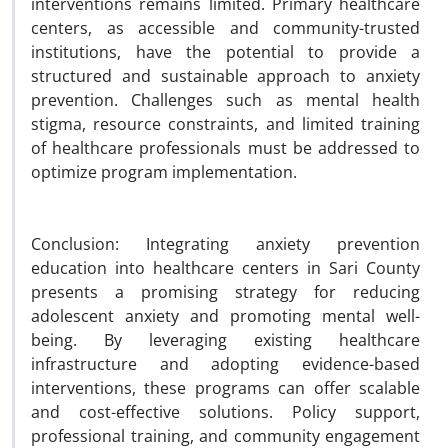
interventions remains limited. Primary healthcare
centers, as accessible and community-trusted
institutions, have the potential to provide a
structured and sustainable approach to anxiety
prevention. Challenges such as mental health
stigma, resource constraints, and limited training
of healthcare professionals must be addressed to
optimize program implementation.
Conclusion: Integrating anxiety prevention
education into healthcare centers in Sari County
presents a promising strategy for reducing
adolescent anxiety and promoting mental well-
being. By leveraging existing healthcare
infrastructure and adopting evidence-based
interventions, these programs can offer scalable
and cost-effective solutions. Policy support,
professional training, and community engagement