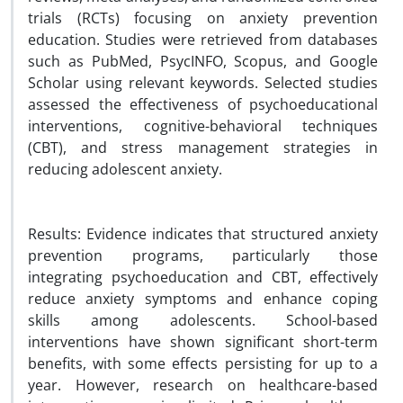
trials (RCTs) focusing on anxiety prevention
education. Studies were retrieved from databases
such as PubMed, PsycINFO, Scopus, and Google
Scholar using relevant keywords. Selected studies
assessed the effectiveness of psychoeducational
interventions, cognitive-behavioral techniques
(CBT), and stress management strategies in
reducing adolescent anxiety.
Results: Evidence indicates that structured anxiety
prevention programs, particularly those
integrating psychoeducation and CBT, effectively
reduce anxiety symptoms and enhance coping
skills among adolescents. School-based
interventions have shown significant short-term
benefits, with some effects persisting for up to a
year. However, research on healthcare-based