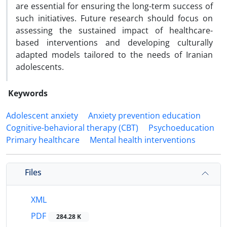
are essential for ensuring the long-term success of
such initiatives. Future research should focus on
assessing the sustained impact of healthcare-
based interventions and developing culturally
adapted models tailored to the needs of Iranian
adolescents.
Keywords
Adolescent anxiety
Anxiety prevention education
Cognitive-behavioral therapy (CBT)
Psychoeducation
Primary healthcare
Mental health interventions
Files
XML
PDF
284.28 K