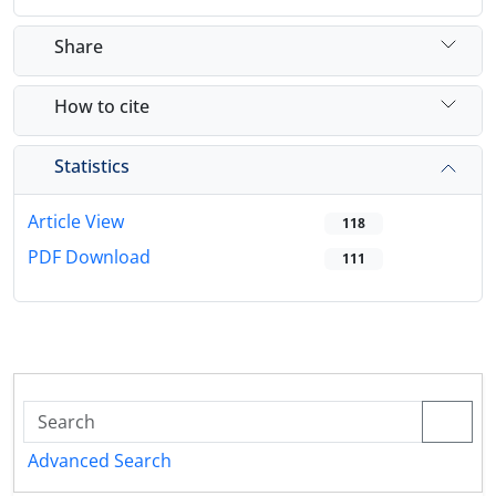
Share
How to cite
Statistics
Article View
118
PDF Download
111
Advanced Search