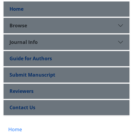
Home
Browse
Journal Info
Guide for Authors
Submit Manuscript
Reviewers
Contact Us
Home