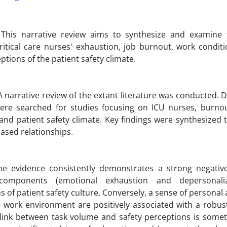
: This narrative review aims to synthesize and examine t
itical care nurses' exhaustion, job burnout, work condit
ptions of the patient safety climate.
 narrative review of the extant literature was conducted. 
were searched for studies focusing on ICU nurses, burno
and patient safety climate. Key findings were synthesized 
ased relationships.
The evidence consistently demonstrates a strong negativ
components (emotional exhaustion and depersonaliz
s of patient safety culture. Conversely, a sense of persona
 work environment are positively associated with a robust
 link between task volume and safety perceptions is some