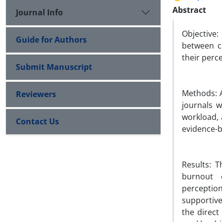
Abstract
Journal Info
Objective
Guide for Authors
between cr
their perce
Submit Manuscript
Methods: A
Reviewers
journals 
workload, 
Contact Us
evidence-b
Results: 
burnout 
perception
supportive
the direct