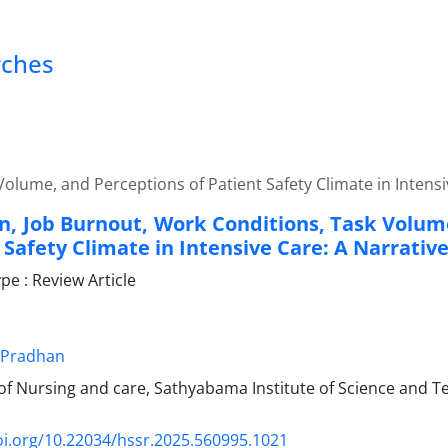
rches
olume, and Perceptions of Patient Safety Climate in Intensi
n, Job Burnout, Work Conditions, Task Volum
 Safety Climate in Intensive Care: A Narrativ
e : Review Article
 Pradhan
f Nursing and care, Sathyabama Institute of Science and T
oi.org/10.22034/hssr.2025.560995.1021