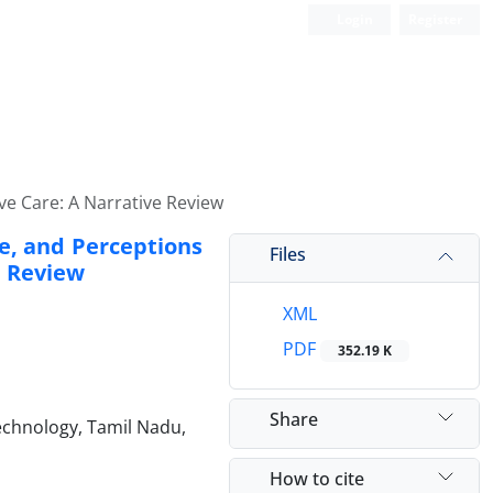
Login
Register
ve Care: A Narrative Review
e, and Perceptions
Files
e Review
XML
PDF
352.19 K
Share
echnology, Tamil Nadu,
How to cite