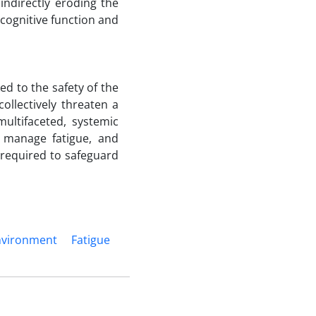
indirectly eroding the
s cognitive function and
ked to the safety of the
ollectively threaten a
ultifaceted, systemic
, manage fatigue, and
 required to safeguard
nvironment
Fatigue