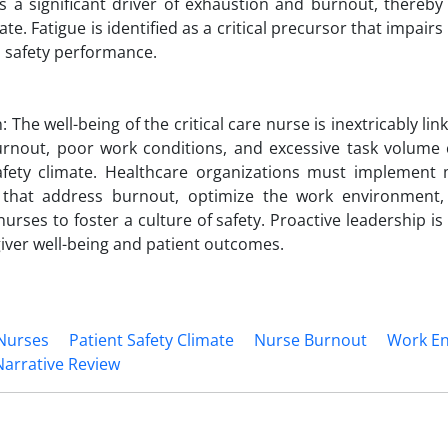
s a significant driver of exhaustion and burnout, thereby 
ate. Fatigue is identified as a critical precursor that impair
 safety performance.
 The well-being of the critical care nurse is inextricably lin
urnout, poor work conditions, and excessive task volume c
afety climate. Healthcare organizations must implement m
s that address burnout, optimize the work environment
rses to foster a culture of safety. Proactive leadership is
iver well-being and patient outcomes.
 Nurses
Patient Safety Climate
Nurse Burnout
Work E
Narrative Review