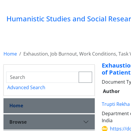
Humanistic Studies and Social Resea
Home
Exhaustion, Job Burnout, Work Conditions, Task V
Exhaustio
of Patient
Document Typ
Advanced Search
Author
Trupti Rekha
Home
Department o
India
Browse
https://d