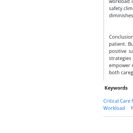
workload i
safety clim
diminishes
Conclusion:
patient. B
positive s
strategie
empower nu
both careg
Keywords
Critical Care
Workload