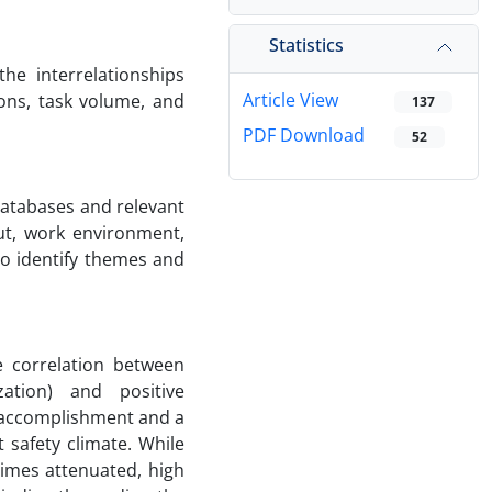
Statistics
he interrelationships
Article View
ions, task volume, and
137
PDF Download
52
Databases and relevant
ut, work environment,
to identify themes and
e correlation between
ation) and positive
l accomplishment and a
 safety climate. While
times attenuated, high