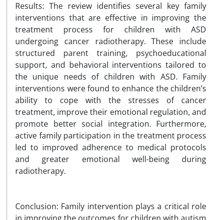
Results: The review identifies several key family
interventions that are effective in improving the
treatment process for children with ASD
undergoing cancer radiotherapy. These include
structured parent training, psychoeducational
support, and behavioral interventions tailored to
the unique needs of children with ASD. Family
interventions were found to enhance the children’s
ability to cope with the stresses of cancer
treatment, improve their emotional regulation, and
promote better social integration. Furthermore,
active family participation in the treatment process
led to improved adherence to medical protocols
and greater emotional well-being during
radiotherapy.
Conclusion: Family intervention plays a critical role
in improving the outcomes for children with autism