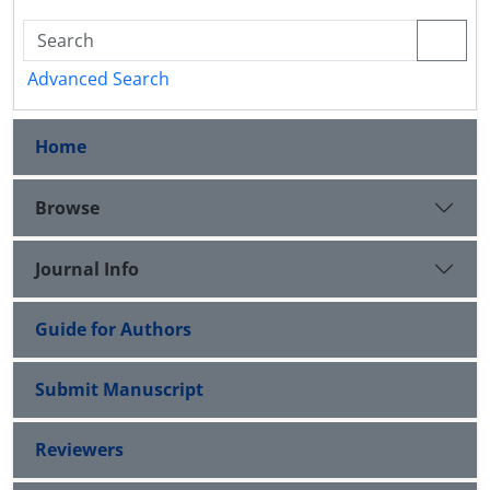
Advanced Search
Home
Browse
Journal Info
Guide for Authors
Submit Manuscript
Reviewers