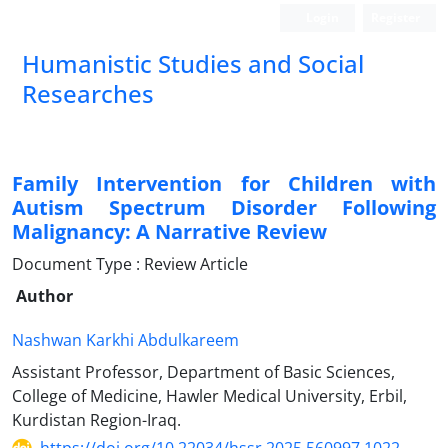
Login
Register
Humanistic Studies and Social
Researches
Family Intervention for Children with
Autism Spectrum Disorder Following
Malignancy: A Narrative Review
Document Type : Review Article
Author
Nashwan Karkhi Abdulkareem
Assistant Professor, Department of Basic Sciences,
College of Medicine, Hawler Medical University, Erbil,
Kurdistan Region-Iraq.