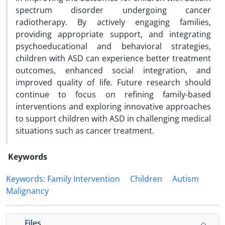
spectrum disorder undergoing cancer
radiotherapy. By actively engaging families,
providing appropriate support, and integrating
psychoeducational and behavioral strategies,
children with ASD can experience better treatment
outcomes, enhanced social integration, and
improved quality of life. Future research should
continue to focus on refining family-based
interventions and exploring innovative approaches
to support children with ASD in challenging medical
situations such as cancer treatment.
Keywords
Keywords: Family Intervention
Children
Autism
Malignancy
Files