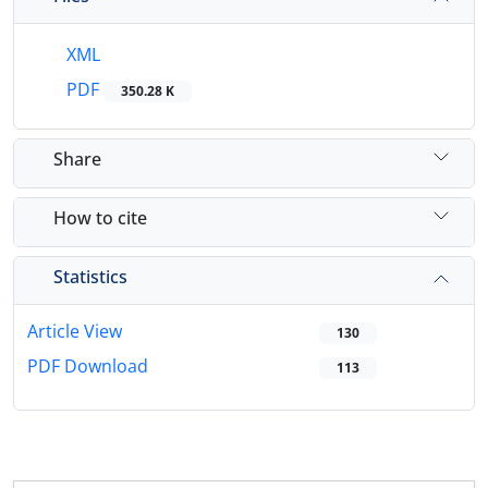
XML
PDF
350.28 K
Share
How to cite
Statistics
Article View
130
PDF Download
113