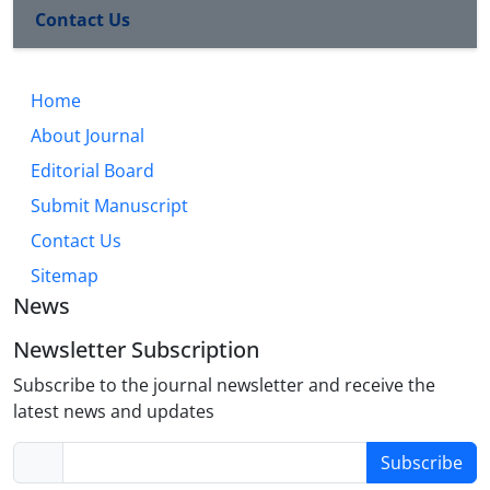
Contact Us
Home
About Journal
Editorial Board
Submit Manuscript
Contact Us
Sitemap
News
Newsletter Subscription
Subscribe to the journal newsletter and receive the
latest news and updates
Subscribe