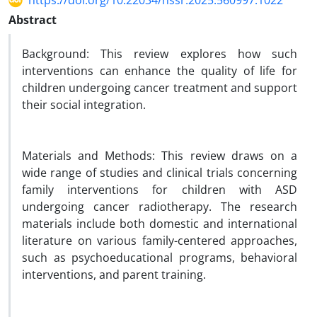
https://doi.org/10.22034/hssr.2025.560997.1022
Abstract
Background: This review explores how such
interventions can enhance the quality of life for
children undergoing cancer treatment and support
their social integration.
Materials and Methods: This review draws on a
wide range of studies and clinical trials concerning
family interventions for children with ASD
undergoing cancer radiotherapy. The research
materials include both domestic and international
literature on various family-centered approaches,
such as psychoeducational programs, behavioral
interventions, and parent training.