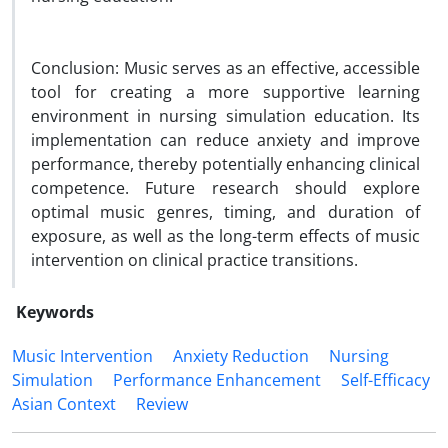
Conclusion: Music serves as an effective, accessible
tool for creating a more supportive learning
environment in nursing simulation education. Its
implementation can reduce anxiety and improve
performance, thereby potentially enhancing clinical
competence. Future research should explore
optimal music genres, timing, and duration of
exposure, as well as the long-term effects of music
intervention on clinical practice transitions.
Keywords
Music Intervention
Anxiety Reduction
Nursing
Simulation
Performance Enhancement
Self-Efficacy
Asian Context
Review