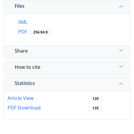
Files
XML
PDF
256.94 K
Share
How to cite
Statistics
Article View
120
PDF Download
135