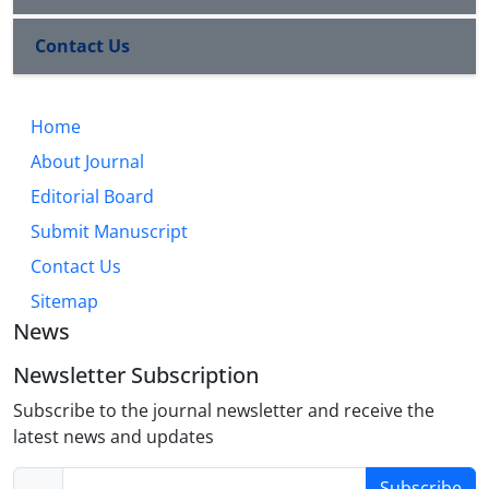
Contact Us
Home
About Journal
Editorial Board
Submit Manuscript
Contact Us
Sitemap
News
Newsletter Subscription
Subscribe to the journal newsletter and receive the
latest news and updates
Subscribe