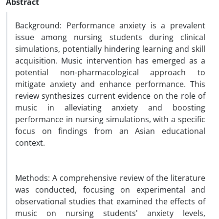
Abstract
Background: Performance anxiety is a prevalent
issue among nursing students during clinical
simulations, potentially hindering learning and skill
acquisition. Music intervention has emerged as a
potential non-pharmacological approach to
mitigate anxiety and enhance performance. This
review synthesizes current evidence on the role of
music in alleviating anxiety and boosting
performance in nursing simulations, with a specific
focus on findings from an Asian educational
context.
Methods: A comprehensive review of the literature
was conducted, focusing on experimental and
observational studies that examined the effects of
music on nursing students' anxiety levels,