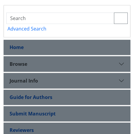
Advanced Search
Home
Browse
Journal Info
Guide for Authors
Submit Manuscript
Reviewers