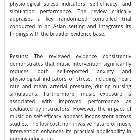
physiological stress indicators, self-efficacy, and
simulation performance. The review critically
appraises a key randomized controlled trial
conducted in an Asian setting and integrates its
findings with the broader evidence base.
Results: The reviewed evidence consistently
demonstrates that music intervention significantly
reduces both self-reported anxiety and
physiological indicators of stress, including heart
rate and mean arterial pressure, during nursing
simulations. Furthermore, music exposure is
associated with improved performance as
evaluated by instructors. However, the impact of
music on self-efficacy appears inconsistent across
studies. The low-cost, non-invasive nature of music
intervention enhances its practical applicability in
nursing education.