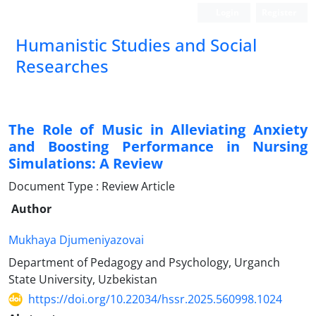
Login
Register
Humanistic Studies and Social
Researches
The Role of Music in Alleviating Anxiety
and Boosting Performance in Nursing
Simulations: A Review
Document Type : Review Article
Author
Mukhaya Djumeniyazovai
Department of Pedagogy and Psychology, Urganch
State University, Uzbekistan
https://doi.org/10.22034/hssr.2025.560998.1024