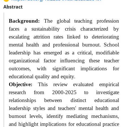
Abstract
Background:
The global teaching profession
faces a sustainability crisis characterized by
escalating attrition rates linked to deteriorating
mental health and professional burnout. School
leadership has emerged as a critical, modifiable
organizational factor influencing these teacher
outcomes, with significant implications for
educational quality and equity.
Objective:
This review evaluated empirical
research from 2000-2025 to investigate
relationships between distinct educational
leadership styles and teachers' mental health and
burnout levels, identify mediating mechanisms,
and highlight implications for educational practice