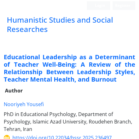
Login
Register
Humanistic Studies and Social
Researches
Educational Leadership as a Determinant
of Teacher Well-Being: A Review of the
Relationship Between Leadership Styles,
Teacher Mental Health, and Burnout
Author
Nooriyeh Yousefi
PhD in Educational Psychology, Department of
Psychology, Islamic Azad University, Roudehen Branch,
Tehran, Iran
https://doi.org/10.22034/hssr.2025.236497