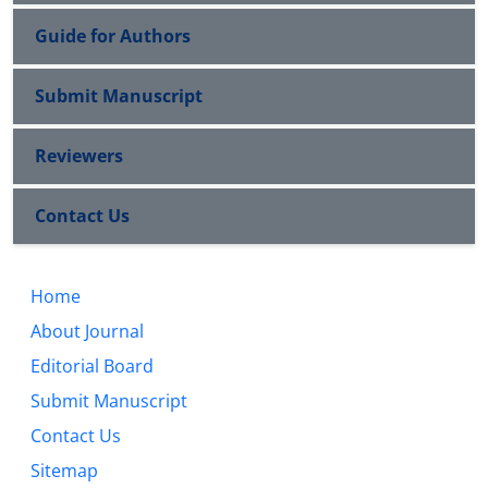
Guide for Authors
Submit Manuscript
Reviewers
Contact Us
Home
About Journal
Editorial Board
Submit Manuscript
Contact Us
Sitemap