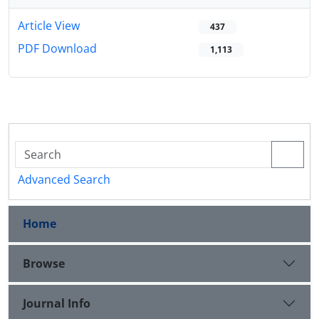
Article View
437
PDF Download
1,113
Advanced Search
Home
Browse
Journal Info