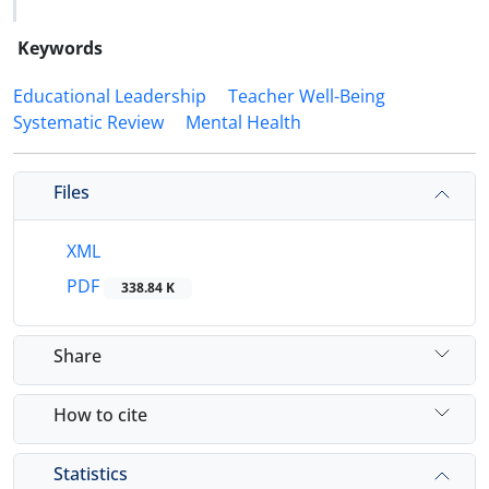
Keywords
Educational Leadership
Teacher Well-Being
Systematic Review
Mental Health
Files
XML
PDF
338.84 K
Share
How to cite
Statistics