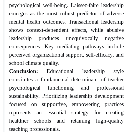
psychological well-being. Laissez-faire leadership
emerges as the most robust predictor of adverse
mental health outcomes. Transactional leadership
shows context-dependent effects, while abusive
leadership produces unequivocally negative
consequences. Key mediating pathways include
perceived organizational support, self-efficacy, and
school climate quality.
Conclusion:
Educational leadership style
constitutes a fundamental determinant of teacher
psychological functioning and professional
sustainability. Prioritizing leadership development
focused on supportive, empowering practices
represents an essential strategy for creating
healthier schools and retaining high-quality
teaching professionals.