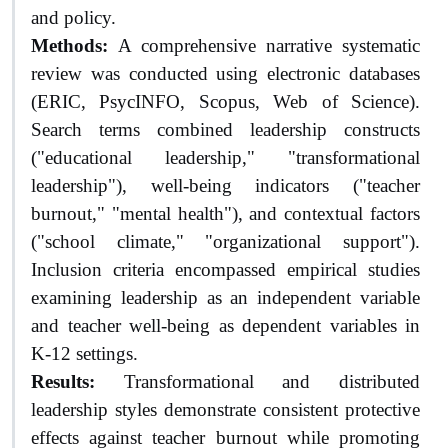
and policy.
Methods:
A comprehensive narrative systematic
review was conducted using electronic databases
(ERIC, PsycINFO, Scopus, Web of Science).
Search terms combined leadership constructs
("educational leadership," "transformational
leadership"), well-being indicators ("teacher
burnout," "mental health"), and contextual factors
("school climate," "organizational support").
Inclusion criteria encompassed empirical studies
examining leadership as an independent variable
and teacher well-being as dependent variables in
K-12 settings.
Results:
Transformational and distributed
leadership styles demonstrate consistent protective
effects against teacher burnout while promoting