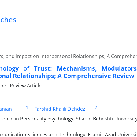
rches
s, and Impact on Interpersonal Relationships; A Comprehe
hology of Trust: Mechanisms, Modulator
onal Relationships; A Comprehensive Review
e : Review Article
1
2
anian
Farshid Khalili Dehdezi
ience in Personality Psychology, Shahid Beheshti University
unication Sciences and Technology, Islamic Azad Universi