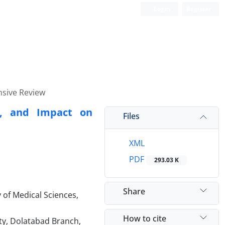
Login
Register
nsive Review
s, and Impact on
Files
XML
PDF
293.03 K
Share
 of Medical Sciences,
How to cite
ty, Dolatabad Branch,