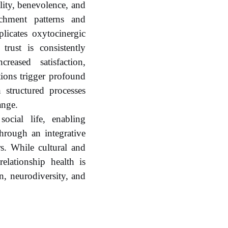
ility, benevolence, and
achment patterns and
licates oxytocinergic
trust is consistently
reased satisfaction,
tions trigger profound
h structured processes
ange.
ocial life, enabling
hrough an integrative
rs. While cultural and
elationship health is
on, neurodiversity, and