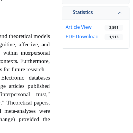
Statistics
Article View
2,591
and theoretical models
PDF Download
1,513
gnitive, affective, and
 within interpersonal
contexts. Furthermore,
s for future research.
ectronic databases
e articles published
terpersonal trust,"
y." Theoretical papers,
nd meta-analyses were
change) provided the