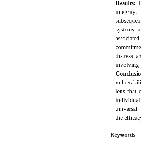
Results:
Tr
integrity
subsequent
systems a
associate
commitment
distress a
involving 
Conclusio
vulnerabil
lens that 
individual
universal.
the efficac
Keywords