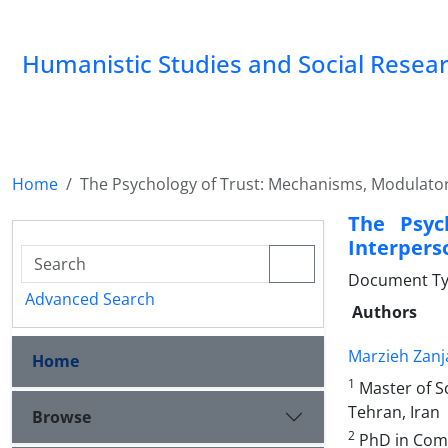
Humanistic Studies and Social Resea
Home
The Psychology of Trust: Mechanisms, Modulator
The Psyc
Interpers
Document Typ
Advanced Search
Authors
Marzieh Zanj
Home
1
Master of Sc
Tehran, Iran
Browse
2
PhD in Comm