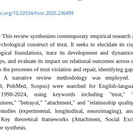
oi.org/10.22034/hssr.2025.236499
:
This review synthesizes contemporary empirical research 
chological construct of trust. It seeks to elucidate its co
ogical foundations, trace its development and dynamics
ips, and evaluate its impact on relational outcomes across 
 the processes of trust violation and repair, identifying gap
A narrative review methodology was employed. El
, PubMed, Scopus) were searched for English-languag
1990-2024, using keywords including "trust," "in
hiness," "betrayal," "attachment," and "relationship qualit
 studies (experimental, longitudinal, neuroimaging), a
 Key theoretical frameworks (Attachment, Social Ex
or synthesis.