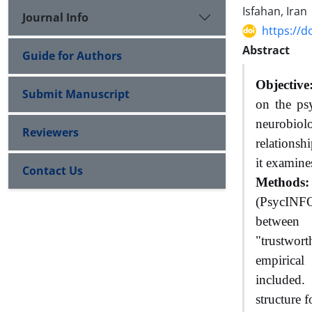
Isfahan, Iran
Journal Info
https://d
Abstract
Guide for Authors
Objective
Submit Manuscript
on the psy
neurobiol
Reviewers
relationsh
it examines
Contact Us
Methods:
(PsycINFO
between 
"trustwort
empirical
included.
structure f