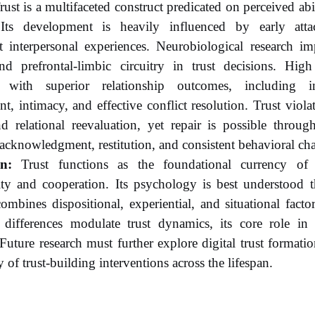
ust is a multifaceted construct predicated on perceived ab
. Its development is heavily influenced by early att
 interpersonal experiences. Neurobiological research imp
nd prefrontal-limbic circuitry in trust decisions. High 
d with superior relationship outcomes, including inc
, intimacy, and effective conflict resolution. Trust viola
nd relational reevaluation, yet repair is possible throug
acknowledgment, restitution, and consistent behavioral ch
n:
Trust functions as the foundational currency of s
ity and cooperation. Its psychology is best understood t
combines dispositional, experiential, and situational facto
 differences modulate trust dynamics, its core role in r
 Future research must further explore digital trust formati
y of trust-building interventions across the lifespan.