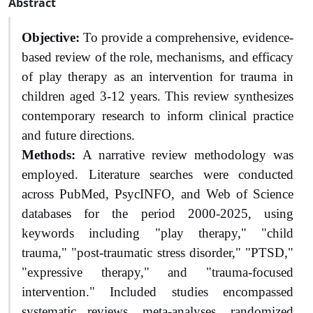
Abstract
Objective:
To provide a comprehensive, evidence-
based review of the role, mechanisms, and efficacy
of play therapy as an intervention for trauma in
children aged 3-12 years. This review synthesizes
contemporary research to inform clinical practice
and future directions.
Methods:
A narrative review methodology was
employed. Literature searches were conducted
across PubMed, PsycINFO, and Web of Science
databases for the period 2000-2025, using
keywords including "play therapy," "child
trauma," "post-traumatic stress disorder," "PTSD,"
"expressive therapy," and "trauma-focused
intervention." Included studies encompassed
systematic reviews, meta-analyses, randomized