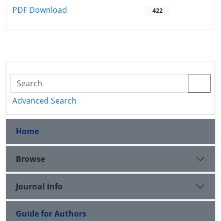
PDF Download
422
Advanced Search
Home
Browse
Journal Info
Guide for Authors