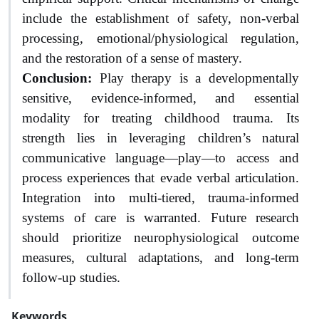
include the establishment of safety, non-verbal
processing, emotional/physiological regulation,
and the restoration of a sense of mastery.
Conclusion:
Play therapy is a developmentally
sensitive, evidence-informed, and essential
modality for treating childhood trauma. Its
strength lies in leveraging children’s natural
communicative language—play—to access and
process experiences that evade verbal articulation.
Integration into multi-tiered, trauma-informed
systems of care is warranted. Future research
should prioritize neurophysiological outcome
measures, cultural adaptations, and long-term
follow-up studies.
Keywords