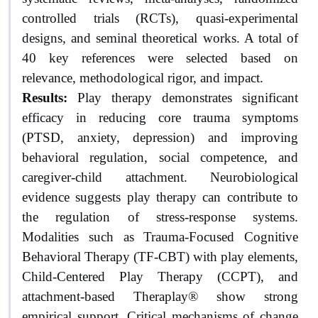
controlled trials (RCTs), quasi-experimental
designs, and seminal theoretical works. A total of
40 key references were selected based on
relevance, methodological rigor, and impact.
Results:
Play therapy demonstrates significant
efficacy in reducing core trauma symptoms
(PTSD, anxiety, depression) and improving
behavioral regulation, social competence, and
caregiver-child attachment. Neurobiological
evidence suggests play therapy can contribute to
the regulation of stress-response systems.
Modalities such as Trauma-Focused Cognitive
Behavioral Therapy (TF-CBT) with play elements,
Child-Centered Play Therapy (CCPT), and
attachment-based Theraplay® show strong
empirical support. Critical mechanisms of change