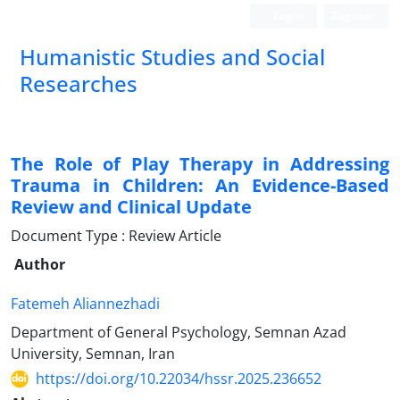
Login
Register
Humanistic Studies and Social
Researches
The Role of Play Therapy in Addressing
Trauma in Children: An Evidence-Based
Review and Clinical Update
Document Type : Review Article
Author
Fatemeh Aliannezhadi
Department of General Psychology, Semnan Azad
University, Semnan, Iran
https://doi.org/10.22034/hssr.2025.236652