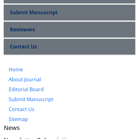
Submit Manuscript
Reviewers
Contact Us
Home
About Journal
Editorial Board
Submit Manuscript
Contact Us
Sitemap
News