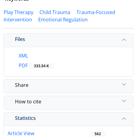
Play Therapy
Child Trauma
Trauma-Focused
Intervention
Emotional Regulation
Files
XML
PDF
333.54 K
Share
How to cite
Statistics
Article View
562