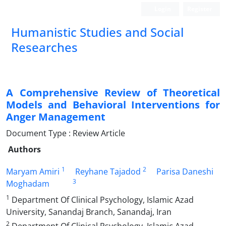
Login
Register
Humanistic Studies and Social
Researches
A Comprehensive Review of Theoretical
Models and Behavioral Interventions for
Anger Management
Document Type : Review Article
Authors
1
2
Maryam Amiri
Reyhane Tajadod
Parisa Daneshi
3
Moghadam
1
Department Of Clinical Psychology, Islamic Azad
University, Sanandaj Branch, Sanandaj, Iran
2