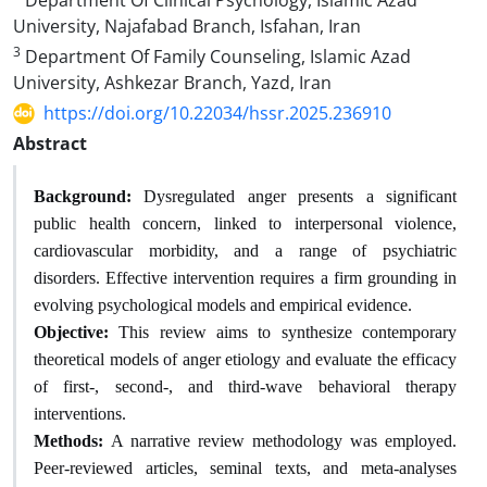
Department Of Clinical Psychology, Islamic Azad
University, Najafabad Branch, Isfahan, Iran
3
Department Of Family Counseling, Islamic Azad
University, Ashkezar Branch, Yazd, Iran
https://doi.org/10.22034/hssr.2025.236910
Abstract
Background:
Dysregulated anger presents a significant
public health concern, linked to interpersonal violence,
cardiovascular morbidity, and a range of psychiatric
disorders. Effective intervention requires a firm grounding in
evolving psychological models and empirical evidence.
Objective:
This review aims to synthesize contemporary
theoretical models of anger etiology and evaluate the efficacy
of first-, second-, and third-wave behavioral therapy
interventions.
Methods:
A narrative review methodology was employed.
Peer-reviewed articles, seminal texts, and meta-analyses