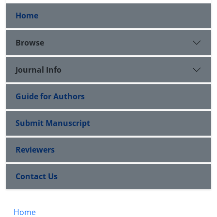
Home
Browse
Journal Info
Guide for Authors
Submit Manuscript
Reviewers
Contact Us
Home