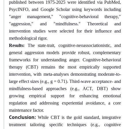
published between 1975-2025 were identified via PubMed,
PsycINFO, and Google Scholar using keywords including
"anger management," "cognitive-behavioral therapy,"
"aggression," and "mindfulness." Theoretical and
intervention studies were selected for their influence and
methodological rigor.
Results:
The state-trait, cognitive-neoassociationistic, and
general aggression models provide robust, complementary
frameworks for understanding anger. Cognitive-behavioral
therapy (CBT) remains the most empirically supported
intervention, with meta-analyses demonstrating moderate-to-
large effect sizes (e.g., g = 0.71). Third-wave acceptance- and
mindfulness-based approaches (e.g., ACT, DBT) show
growing empirical support for enhancing emotional
regulation and addressing experiential avoidance, a core
maintenance factor.
Conclusion:
While CBT is the gold standard, integrative
treatment tailoring specific techniques (e.g., cognitive