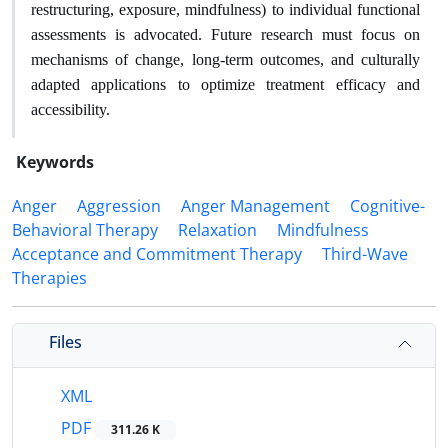
restructuring, exposure, mindfulness) to individual functional
assessments is advocated. Future research must focus on
mechanisms of change, long-term outcomes, and culturally
adapted applications to optimize treatment efficacy and
accessibility.
Keywords
Anger
Aggression
Anger Management
Cognitive-
Behavioral Therapy
Relaxation
Mindfulness
Acceptance and Commitment Therapy
Third-Wave
Therapies
Files
XML
PDF
311.26 K