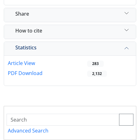
Share
How to cite
Statistics
Article View
283
PDF Download
2,132
Advanced Search