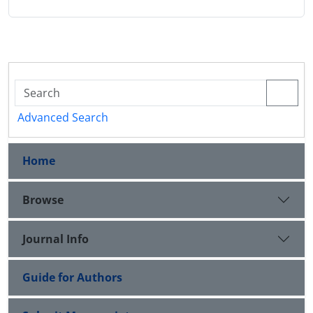
Advanced Search
Home
Browse
Journal Info
Guide for Authors