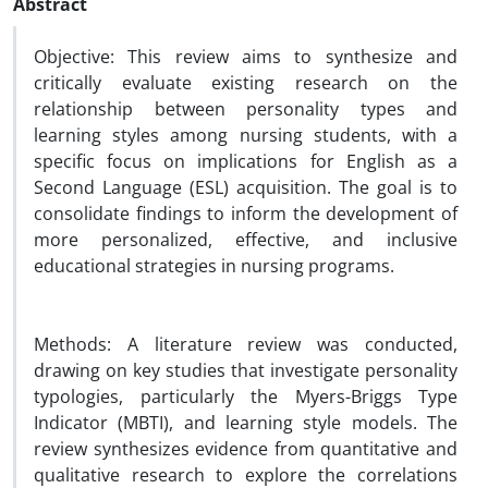
Abstract
Objective: This review aims to synthesize and
critically evaluate existing research on the
relationship between personality types and
learning styles among nursing students, with a
specific focus on implications for English as a
Second Language (ESL) acquisition. The goal is to
consolidate findings to inform the development of
more personalized, effective, and inclusive
educational strategies in nursing programs.
Methods: A literature review was conducted,
drawing on key studies that investigate personality
typologies, particularly the Myers-Briggs Type
Indicator (MBTI), and learning style models. The
review synthesizes evidence from quantitative and
qualitative research to explore the correlations