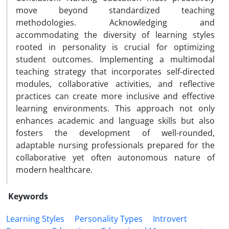
move beyond standardized teaching
methodologies. Acknowledging and
accommodating the diversity of learning styles
rooted in personality is crucial for optimizing
student outcomes. Implementing a multimodal
teaching strategy that incorporates self-directed
modules, collaborative activities, and reflective
practices can create more inclusive and effective
learning environments. This approach not only
enhances academic and language skills but also
fosters the development of well-rounded,
adaptable nursing professionals prepared for the
collaborative yet often autonomous nature of
modern healthcare.
Keywords
Learning Styles
Personality Types
Introvert