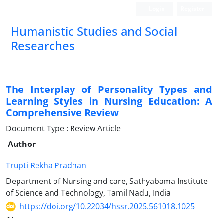
Login
Register
Humanistic Studies and Social
Researches
The Interplay of Personality Types and
Learning Styles in Nursing Education: A
Comprehensive Review
Document Type : Review Article
Author
Trupti Rekha Pradhan
Department of Nursing and care, Sathyabama Institute
of Science and Technology, Tamil Nadu, India
https://doi.org/10.22034/hssr.2025.561018.1025