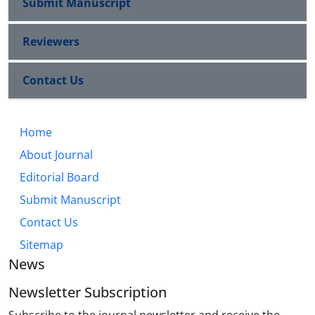
Submit Manuscript
Reviewers
Contact Us
Home
About Journal
Editorial Board
Submit Manuscript
Contact Us
Sitemap
News
Newsletter Subscription