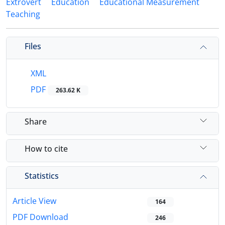
Extrovert
Education
Educational Measurement
Teaching
Files
XML
PDF
263.62 K
Share
How to cite
Statistics
Article View
164
PDF Download
246