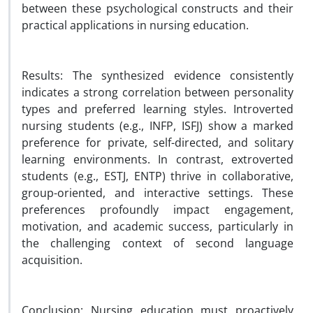
between these psychological constructs and their
practical applications in nursing education.
Results: The synthesized evidence consistently
indicates a strong correlation between personality
types and preferred learning styles. Introverted
nursing students (e.g., INFP, ISFJ) show a marked
preference for private, self-directed, and solitary
learning environments. In contrast, extroverted
students (e.g., ESTJ, ENTP) thrive in collaborative,
group-oriented, and interactive settings. These
preferences profoundly impact engagement,
motivation, and academic success, particularly in
the challenging context of second language
acquisition.
Conclusion: Nursing education must proactively