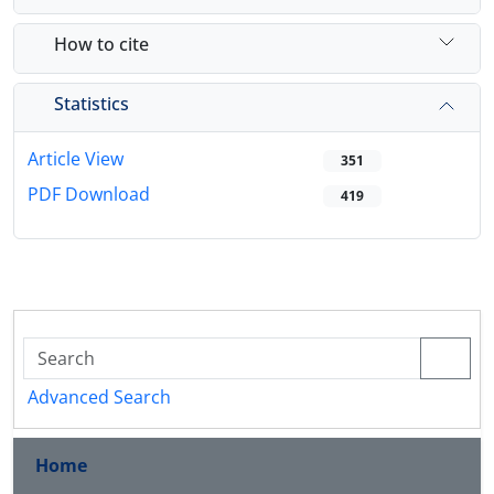
How to cite
Statistics
Article View
351
PDF Download
419
Advanced Search
Home