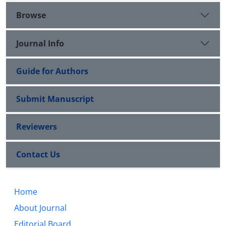
Browse
Journal Info
Guide for Authors
Submit Manuscript
Reviewers
Contact Us
Home
About Journal
Editorial Board