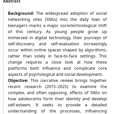
Abstract
Background:
The widespread adoption of social
networking sites (SNSs) into the daily lives of
teenagers marks a major sociotechnological shift
of this century. As young people grow up
immersed in digital technology, their journeys of
self-discovery and self-evaluation increasingly
occur within online spaces shaped by algorithms,
rather than solely in face-to-face settings. This
change requires a close look at how these
platforms both influence and complicate core
aspects of psychological and social development.
Objective:
This narrative review brings together
recent research (2015–2025) to examine the
complex, and often opposing, effects of SNSs on
how adolescents form their identity and develop
self-esteem. It seeks to provide a detailed
understanding of the processes, influencing