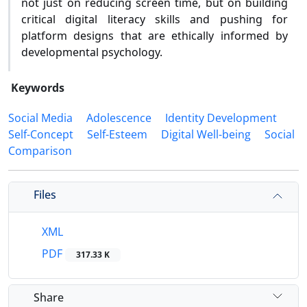
not just on reducing screen time, but on building
critical digital literacy skills and pushing for
platform designs that are ethically informed by
developmental psychology.
Keywords
Social Media
Adolescence
Identity Development
Self-Concept
Self-Esteem
Digital Well-being
Social
Comparison
Files
XML
PDF
317.33 K
Share