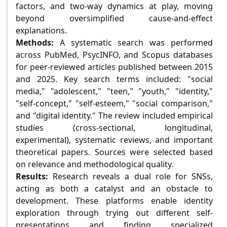
factors, and two-way dynamics at play, moving
beyond oversimplified cause-and-effect
explanations.
Methods:
A systematic search was performed
across PubMed, PsycINFO, and Scopus databases
for peer-reviewed articles published between 2015
and 2025. Key search terms included: "social
media," "adolescent," "teen," "youth," "identity,"
"self-concept," "self-esteem," "social comparison,"
and "digital identity." The review included empirical
studies (cross-sectional, longitudinal,
experimental), systematic reviews, and important
theoretical papers. Sources were selected based
on relevance and methodological quality.
Results:
Research reveals a dual role for SNSs,
acting as both a catalyst and an obstacle to
development. These platforms enable identity
exploration through trying out different self-
presentations and finding specialized