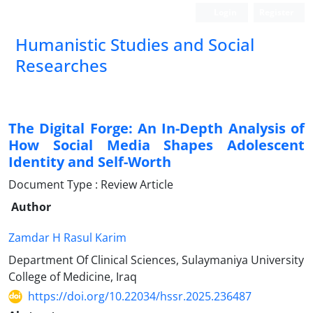
Login
Register
Humanistic Studies and Social
Researches
The Digital Forge: An In-Depth Analysis of
How Social Media Shapes Adolescent
Identity and Self-Worth
Document Type : Review Article
Author
Zamdar H Rasul Karim
Department Of Clinical Sciences, Sulaymaniya University
College of Medicine, Iraq
https://doi.org/10.22034/hssr.2025.236487