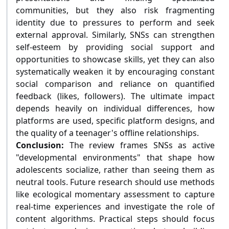
communities, but they also risk fragmenting
identity due to pressures to perform and seek
external approval. Similarly, SNSs can strengthen
self-esteem by providing social support and
opportunities to showcase skills, yet they can also
systematically weaken it by encouraging constant
social comparison and reliance on quantified
feedback (likes, followers). The ultimate impact
depends heavily on individual differences, how
platforms are used, specific platform designs, and
the quality of a teenager's offline relationships.
Conclusion:
The review frames SNSs as active
"developmental environments" that shape how
adolescents socialize, rather than seeing them as
neutral tools. Future research should use methods
like ecological momentary assessment to capture
real-time experiences and investigate the role of
content algorithms. Practical steps should focus