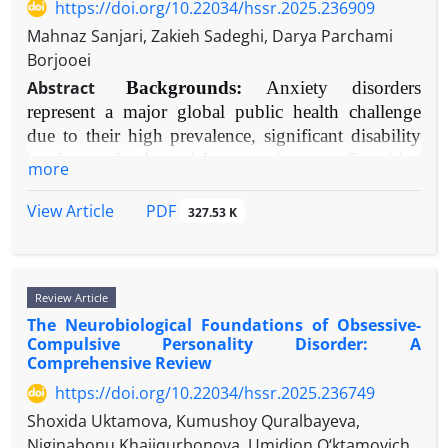
PsycINFO, and Google Scholar using keywords including
https://doi.org/10.22034/hssr.2025.236909
and recovery.
"anger management," "cognitive-behavioral therapy,"
Mahnaz Sanjari, Zakieh Sadeghi, Darya Parchami
Conclusion:
Burnout arises from complex
"aggression," and "mindfulness." Theoretical and intervention
Borjooei
person-environment transactions. Effective
studies were selected for their influence and methodological
Abstract
Backgrounds:
Anxiety disorders
intervention requires a dual focus: mitigating toxic
rigor.
represent a major global public health challenge
job demands and building individual
Results:
The state-trait, cognitive-neoassociationistic, and
due to their high prevalence, significant disability
psychological resources through cognitive-
general aggression models provide robust, complementary
burden, and substantial economic costs. Cognitive
behavioral, mindfulness-based, and motivational
more
frameworks for understanding anger. Cognitive-behavioral
Behavioral Therapy (CBT) has emerged as the
skill-building approaches.
therapy (CBT) remains the most empirically supported
most extensively researched and empirically
PDF
View Article
327.53 K
intervention, with meta-analyses demonstrating moderate-to-
supported psychological intervention for these
large effect sizes (e.g., g = 0.71). Third-wave acceptance- and
conditions. This comprehensive review synthesizes
contemporary evidence on the efficacy, core
mindfulness-based approaches (e.g., ACT, DBT) show
Review Article
therapeutic components, evolving applications, and
growing empirical support for enhancing emotional regulation
The Neurobiological Foundations of Obsessive-
implementation challenges of CBT across the
and addressing experiential avoidance, a core maintenance
Compulsive Personality Disorder: A
anxiety disorder spectrum.
factor.
Comprehensive Review
Methods:
We conducted a narrative review of the
Conclusion:
While CBT is the gold standard, integrative
https://doi.org/10.22034/hssr.2025.236749
scientific literature from January 2000 to March
treatment tailoring specific techniques (e.g., cognitive
Shoxida Uktamova, Kumushoy Quralbayeva,
2025, focusing on high-quality meta-analyses,
restructuring, exposure, mindfulness) to individual functional
Niginabonu Khajiqurbonova, Umidjon O‘ktamovich
systematic reviews, randomized controlled trials