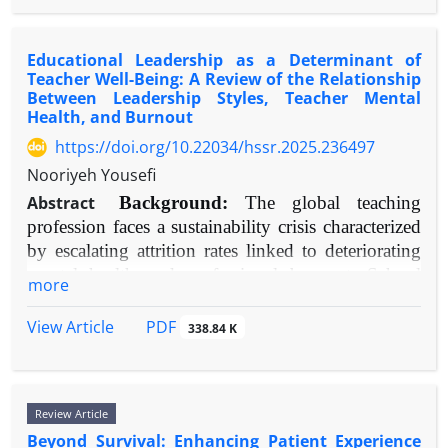
workforce well-being and stability in educational
recent empirical findings were integrated.
psychophysiological lens is crucial for
settings. Future HR practices should leverage these
Results:
The review confirms social comparison
understanding the biological mechanisms involved.
tools not merely for selection but for ongoing
as a fundamental, dual-pathway mechanism.
Educational Leadership as a Determinant of
Objective:
This review consolidates contemporary
professional development and fostering a
Teacher Well-Being: A Review of the Relationship
Upward comparisons typically reduce life
research on the psychophysiological features and
Between Leadership Styles, Teacher Mental
supportive organizational climate.
satisfaction through contrast effects but can increase
repercussions of chronic emotional suppression in
Health, and Burnout
it via inspiration (assimilation). Downward
trauma-exposed groups, with particular attention
https://doi.org/10.22034/hssr.2025.236497
comparisons generally enhance satisfaction through
to autonomic nervous system, neuroendocrine, and
Nooriyeh Yousefi
contrast but can induce fear. Impact is moderated
central nervous system activity.
by individual differences (e.g., Neuroticism, Social
Abstract
Background:
The global teaching
Methods:
A narrative synthesis of literature
Comparison Orientation), target similarity, and
profession faces a sustainability crisis characterized
published between 2000 and 2025 was performed,
cultural context. The pervasive influence of social
by escalating attrition rates linked to deteriorating
sourcing articles from PubMed, PsycINFO, and Web
media, characterized by curated upward
mental health and professional burnout. School
of Science. Key search terms encompassed
more
comparisons, is strongly associated with
leadership has emerged as a critical, modifiable
"emotional suppression," "trauma," "PTSD,"
diminished life satisfaction.
organizational factor influencing these teacher
"psychophysiology," and related physiological
PDF
View Article
338.84 K
Conclusion:
outcomes, with significant implications for
Life satisfaction is profoundly
metrics.
educational quality and equity.
constructed through comparative evaluation. The
Results:
Robust evidence demonstrates that
Objective:
This review evaluated empirical
effect direction hinges on cognitive processes
emotional suppression in trauma patients
Review Article
research from 2000-2025 to investigate
(assimilation/contrast), target selection, and
correlates with heightened and rigid sympathetic
Beyond Survival: Enhancing Patient Experience
relationships between distinct educational
dispositional traits. In the digital age,
arousal (e.g., reduced heart rate variability),