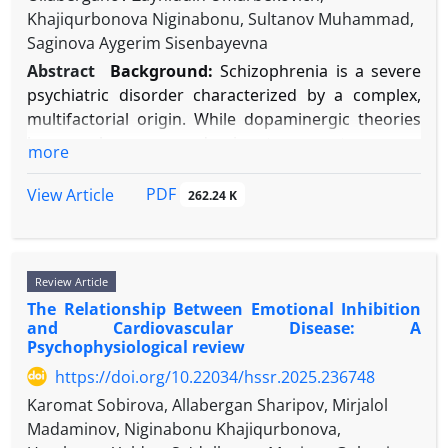
inherited common variants that add to polygenic
trust," "trustworthiness," "betrayal," "attachment,"
Khajiqurbonova Niginabonu, Sultanov Muhammad,
risk, and syndromic forms. Well-supported
and "relationship quality." Theoretical papers,
Saginova Aygerim Sisenbayevna
environmental risk factors include advanced
empirical studies (experimental, longitudinal,
Abstract
Background:
Schizophrenia is a severe
parental age, maternal immune activation, prenatal
neuroimaging), and meta-analyses were included.
psychiatric disorder characterized by a complex,
exposure to teratogens like valproate, and certain
Key theoretical frameworks (Attachment, Social
multifactorial origin. While dopaminergic theories
pregnancy complications. Importantly, gene-
Exchange) provided the structure for synthesis.
have been predominant, contemporary
more
environment interactions are significant, where
Results:
Trust is a multifaceted construct predicated
perspectives highlight an integrated dysfunction
genetic predisposition increases vulnerability to
on perceived ability, benevolence, and integrity. Its
across genetic, molecular, and neural circuit levels,
PDF
View Article
262.24 K
environmental factors. Epigenetic mechanisms,
development is heavily influenced by early
rooted in neurodevelopmental abnormalities.
such as DNA methylation changes in immune and
attachment patterns and subsequent interpersonal
Objectives:
This review synthesizes recent evidence
synaptic pathways, appear to be key in mediating
experiences. Neurobiological research implicates
from genetics, neuroimaging, and molecular
these interactions.
oxytocinergic systems and prefrontal-limbic
Review Article
psychiatry to present an updated model of
Conclusion:
Evidence supports a “multi-hit” model,
circuitry in trust decisions. High trust is
The Relationship Between Emotional Inhibition
schizophrenia pathophysiology. It focuses on the
where combined genetic and environmental risks
and Cardiovascular Disease: A
consistently associated with superior relationship
interplay between synaptic pruning, interneuron
Psychophysiological review
disrupt specific neurodevelopmental pathways. Key
outcomes, including increased satisfaction,
dysfunction, and brain network dysconnectivity.
challenges include determining causality for
commitment, intimacy, and effective conflict
https://doi.org/10.22034/hssr.2025.236748
Methods:
We conducted a narrative, integrative
environmental factors, defining precise timing of
resolution. Trust violations trigger profound
Karomat Sobirova, Allabergan Sharipov, Mirjalol
review. Searches in PubMed, Scopus, and Web of
exposures, and integrating multi-omics data across
distress and relational reevaluation, yet repair is
Madaminov, Niginabonu Khajiqurbonova,
Science (2014-2025) utilized terms like
varied populations. Future research should focus
possible through structured processes involving