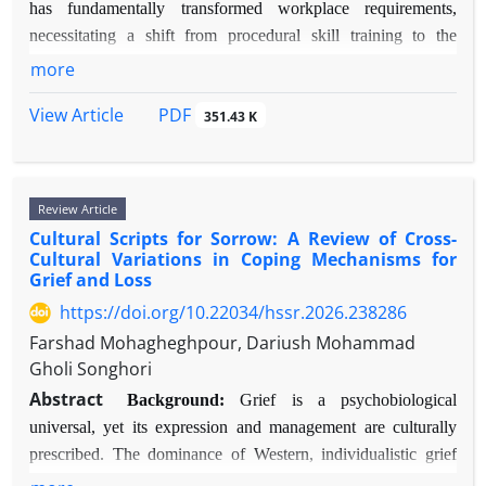
delivery methods (internet-based CBT, virtual
to methodological diversity.
has fundamentally transformed workplace requirements,
reality) demonstrate effectiveness with improved
Results:
Fifty-six studies met the inclusion criteria.
necessitating a shift from procedural skill training to the
accessibility.
Structural MRI findings indicate increased grey
development of higher-order cognitive capacities.
more
Conclusion:
While CBT maintains its status as
matter volume in the dorsolateral prefrontal cortex
Organizations increasingly invest in technology-enhanced
first-line psychotherapy for anxiety disorders,
(DLPFC) and anterior cingulate cortex (ACC).
PDF
View Article
351.43 K
learning solutions, yet the empirical evidence linking specific
important gaps exist between efficacy in controlled
Functional MRI studies reveal hyperactivation in the
modern training methods to cognitive development and
trials and effectiveness in routine care. Future
DLPFC, dorsal ACC, and fronto-parietal network
subsequent professional advancement requires systematic
directions should prioritize personalized treatment
during tasks of cognitive control and error
synthesis.
Review Article
algorithms, mechanism-targeted interventions,
monitoring, alongside reduced connectivity with
Objectives:
This comprehensive review aims to: (1) Analyze
Cultural Scripts for Sorrow: A Review of Cross-
cultural adaptations, and implementation strategies
limbic regions. Neurochemical evidence points to
the comparative efficacy of modern versus traditional training
Cultural Variations in Coping Mechanisms for
that improve real-world delivery. Integration with
dysregulation in serotonin and dopamine systems.
Grief and Loss
methods in developing core cognitive competencies; (2)
biological interventions and process-based
Genetic studies show high heritability
Elucidate the mediating mechanisms through which enhanced
https://doi.org/10.22034/hssr.2026.238286
approaches represent promising avenues for
(approximately 50–78%) and potential associations
cognitive competencies facilitate professional growth; and (3)
Farshad Mohagheghpour, Dariush Mohammad
enhancing outcomes for non-responders.
with genes such as
SLC6A4
,
COMT
, and
DRD3
.
Identify critical moderating factors that influence this
Gholi Songhori
Neuropsychological profiles reflect intact planning
developmental pathway.
Abstract
abilities but impairments in cognitive flexibility and
Background:
Grief is a psychobiological
Methods:
A systematic search was conducted across Scopus,
heightened error sensitivity.
universal, yet its expression and management are culturally
Web of Science, PsycINFO, and PubMed databases (2015-
Conclusion:
OCPD is associated with a unique
prescribed. The dominance of Western, individualistic grief
2024). Keywords included permutations of "training
neurobiological profile characterized by overactive
models in theory and clinical practice risks pathologizing