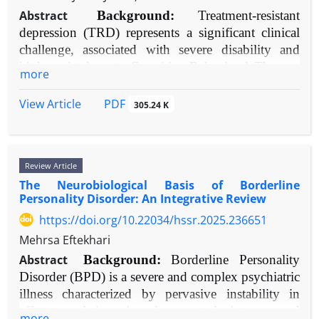
care experiences and protects their mental health.
literature (2010-2025) was conducted. Databases
Abstract
Background:
Treatment-resistant
Emphasizing CoC through intentional models and
searched included PubMed, PsycINFO, and
depression (TRD) represents a significant clinical
policies is crucial for realizing genuinely patient-
Scopus. Keywords included "gender dysphoria,"
challenge, associated with severe disability and
focused oncology.
"social support," "transitioning," "mental health,"
high societal costs. Cognitive Behavioral Therapy
more
and "transgender." Included studies focused on
(CBT) is a first-line psychotherapy, but its specific
TGD populations, assessed social support as a
efficacy in TRD populations warrants detailed
PDF
View Article
305.24 K
variable, and measured mental health or well-being
synthesis.
outcomes.
Objective:
This review aims to systematically
Results:
Consistent evidence from 40 reviewed
evaluate the evidence for CBT as a monotherapy
studies indicates that affirming social support from
Review Article
and augmentation strategy for TRD, examining its
family, peers, partners, healthcare providers, and
The Neurobiological Basis of Borderline
mechanisms, efficacy across delivery formats,
Personality Disorder: An Integrative Review
community structures is strongly associated with
predictors of response, and implementation
superior mental health outcomes. This includes
https://doi.org/10.22034/hssr.2025.236651
challenges.
significant reductions in depression, anxiety, and
Methods:
A narrative review was conducted of
Mehrsa Eftekhari
suicidality, alongside improved quality of life, self-
randomized controlled trials, meta-analyses, and
Abstract
Background:
Borderline Personality
esteem, and treatment adherence. Familial
key observational studies published between 2000
Disorder (BPD) is a severe and complex psychiatric
acceptance, in particular, is a potent protective
and 2025. Literature was identified from PubMed,
illness characterized by pervasive instability in
factor for youth. Conversely, support rejection,
PsycINFO, and Cochrane Library databases and
affect regulation, impulse control, interpersonal
more