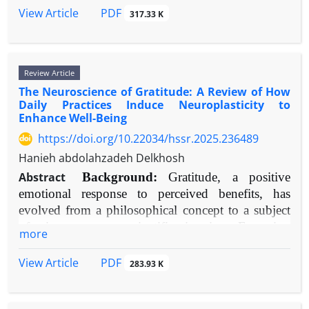
cortex," "amygdala," "sleep deprivation," and
self-discovery and self-evaluation increasingly occur
PDF
View Article
317.33 K
"neuroimaging." Selected studies included meta-
within online spaces shaped by algorithms, rather
analyses, randomized controlled trials, longitudinal
than solely in face-to-face settings. This change
studies, and notable neuroimaging research.
requires a close look at how these platforms both
Review Article
Results:
Strong evidence indicates that inadequate
influence and complicate core aspects of
The Neuroscience of Gratitude: A Review of How
sleep quality—including short duration,
psychological and social development.
Daily Practices Induce Neuroplasticity to
fragmentation, and disrupted sleep stages—
Objective:
This narrative review brings together
Enhance Well-Being
significantly harms attention, memory formation,
recent research (2015–2025) to examine the
https://doi.org/10.22034/hssr.2025.236489
and all aspects of executive function. At the same
complex, and often opposing, effects of SNSs on
Hanieh abdolahzadeh Delkhosh
time, it increases negative emotional responses,
how adolescents form their identity and develop
reduces positive emotions, and weakens the ability
self-esteem. It seeks to provide a detailed
Abstract
Background:
Gratitude, a positive
to control emotions consciously. Neurobiological
understanding of the processes, influencing
emotional response to perceived benefits, has
research points to dysregulation in the prefrontal-
factors, and two-way dynamics at play, moving
evolved from a philosophical concept to a subject
amygdala circuit and impaired hippocampal activity
beyond oversimplified cause-and-effect
of rigorous neuroscientific inquiry. Emerging
more
as central explanations. These influences are
explanations.
evidence suggests deliberate gratitude practices can
bidirectional, creating harmful cycles that can
Methods:
A systematic search was performed
structurally and functionally remodel the brain.
PDF
View Article
283.93 K
contribute to mental health disorders.
Objective:
across PubMed, PsycINFO, and Scopus databases
This review synthesizes contemporary
Conclusion:
Sleep quality is a fundamental
for peer-reviewed articles published between 2015
neuroimaging, psychophysiological, and
component of mental and brain health, inseparably
and 2025. Key search terms included: "social