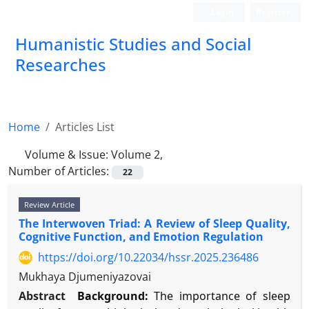
Login
Register
Humanistic Studies and Social
Researches
Home
Articles List
Volume & Issue:
Volume 2,
Number of Articles:
22
Review Article
The Interwoven Triad: A Review of Sleep Quality,
Cognitive Function, and Emotion Regulation
https://doi.org/10.22034/hssr.2025.236486
Mukhaya Djumeniyazovai
Abstract
Background:
The importance of sleep