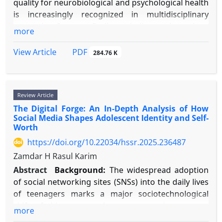
quality for neurobiological and psychological health
is increasingly recognized in multidisciplinary
research. Current findings indicate that sleep
more
quality serves as a key mediator connecting
advanced cognitive operations with emotional
PDF
View Article
284.76 K
control, highlighting the need for a unified
overview of these interrelated processes.
Objective:
This review seeks to combine current
Review Article
research to clarify the two-way connections
The Digital Forge: An In-Depth Analysis of How
between sleep quality, fundamental cognitive areas
Social Media Shapes Adolescent Identity and Self-
(attention, memory, executive function), and
Worth
emotion regulation abilities, and to describe the
https://doi.org/10.22034/hssr.2025.236487
common neural foundations that support these
Zamdar H Rasul Karim
interactions.
Methods:
A narrative study was performed.
Abstract
Background:
The widespread adoption
Literature from 2000–2025 was gathered from
of social networking sites (SNSs) into the daily lives
PubMed, PsycINFO, and Web of Science using
of teenagers marks a major sociotechnological
search terms such as "sleep quality," "cognitive
shift of this century. As young people grow up
more
function," "emotion regulation," "prefrontal
immersed in digital technology, their journeys of