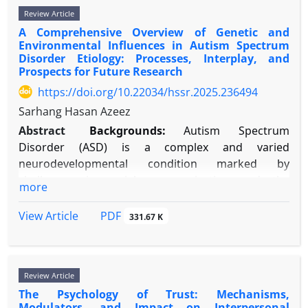
behavioral research to examine the mechanisms by
connecting cognitive and emotional functioning.
Review Article
media," "adolescent," "teen," "youth," "identity,"
which gratitude practices induce neuroplastic
Sleep-focused interventions, such as Cognitive
A Comprehensive Overview of Genetic and
"self-concept," "self-esteem," "social comparison,"
changes that promote happiness and resilience.
Environmental Influences in Autism Spectrum
Behavioral Therapy for Insomnia (CBT-I), offer
and "digital identity." The review included empirical
Methods:
A narrative review of literature from
Disorder Etiology: Processes, Interplay, and
broad treatment potential for improving thinking
studies (cross-sectional, longitudinal, experimental),
2000-2024 was conducted using PubMed,
Prospects for Future Research
skills and emotional well-being. Future studies
systematic reviews, and important theoretical
PsycINFO, and Google Scholar. Search terms
https://doi.org/10.22034/hssr.2025.236494
should use long-term designs and examine factors
papers. Sources were selected based on relevance
included "gratitude neuroscience," "neuroplasticity
Sarhang Hasan Azeez
related to individual differences.
and methodological quality.
AND gratitude," "gratitude intervention fMRI,"
Abstract
Backgrounds:
Autism Spectrum
Results:
Research reveals a dual role for SNSs,
and "gratitude well-being." Included studies
Disorder (ASD) is a complex and varied
acting as both a catalyst and an obstacle to
employed fMRI, EEG, hormonal assays, or
neurodevelopmental condition marked by
development. These platforms enable identity
longitudinal intervention designs.
challenges in social communication and the
exploration through trying out different self-
Results:
Neuroimaging studies consistently
more
presence of restricted, repetitive behaviors. Its
presentations and finding specialized communities,
identify a gratitude network involving the medial
increasing global prevalence highlights a crucial
but they also risk fragmenting identity due to
PDF
View Article
prefrontal cortex (mPFC), anterior cingulate cortex
331.67 K
public health need to understand its origins.
pressures to perform and seek external approval.
(ACC), and ventral striatum. Longitudinal
Modern research has moved beyond the traditional
Similarly, SNSs can strengthen self-esteem by
interventions (e.g., journaling, letters) demonstrate
“nature versus nurture” debate, demonstrating that
providing social support and opportunities to
increased activity and connectivity within this
Review Article
ASD results from dynamic interactions between
showcase skills, yet they can also systematically
network, coupled with reduced amygdala reactivity
The Psychology of Trust: Mechanisms,
genetic susceptibility and environmental factors,
weaken it by encouraging constant social
to threat. Psychophysiological data show
Modulators, and Impact on Interpersonal