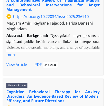
A Comprehensive Review of Theoretical Models
Methods:
A narrative review approach was
biological embedding of early trauma. Effective
Trauma-Focused Cognitive Behavioral Therapy
and Behavioral Interventions for Anger
employed. Literature was identified through
psychotherapies induce measurable neuroplastic
(TF-CBT) with play elements, Child-Centered Play
Management
searches of PubMed, PsycINFO, and Google
changes, normalizing these dysfunctions.
Therapy (CCPT), and attachment-based
https://doi.org/10.22034/hssr.2025.236910
Scholar for peer-reviewed articles and key texts
Conclusions:
BPD is best conceptualized as a
Theraplay® show strong empirical support. Critical
Maryam Amiri, Reyhane Tajadod, Parisa Daneshi
published between 2000-2025, using terms:
neurodevelopmental disorder of emotion regulation
mechanisms of change include the establishment of
Moghadam
"burnout," "psychological factors," "personality,"
and social cognition. A triple-network dysfunction
safety, non-verbal processing,
Abstract
"cognition," "motivation," and "emotion
model—involving hyperactive salience,
emotional/physiological regulation, and the
Background:
Dysregulated anger presents a
regulation."
underactive executive control, and altered default
restoration of a sense of mastery.
significant public health concern, linked to interpersonal
Results:
mode networks—effectively explains the core
40 key studies and theoretical papers
Conclusion:
Play therapy is a developmentally
violence, cardiovascular morbidity, and a range of psychiatric
phenotype. This model unifies biological and
were reviewed. Findings categories psychological
sensitive, evidence-informed, and essential
disorders. Effective intervention requires a firm grounding in
more
psychosocial perspectives, reduces stigma, and
factors into three interrelated domains:
modality for treating childhood trauma. Its strength
evolving psychological models and empirical evidence.
directs future research toward circuit-based
1) Dispositional Traits (e.g., neuroticism, core self-
lies in leveraging children’s natural communicative
PDF
View Article
311.26 K
Objective:
This review aims to synthesize contemporary
therapeutics and preventative interventions for at-
evaluations); 2) Cognitive-Affective
language—play—to access and process experiences
theoretical models of anger etiology and evaluate the efficacy
risk individuals.
Processes (e.g., rumination, cognitive appraisals,
that evade verbal articulation. Integration into
of first-, second-, and third-wave behavioral therapy
mindfulness); and 3) Motivational & Self-
multi-tiered, trauma-informed systems of care is
interventions.
Review Article
Regulatory Systems (e.g., autonomous vs.
warranted. Future research should prioritize
Methods:
A narrative review methodology was employed.
Cognitive Behavioral Therapy for Anxiety
controlled motivation, ego depletion). These
neurophysiological outcome measures, cultural
Peer-reviewed articles, seminal texts, and meta-analyses
Disorders: An Evidence-Based Review of Models,
factors form a dynamic transaction with the work
adaptations, and long-term follow-up studies.
Efficacy, and Future Directions
published between 1975-2025 were identified via PubMed,
environment, shaping stress perception, coping,