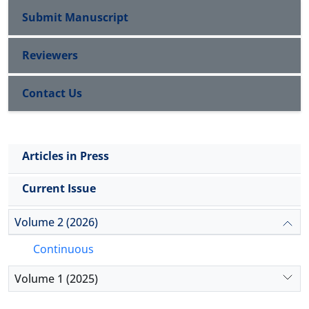
viewing training as episodic events to building continuous
Submit Manuscript
support systems with formalized communal roles; (3) Varied
learning architectures that foster adaptive expertise. Future
expressions of emotionality, from high-expressivity to
research should employ longitudinal designs and explore
restrained, somatized presentations; and (4) The normative
Reviewers
ethical dimensions of AI-driven learning while addressing
status of "continuing bonds" with the deceased, which is
implementation challenges across diverse organizational
therapeutic in many cultural contexts.
Contact Us
contexts.
Conclusion:
Grief coping is not acultural but is
fundamentally organized by cultural narratives, values, and
social structures. Effective bereavement support requires
cultural humility—moving beyond a checklist approach to
Articles in Press
engage with the bereaved individual’s specific cultural,
Current Issue
familial, and spiritual framework. Culturally adaptive models
of grief therapy are an urgent need in pluralistic societies.
Volume 2 (2026)
Continuous
Volume 1 (2025)