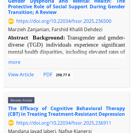
Gender Dysphoria and Mental Health: The
effects against teacher burnout while promoting
reported experience measures (PREMs) and mental
Protective Role of Social Support During Gender
psychological well-being. Laissez-faire leadership
health results in individuals with cancer.
Transition; A Review
emerges as the most robust predictor of adverse
Methods:
A systematic search of databases
https://doi.org/10.22034/hssr.2025.236500
mental health outcomes. Transactional leadership
(including PubMed, PsycINFO, CINAHL) was
Marzieh Zanjanian, Farshid Khalili Dehdezi
shows context-dependent effects, while abusive
performed for studies published from 2000 to 2024.
leadership produces unequivocally negative
Search terms comprised "continuity of care,"
Abstract
Background:
Transgender and gender-
consequences. Key mediating pathways include
"cancer," "oncology," "patient experience," "quality
diverse (TGD) individuals experience significant
perceived organizational support, self-efficacy, and
of life," "anxiety," "depression," "care coordination,"
mental health disparities, including elevated rates of
school climate quality.
and "therapeutic alliance."
depression, anxiety, and suicidality, largely
more
Conclusion:
Educational leadership style
results:
Substantial evidence shows that greater
attributable to minority stress. Gender transition can
constitutes a fundamental determinant of teacher
CoC is reliably linked to better patient experiences,
ameliorate gender dysphoria but also introduces
PDF
View Article
298.77 K
psychological functioning and professional
including enhanced communication, trust, and
psychosocial challenges. Social support is theorized
sustainability. Prioritizing leadership development
security. Additionally, CoC serves as an important
as a critical moderator of mental health outcomes
focused on supportive, empowering practices
protective factor against psychological illness,
during this process.
represents an essential strategy for creating healthier
Review Article
Objective:
lowering anxiety, depression, and sensations of
To systematically review and evaluate
schools and retaining high-quality teaching
The Efficacy of Cognitive Behavioral Therapy
abandonment, especially during care transitions
contemporary evidence on the impact of
(CBT) in Treating Treatment-Resistant Depression
professionals.
and survivorship.
multifaceted social support on the mental health of
Conclusion:
CoC is a core, adjustable component of
https://doi.org/10.22034/hssr.2025.236911
TGD individuals throughout gender transition.
quality cancer care that directly improves patients'
Methods:
A narrative synthesis of empirical
Mandana Javad Jaberi, Nafise Kianersi