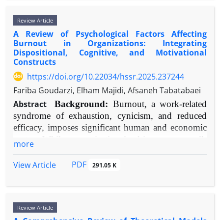
durable, relapse-protective benefits. Future research
genetics," and "fronto-limbic." Priority was given
across PubMed, PsycINFO, and Web of Science
must prioritize standardized TRD definitions,
Review Article
to meta-analyses, systematic reviews, and original
databases for the period 2000-2025, using
biomarker-driven personalization, and the
A Review of Psychological Factors Affecting
research with robust methodology. Findings were
keywords including "play therapy," "child trauma,"
Burnout in Organizations: Integrating
optimization of scalable delivery models to
synthesized thematically to construct an integrated
"post-traumatic stress disorder," "PTSD,"
Dispositional, Cognitive, and Motivational
improve accessibility and integration into stepped-
model.
"expressive therapy," and "trauma-focused
Constructs
care algorithms.
Results:
Converging evidence confirms a primary
intervention." Included studies encompassed
https://doi.org/10.22034/hssr.2025.237244
dysfunction in fronto-limbic and salience networks,
systematic reviews, meta-analyses, randomized
Fariba Goudarzi, Elham Majidi, Afsaneh Tabatabaei
characterized by amygdala and insula
controlled trials (RCTs), quasi-experimental
Abstract
Background:
Burnout, a work-related
hyperreactivity to emotional stimuli coupled with
designs, and seminal theoretical works. A total of
syndrome of exhaustion, cynicism, and reduced
diminished prefrontal (especially orbitofrontal and
40 key references were selected based on relevance,
efficacy, imposes significant human and economic
anterior cingulate cortices) regulation. Structural
methodological rigor, and impact.
costs. While organizational drivers are well-
alterations in these regions are prevalent.
Results:
Play therapy demonstrates significant
more
documented, a comprehensive synthesis of intrinsic
Neurochemically, dysfunction in serotonergic and
efficacy in reducing core trauma symptoms (PTSD,
psychological factors is needed to explain
oxytocinergic systems, alongside hypothalamic-
anxiety, depression) and improving behavioral
PDF
View Article
291.05 K
individual differential vulnerability.
pituitary-adrenal (HPA) axis hyperactivity, are
regulation, social competence, and caregiver-child
Objective:
To systematically review and integrate
central. Significant gene-environment interactions
attachment. Neurobiological evidence suggests
SLC6A4
FKBP5
empirical evidence on the psychological factors
(e.g., involving
,
) mediate risk, with
play therapy can contribute to the regulation of
Review Article
influencing burnout susceptibility and progression.
epigenetics providing a mechanism for the
stress-response systems. Modalities such as