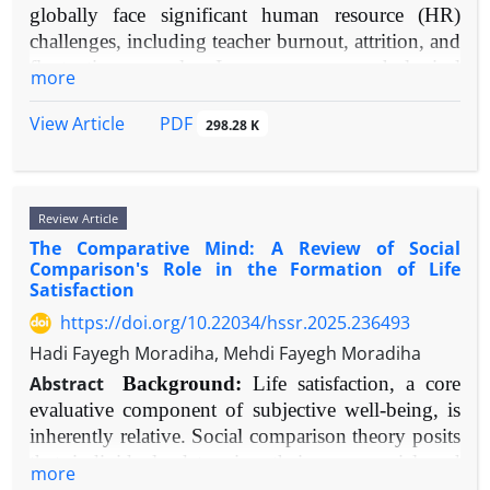
globally face significant human resource (HR)
Conclusion:
Schizophrenia is best conceptualized
Science for publications between 1990 and 2025.
challenges, including teacher burnout, attrition, and
as a neurodevelopmental disorder of synaptic
Search terms included "emotional suppression,"
fluctuating morale. In response, psychological
connectivity. Future therapeutics should target
"expressive inhibition," "cardiovascular disease,"
more
assessments are increasingly integrated into HR
earlier pathological stages, such as immune-
"autonomic nervous system," "cortisol,"
practices for selection, development, and retention.
mediated pruning and glutamatergic signalling,
"inflammation," and "endothelial function."
PDF
View Article
298.28 K
A clear synthesis of how these tools correlate with
offering potential for novel treatments and
Emphasis was placed on human studies exploring
critical organizational outcomes—job satisfaction
preventative strategies.
physiological pathways or clinical correlations.
and organizational commitment—is needed.
Results:
Current findings indicate that emotional
Review Article
Aims:
This review aims to critically examine
suppression reliably initiates harmful
The Comparative Mind: A Review of Social
empirical evidence on the relationship between
psychophysiological processes: (1) amplified and
Comparison's Role in the Formation of Life
standardized psychological assessments used in
sustained sympathetic nervous system activity
Satisfaction
educational HR and the job satisfaction and
alongside reduced parasympathetic function, (2)
https://doi.org/10.22034/hssr.2025.236493
organizational commitment of teaching and
dysregulation of the hypothalamic-pituitary-adrenal
Hadi Fayegh Moradiha, Mehdi Fayegh Moradiha
administrative staff.
axis, (3) heightened inflammatory responses, and
Methods:
A narrative review methodology was
Abstract
Background:
Life satisfaction, a core
(4) acute and potentially persistent endothelial
employed. Peer-reviewed articles, empirical studies,
evaluative component of subjective well-being, is
impairment. Epidemiological research further
and meta-analyses published between 2000-2025
inherently relative. Social comparison theory posits
connects trait suppression with greater incidence
were identified through systematic searches in
that individuals determine their own social and
of hypertension, coronary artery disease, and
more
databases including Scopus, Web of Science,
personal worth based on how they stack up against