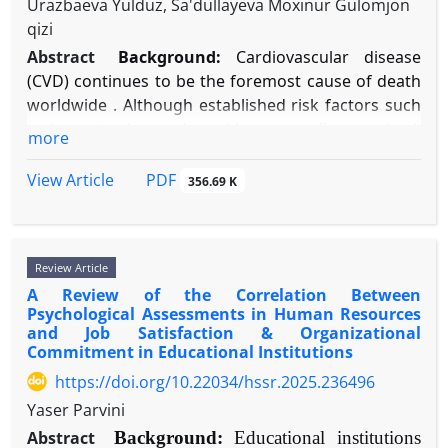
Urazbaeva Yulduz, Sa'dullayeva Moxinur Gulomjon
"schizophrenia neurobiology," "dysconnectivity,"
on large prospective birth cohorts with detailed
acknowledgment, restitution, and consistent
qizi
"NMDA receptor hypofunction," "parvalbumin
phenotypic data, advanced experimental models to
behavioral change.
interneurons," and "genetic risk." Evidence was
Abstract
Background:
Cardiovascular disease
test interactions, and greater inclusion of diverse
Conclusion:
Trust functions as the foundational
thematically synthesized to construct a coherent
(CVD) continues to be the foremost cause of death
global populations. A deeper understanding is
currency of social life, enabling vulnerability and
pathophysiological model.
worldwide . Although established risk factors such
necessary to advance toward personalized risk
cooperation. Its psychology is best understood
Results:
Findings outline a pathway from genetic
as hypertension and smoking are well-recognized,
more
assessment and prevention strategies.
through an integrative lens that combines
risk (e.g., complement C4 loci) to excessive
a considerable amount of CVD risk remains
dispositional, experiential, and situational factors.
adolescent synaptic pruning, leading to impairment
unaccounted for, shifting focus toward
PDF
View Article
356.69 K
While cultural and individual differences modulate
of parvalbumin-positive GABAergic interneurons.
psychosocial influences . Emotional suppression—
trust dynamics, its core role in relationship health is
This results in N-methyl-D-aspartate receptor
the deliberate inhibition of emotional expression—
universal. Future research must further explore
(NMDAR) hypofunction, a disrupted cortical
constitutes an ineffective emotion regulation
digital trust formation, neurodiversity, and the
Review Article
excitation/inhibition balance, and aberrant neural
strategy with possible cardiotoxic effects.
efficacy of trust-building interventions across the
A Review of the Correlation Between
oscillations. These local deficits manifest as large-
Objective:
This narrative review seeks to
lifespan.
Psychological Assessments in Human Resources
scale dysconnectivity within cortico-striato-
consolidate contemporary psychophysiological
and Job Satisfaction & Organizational
thalamo-cortical (CSTC) circuits, underpinning
research to clarify the mechanisms through which
Commitment in Educational Institutions
positive, negative, and cognitive symptoms.
habitual emotional suppression elevates CVD risk
https://doi.org/10.22034/hssr.2025.236496
Dopaminergic dysregulation is positioned
and contributes to adverse health outcomes.
Yaser Parvini
downstream of primary glutamatergic/GABAergic
Methods:
A thorough literature review was
Abstract
Background:
Educational institutions
pathology.
performed using PubMed, PsycINFO, and Web of