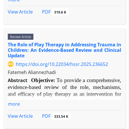
especially familial rejection, is linked to
analyzed thematically.
relationships, and self-image. While historically
exponentially worse outcomes, including
Results:
Robust evidence supports CBT as an
understood through psychosocial lenses,
PDF
View Article
319.6 K
homelessness and survival sex work.
effective intervention for TRD. As an augmentation
contemporary research has established a robust
Conclusion:
Social support is a fundamental
to pharmacotherapy, CBT significantly improves
neurobiological foundation. This review
determinant of mental health resilience in TGD
symptom reduction and remission rates compared
synthesizes current evidence to provide an
populations. It directly buffers minority stress and
to medication management alone. Specialized
Review Article
integrative model linking genetic predisposition,
facilitates successful transitioning. Clinical practice
protocols, such as the Cognitive Behavioral
The Role of Play Therapy in Addressing Trauma in
early environmental adversity, and alterations in
must routinely assess and foster support networks,
Children: An Evidence-Based Review and Clinical
Analysis System of Psychotherapy (CBASP),
brain structure, function, and neurochemistry.
Update
while policy must aim to create structurally
show particular promise for chronic presentations.
Objectives:
To systematically review and integrate
affirming environments. Future research should
https://doi.org/10.22034/hssr.2025.236652
Proposed mechanisms include the modification of
evidence on the structural, functional,
employ longitudinal designs and focus on under-
persistent negative cognitive schemas and increased
Fatemeh Aliannezhadi
neurochemical, and genetic correlates of BPD, and
represented subgroups.
behavioral activation. Modest evidence suggests
to propose a coherent neurodevelopmental
Abstract
Objective:
To provide a comprehensive,
factors like cognitive flexibility and specific
etiological model that explains core clinical
evidence-based review of the role, mechanisms,
neuroimaging profiles may predict favorable
symptoms.
and efficacy of play therapy as an intervention for
outcomes.
Methods:
A narrative review was conducted using
trauma in children aged 3-12 years. This review
more
Conclusion:
CBT is a validated and essential
PubMed, Scopus, and PsycINFO for literature
synthesizes contemporary research to inform
component of the TRD treatment arsenal. It
published between 2005-2025. Search terms
clinical practice and future directions.
PDF
View Article
333.54 K
addresses residual cognitive-behavioral symptoms
included "borderline personality disorder
Methods:
A narrative review methodology was
often untouched by pharmacotherapy and provides
neurobiology," "BPD neuroimaging," "BPD
employed. Literature searches were conducted