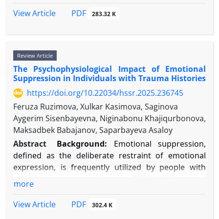
cardiovascular mortality.
PsycINFO, and ERIC. Keywords included:
others. Despite six decades of research, a
Conclusion:
Chronic emotional suppression
PDF
View Article
283.32 K
"psychological assessment," "personality,"
comprehensive synthesis of how different
operates as a meaningful psychosocial stressor,
"emotional intelligence," "teacher job satisfaction,"
comparison processes, moderators, and modern
fostering a pathogenic internal environment that
"organizational commitment," and "educational
digital contexts shape global life judgments is
accelerates atherosclerosis and cardiovascular
Review Article
human resources."
needed.
incidents. Incorporating emotion regulation
The Psychophysiological Impact of Emotional
Objective:
Results:
Consistent positive correlations were
This review aims to systematically
evaluation into cardiovascular risk assessment and
Suppression in Individuals with Trauma Histories
found between specific psychological constructs
synthesize theoretical and empirical evidence on the
implementing focused psychological interventions
and the outcomes of interest. Personality traits,
https://doi.org/10.22034/hssr.2025.236745
role of social comparison in life satisfaction
offer promising strategies for enhancing preventive
particularly conscientiousness and emotional
formation, identify key mechanisms and
cardiology within a biopsychosocial model.
Feruza Ruzimova, Xulkar Kasimova, Saginova
stability, and higher emotional intelligence (EI)
moderators, and highlight gaps for future research.
Aygerim Sisenbayevna, Niginabonu Khajiqurbonova,
show strong, direct associations with increased job
Methods:
A narrative review methodology was
Maksadbek Babajanov, Saparbayeva Asaloy
satisfaction and affective commitment. Person-
employed. Scholarly databases (PubMed,
Abstract
Background:
Emotional suppression,
organization fit, often measured through value
PsycINFO, Web of Science) were searched for
defined as the deliberate restraint of emotional
congruency assessments, emerges as a significant
English-language articles and key texts from 1954
expression, is frequently utilized by people with
mediator.
to 2025. Search terms included "social
post-traumatic stress disorder (PTSD). While it may
more
Conclusion:
Psychological assessments, when
comparison," "life satisfaction," "subjective well-
offer momentary relief, its persistent application is
ethically and strategically applied, provide valuable
being," "reference group," and related constructs.
connected to negative long-term psychological and
PDF
View Article
302.4 K
predictive and diagnostic insights for enhancing
Theoretical frameworks, landmark studies, and
health outcomes. Examining this process through a