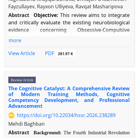
assessments is advocated. Future research must focus on
Fayzullayev, Rayxon Ulliyeva, Ravqat Masharipova
(RCTs), and key theoretical papers. Database
mechanisms of change, long-term outcomes, and culturally
searches included PubMed, PsycINFO, and
Abstract
Objective:
This review aims to integrate
adapted applications to optimize treatment efficacy and
Cochrane Library using controlled vocabulary and
and critically evaluate the existing neurobiological
accessibility.
keywords related to CBT, specific anxiety
evidence concerning Obsessive-Compulsive
disorders, therapeutic mechanisms, and treatment
Personality Disorder (OCPD). It synthesizes findings
more
outcomes.
from neuroimaging, genetic, and
Results:
Substantial evidence confirms CBT's
neuropsychological studies to propose a distinct
PDF
View Article
281.97 K
superior efficacy compared to waitlist controls and
etiological model that differentiates OCPD from
psychological placebos, with large effect sizes
Obsessive-Compulsive Disorder (OCD).
(Hedges g typically >0.80) and sustained benefits.
Methods:
A systematic literature search was
Review Article
Disorder-specific protocols demonstrate strong
conducted across PubMed, PsycINFO, and Google
The Cognitive Catalyst: A Comprehensive Review
efficacy, while transdiagnostic approaches offer
Scholar for studies published between 1990 and
of Modern Training Methods, Cognitive
comparable outcomes with improved efficiency for
2025. Keywords included “obsessive-compulsive
Competency Development, and Professional
comorbid presentations. Core techniques—
personality disorder,” “neurobiology,”
Advancement
particularly exposure based on inhibitory learning
“neuroimaging,” “genetics,” and related terms.
https://doi.org/10.22034/hssr.2026.238289
principles—show robust effects, though dropout
Studies were included if they provided original
Mehdi Baghban
rates (15-25%) and partial response remain
empirical data on the neurobiology of OCPD or its
Abstract
significant challenges. Technology-enhanced
Background:
The Fourth Industrial Revolution
core traits. Data were narratively synthesized due