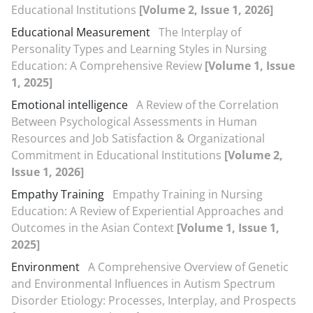
Educational Institutions
[Volume 2, Issue 1, 2026]
Educational Measurement
The Interplay of
Personality Types and Learning Styles in Nursing
Education: A Comprehensive Review
[Volume 1, Issue
1, 2025]
Emotional intelligence
A Review of the Correlation
Between Psychological Assessments in Human
Resources and Job Satisfaction & Organizational
Commitment in Educational Institutions
[Volume 2,
Issue 1, 2026]
Empathy Training
Empathy Training in Nursing
Education: A Review of Experiential Approaches and
Outcomes in the Asian Context
[Volume 1, Issue 1,
2025]
Environment
A Comprehensive Overview of Genetic
and Environmental Influences in Autism Spectrum
Disorder Etiology: Processes, Interplay, and Prospects