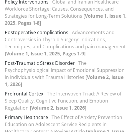
Policy Interventions
Global and Iranian Healthcare
Workforce Shortage: Causes, Consequences, and
Strategies for Long-Term Solutions
[Volume 1, Issue 1,
2025, Pages 1-8]
Postoperative complications
Advancements and
Controversies in Thyroid Surgery: Indications,
Techniques, and Complications and pain management
[Volume 1, Issue 1, 2025, Pages 1-9]
Post-Traumatic Stress Disorder
The
Psychophysiological Impact of Emotional Suppression
in Individuals with Trauma Histories
[Volume 2, Issue
1, 2026]
Prefrontal Cortex
The Interwoven Triad: A Review of
Sleep Quality, Cognitive Function, and Emotion
Regulation
[Volume 2, Issue 1, 2026]
Primary Healthcare
The Effect of Anxiety Prevention
Education on Adolescent Service Recipients in
Healthcare Centers: A Review Article
[Volume 1, Issue