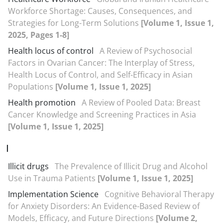
Workforce Shortage: Causes, Consequences, and
Strategies for Long-Term Solutions
[Volume 1, Issue 1,
2025, Pages 1-8]
Health locus of control
A Review of Psychosocial
Factors in Ovarian Cancer: The Interplay of Stress,
Health Locus of Control, and Self-Efficacy in Asian
Populations
[Volume 1, Issue 1, 2025]
Health promotion
A Review of Pooled Data: Breast
Cancer Knowledge and Screening Practices in Asia
[Volume 1, Issue 1, 2025]
I
Illicit drugs
The Prevalence of Illicit Drug and Alcohol
Use in Trauma Patients
[Volume 1, Issue 1, 2025]
Implementation Science
Cognitive Behavioral Therapy
for Anxiety Disorders: An Evidence-Based Review of
Models, Efficacy, and Future Directions
[Volume 2,