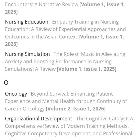
Encounters: A Narrative Review
[Volume 1, Issue 1,
2025]
Nursing Education
Empathy Training in Nursing
Education: A Review of Experiential Approaches and
Outcomes in the Asian Context
[Volume 1, Issue 1,
2025]
Nursing Simulation
The Role of Music in Alleviating
Anxiety and Boosting Performance in Nursing
Simulations: A Review
[Volume 1, Issue 1, 2025]
O
Oncology
Beyond Survival: Enhancing Patient
Experience and Mental Health through Continuity of
Care in Oncology
[Volume 2, Issue 1, 2026]
Organizational Development
The Cognitive Catalyst: A
Comprehensive Review of Modern Training Methods,
Cognitive Competency Development, and Professional