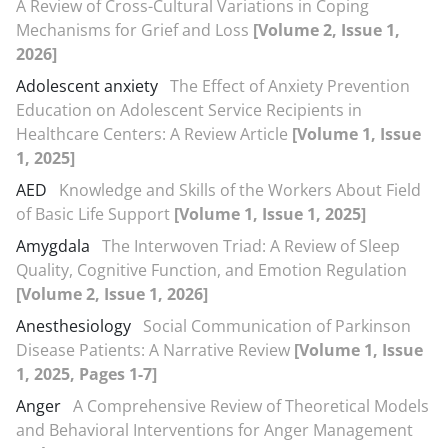
A Review of Cross-Cultural Variations in Coping
Mechanisms for Grief and Loss
[Volume 2, Issue 1,
2026]
Adolescent anxiety
The Effect of Anxiety Prevention
Education on Adolescent Service Recipients in
Healthcare Centers: A Review Article
[Volume 1, Issue
1, 2025]
AED
Knowledge and Skills of the Workers About Field
of Basic Life Support
[Volume 1, Issue 1, 2025]
Amygdala
The Interwoven Triad: A Review of Sleep
Quality, Cognitive Function, and Emotion Regulation
[Volume 2, Issue 1, 2026]
Anesthesiology
Social Communication of Parkinson
Disease Patients: A Narrative Review
[Volume 1, Issue
1, 2025, Pages 1-7]
Anger
A Comprehensive Review of Theoretical Models
and Behavioral Interventions for Anger Management