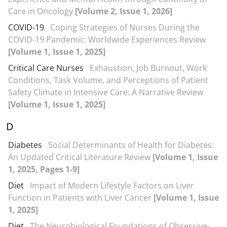
Care in Oncology
[Volume 2, Issue 1, 2026]
COVID-19
Coping Strategies of Nurses During the
COVID-19 Pandemic: Worldwide Experiences Review
[Volume 1, Issue 1, 2025]
Critical Care Nurses
Exhaustion, Job Burnout, Work
Conditions, Task Volume, and Perceptions of Patient
Safety Climate in Intensive Care: A Narrative Review
[Volume 1, Issue 1, 2025]
D
Diabetes
Social Determinants of Health for Diabetes:
An Updated Critical Literature Review
[Volume 1, Issue
1, 2025, Pages 1-9]
Diet
Impact of Modern Lifestyle Factors on Liver
Function in Patients with Liver Cancer
[Volume 1, Issue
1, 2025]
Diet
The Neurobiological Foundations of Obsessive-