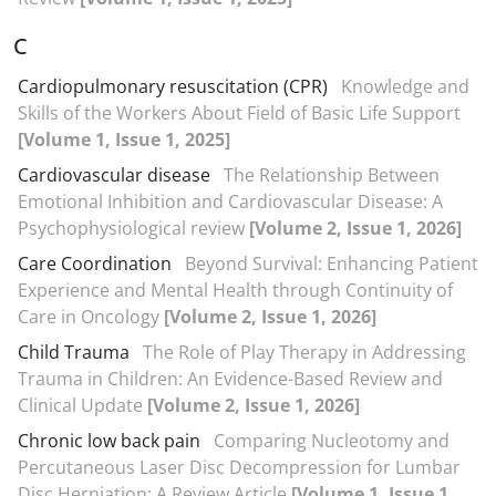
C
Cardiopulmonary resuscitation (CPR)
Knowledge and
Skills of the Workers About Field of Basic Life Support
[Volume 1, Issue 1, 2025]
Cardiovascular disease
The Relationship Between
Emotional Inhibition and Cardiovascular Disease: A
Psychophysiological review
[Volume 2, Issue 1, 2026]
Care Coordination
Beyond Survival: Enhancing Patient
Experience and Mental Health through Continuity of
Care in Oncology
[Volume 2, Issue 1, 2026]
Child Trauma
The Role of Play Therapy in Addressing
Trauma in Children: An Evidence-Based Review and
Clinical Update
[Volume 2, Issue 1, 2026]
Chronic low back pain
Comparing Nucleotomy and
Percutaneous Laser Disc Decompression for Lumbar
Disc Herniation: A Review Article
[Volume 1, Issue 1,