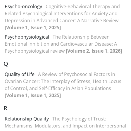
Psycho-oncology
Cognitive-Behavioral Therapy and
Related Psychological Interventions for Anxiety and
Depression in Advanced Cancer: A Narrative Review
[Volume 1, Issue 1, 2025]
Psychophysiological
The Relationship Between
Emotional Inhibition and Cardiovascular Disease: A
Psychophysiological review
[Volume 2, Issue 1, 2026]
Q
Quality of Life
A Review of Psychosocial Factors in
Ovarian Cancer: The Interplay of Stress, Health Locus
of Control, and Self-Efficacy in Asian Populations
[Volume 1, Issue 1, 2025]
R
Relationship Quality
The Psychology of Trust:
Mechanisms, Modulators, and Impact on Interpersonal