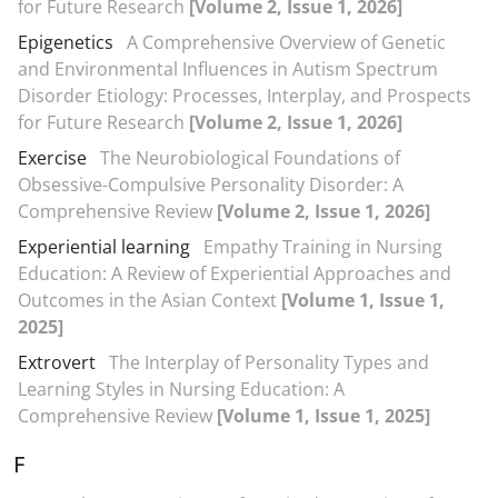
for Future Research
[Volume 2, Issue 1, 2026]
Epigenetics
A Comprehensive Overview of Genetic
and Environmental Influences in Autism Spectrum
Disorder Etiology: Processes, Interplay, and Prospects
for Future Research
[Volume 2, Issue 1, 2026]
Exercise
The Neurobiological Foundations of
Obsessive-Compulsive Personality Disorder: A
Comprehensive Review
[Volume 2, Issue 1, 2026]
Experiential learning
Empathy Training in Nursing
Education: A Review of Experiential Approaches and
Outcomes in the Asian Context
[Volume 1, Issue 1,
2025]
Extrovert
The Interplay of Personality Types and
Learning Styles in Nursing Education: A
Comprehensive Review
[Volume 1, Issue 1, 2025]
F