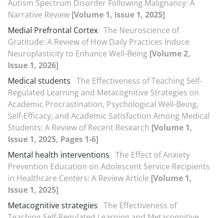
Autism Spectrum Disorder Following Malignancy: A
Narrative Review
[Volume 1, Issue 1, 2025]
Medial Prefrontal Cortex
The Neuroscience of
Gratitude: A Review of How Daily Practices Induce
Neuroplasticity to Enhance Well-Being
[Volume 2,
Issue 1, 2026]
Medical students
The Effectiveness of Teaching Self-
Regulated Learning and Metacognitive Strategies on
Academic Procrastination, Psychological Well-Being,
Self-Efficacy, and Academic Satisfaction Among Medical
Students: A Review of Recent Research
[Volume 1,
Issue 1, 2025, Pages 1-6]
Mental health interventions
The Effect of Anxiety
Prevention Education on Adolescent Service Recipients
in Healthcare Centers: A Review Article
[Volume 1,
Issue 1, 2025]
Metacognitive strategies
The Effectiveness of
Teaching Self-Regulated Learning and Metacognitive