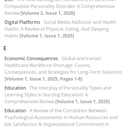
Compulsive Personality Disorder: A Comprehensive
Review
[Volume 2, Issue 1, 2026]
Digital Platforms
Social Media Addiction and Health
Habits: A Review of Physical, Eating, And Sleeping
Habits
[Volume 1, Issue 1, 2025]
E
Economic Consequences
Global and Iranian
Healthcare Workforce Shortage: Causes,
Consequences, and Strategies for Long-Term Solutions
[Volume 1, Issue 1, 2025, Pages 1-8]
Education
The Interplay of Personality Types and
Learning Styles in Nursing Education: A
Comprehensive Review
[Volume 1, Issue 1, 2025]
Education
A Review of the Correlation Between
Psychological Assessments in Human Resources and
Job Satisfaction & Organizational Commitment in