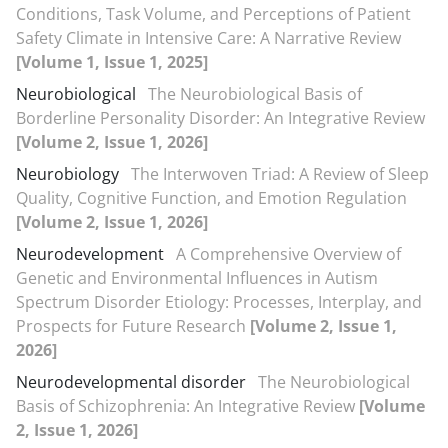
Conditions, Task Volume, and Perceptions of Patient
Safety Climate in Intensive Care: A Narrative Review
[Volume 1, Issue 1, 2025]
Neurobiological
The Neurobiological Basis of
Borderline Personality Disorder: An Integrative Review
[Volume 2, Issue 1, 2026]
Neurobiology
The Interwoven Triad: A Review of Sleep
Quality, Cognitive Function, and Emotion Regulation
[Volume 2, Issue 1, 2026]
Neurodevelopment
A Comprehensive Overview of
Genetic and Environmental Influences in Autism
Spectrum Disorder Etiology: Processes, Interplay, and
Prospects for Future Research
[Volume 2, Issue 1,
2026]
Neurodevelopmental disorder
The Neurobiological
Basis of Schizophrenia: An Integrative Review
[Volume
2, Issue 1, 2026]