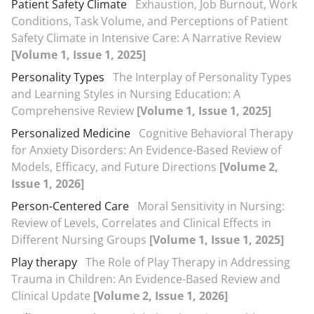
Patient Safety Climate
Exhaustion, Job Burnout, Work
Conditions, Task Volume, and Perceptions of Patient
Safety Climate in Intensive Care: A Narrative Review
[Volume 1, Issue 1, 2025]
Personality Types
The Interplay of Personality Types
and Learning Styles in Nursing Education: A
Comprehensive Review
[Volume 1, Issue 1, 2025]
Personalized Medicine
Cognitive Behavioral Therapy
for Anxiety Disorders: An Evidence-Based Review of
Models, Efficacy, and Future Directions
[Volume 2,
Issue 1, 2026]
Person-Centered Care
Moral Sensitivity in Nursing:
Review of Levels, Correlates and Clinical Effects in
Different Nursing Groups
[Volume 1, Issue 1, 2025]
Play therapy
The Role of Play Therapy in Addressing
Trauma in Children: An Evidence-Based Review and
Clinical Update
[Volume 2, Issue 1, 2026]