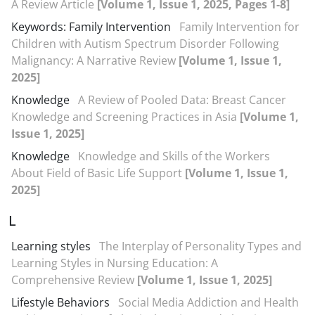
A Review Article
[Volume 1, Issue 1, 2025, Pages 1-8]
Keywords: Family Intervention
Family Intervention for
Children with Autism Spectrum Disorder Following
Malignancy: A Narrative Review
[Volume 1, Issue 1,
2025]
Knowledge
A Review of Pooled Data: Breast Cancer
Knowledge and Screening Practices in Asia
[Volume 1,
Issue 1, 2025]
Knowledge
Knowledge and Skills of the Workers
About Field of Basic Life Support
[Volume 1, Issue 1,
2025]
L
Learning styles
The Interplay of Personality Types and
Learning Styles in Nursing Education: A
Comprehensive Review
[Volume 1, Issue 1, 2025]
Lifestyle Behaviors
Social Media Addiction and Health