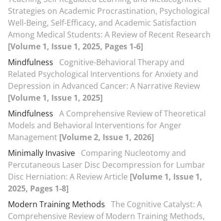
Strategies on Academic Procrastination, Psychological
Well-Being, Self-Efficacy, and Academic Satisfaction
Among Medical Students: A Review of Recent Research
[Volume 1, Issue 1, 2025, Pages 1-6]
Mindfulness
Cognitive-Behavioral Therapy and
Related Psychological Interventions for Anxiety and
Depression in Advanced Cancer: A Narrative Review
[Volume 1, Issue 1, 2025]
Mindfulness
A Comprehensive Review of Theoretical
Models and Behavioral Interventions for Anger
Management
[Volume 2, Issue 1, 2026]
Minimally Invasive
Comparing Nucleotomy and
Percutaneous Laser Disc Decompression for Lumbar
Disc Herniation: A Review Article
[Volume 1, Issue 1,
2025, Pages 1-8]
Modern Training Methods
The Cognitive Catalyst: A
Comprehensive Review of Modern Training Methods,