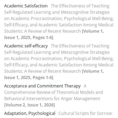
Academic Satisfaction
The Effectiveness of Teaching
Self-Regulated Learning and Metacognitive Strategies
on Academic Procrastination, Psychological Well-Being,
Self-Efficacy, and Academic Satisfaction Among Medical
Students: A Review of Recent Research
[Volume 1,
Issue 1, 2025, Pages 1-6]
Academic self-efficacy
The Effectiveness of Teaching
Self-Regulated Learning and Metacognitive Strategies
on Academic Procrastination, Psychological Well-Being,
Self-Efficacy, and Academic Satisfaction Among Medical
Students: A Review of Recent Research
[Volume 1,
Issue 1, 2025, Pages 1-6]
Acceptance and Commitment Therapy
A
Comprehensive Review of Theoretical Models and
Behavioral Interventions for Anger Management
[Volume 2, Issue 1, 2026]
Adaptation, Psychological
Cultural Scripts for Sorrow: