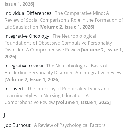
Issue 1, 2026]
Individual Differences
The Comparative Mind: A
Review of Social Comparison's Role in the Formation of
Life Satisfaction
[Volume 2, Issue 1, 2026]
Integrative Oncology
The Neurobiological
Foundations of Obsessive-Compulsive Personality
Disorder: A Comprehensive Review
[Volume 2, Issue 1,
2026]
Integrative review
The Neurobiological Basis of
Borderline Personality Disorder: An Integrative Review
[Volume 2, Issue 1, 2026]
Introvert
The Interplay of Personality Types and
Learning Styles in Nursing Education: A
Comprehensive Review
[Volume 1, Issue 1, 2025]
J
Job Burnout
A Review of Psychological Factors