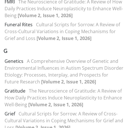
FMRI
The Neuroscience of Gratitude: A Review of How
Daily Practices Induce Neuroplasticity to Enhance Well-
Being
[Volume 2, Issue 1, 2026]
Funeral Rites
Cultural Scripts for Sorrow: A Review of
Cross-Cultural Variations in Coping Mechanisms for
Grief and Loss
[Volume 2, Issue 1, 2026]
G
Genetics
A Comprehensive Overview of Genetic and
Environmental Influences in Autism Spectrum Disorder
Etiology: Processes, Interplay, and Prospects for
Future Research
[Volume 2, Issue 1, 2026]
Gratitude
The Neuroscience of Gratitude: A Review of
How Daily Practices Induce Neuroplasticity to Enhance
Well-Being
[Volume 2, Issue 1, 2026]
Grief
Cultural Scripts for Sorrow: A Review of Cross-
Cultural Variations in Coping Mechanisms for Grief and
Loss
[Volume 2, Issue 1, 2026]