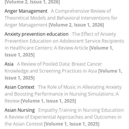
[Volume 2, Issue 1, 2026]
Anger Management
A Comprehensive Review of
Theoretical Models and Behavioral Interventions for
Anger Management
[Volume 2, Issue 1, 2026]
Anxiety prevention education
The Effect of Anxiety
Prevention Education on Adolescent Service Recipients
in Healthcare Centers: A Review Article
[Volume 1,
Issue 1, 2025]
Asia
A Review of Pooled Data: Breast Cancer
Knowledge and Screening Practices in Asia
[Volume 1,
Issue 1, 2025]
Asian Context
The Role of Music in Alleviating Anxiety
and Boosting Performance in Nursing Simulations: A
Review
[Volume 1, Issue 1, 2025]
Asian Nursing
Empathy Training in Nursing Education:
A Review of Experiential Approaches and Outcomes in
the Asian Context
[Volume 1, Issue 1, 2025]