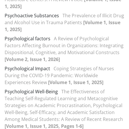
1, 2025]
Psychoactive Substances
The Prevalence of Illicit Drug
and Alcohol Use in Trauma Patients
[Volume 1, Issue
1, 2025]
Psychological factors
A Review of Psychological
Factors Affecting Burnout in Organizations: Integrating
Dispositional, Cognitive, and Motivational Constructs
[Volume 2, Issue 1, 2026]
Psychological Impact
Coping Strategies of Nurses
During the COVID-19 Pandemic: Worldwide
Experiences Review
[Volume 1, Issue 1, 2025]
Psychological Well-Being
The Effectiveness of
Teaching Self-Regulated Learning and Metacognitive
Strategies on Academic Procrastination, Psychological
Well-Being, Self-Efficacy, and Academic Satisfaction
Among Medical Students: A Review of Recent Research
[Volume 1, Issue 1, 2025, Pages 1-6]