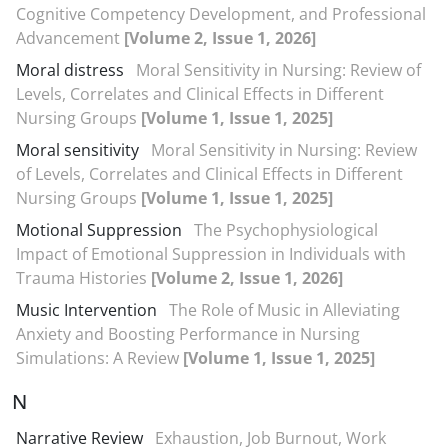
Cognitive Competency Development, and Professional
Advancement
[Volume 2, Issue 1, 2026]
Moral distress
Moral Sensitivity in Nursing: Review of
Levels, Correlates and Clinical Effects in Different
Nursing Groups
[Volume 1, Issue 1, 2025]
Moral sensitivity
Moral Sensitivity in Nursing: Review
of Levels, Correlates and Clinical Effects in Different
Nursing Groups
[Volume 1, Issue 1, 2025]
Motional Suppression
The Psychophysiological
Impact of Emotional Suppression in Individuals with
Trauma Histories
[Volume 2, Issue 1, 2026]
Music Intervention
The Role of Music in Alleviating
Anxiety and Boosting Performance in Nursing
Simulations: A Review
[Volume 1, Issue 1, 2025]
N
Narrative Review
Exhaustion, Job Burnout, Work