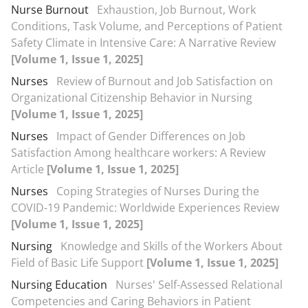
Nurse Burnout
Exhaustion, Job Burnout, Work
Conditions, Task Volume, and Perceptions of Patient
Safety Climate in Intensive Care: A Narrative Review
[Volume 1, Issue 1, 2025]
Nurses
Review of Burnout and Job Satisfaction on
Organizational Citizenship Behavior in Nursing
[Volume 1, Issue 1, 2025]
Nurses
Impact of Gender Differences on Job
Satisfaction Among healthcare workers: A Review
Article
[Volume 1, Issue 1, 2025]
Nurses
Coping Strategies of Nurses During the
COVID-19 Pandemic: Worldwide Experiences Review
[Volume 1, Issue 1, 2025]
Nursing
Knowledge and Skills of the Workers About
Field of Basic Life Support
[Volume 1, Issue 1, 2025]
Nursing Education
Nurses' Self-Assessed Relational
Competencies and Caring Behaviors in Patient