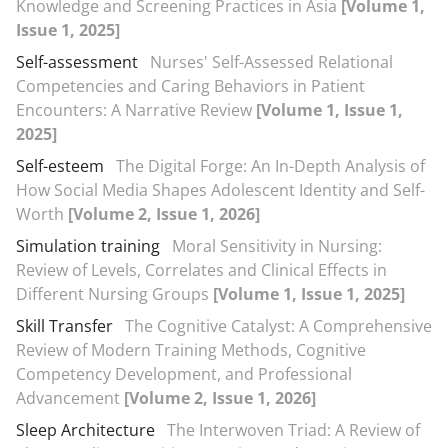
Knowledge and Screening Practices in Asia
[Volume 1,
Issue 1, 2025]
Self-assessment
Nurses' Self-Assessed Relational
Competencies and Caring Behaviors in Patient
Encounters: A Narrative Review
[Volume 1, Issue 1,
2025]
Self-esteem
The Digital Forge: An In-Depth Analysis of
How Social Media Shapes Adolescent Identity and Self-
Worth
[Volume 2, Issue 1, 2026]
Simulation training
Moral Sensitivity in Nursing:
Review of Levels, Correlates and Clinical Effects in
Different Nursing Groups
[Volume 1, Issue 1, 2025]
Skill Transfer
The Cognitive Catalyst: A Comprehensive
Review of Modern Training Methods, Cognitive
Competency Development, and Professional
Advancement
[Volume 2, Issue 1, 2026]
Sleep Architecture
The Interwoven Triad: A Review of