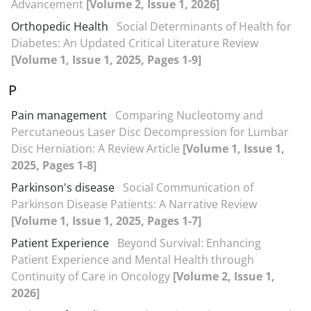
Advancement
[Volume 2, Issue 1, 2026]
Orthopedic Health
Social Determinants of Health for
Diabetes: An Updated Critical Literature Review
[Volume 1, Issue 1, 2025, Pages 1-9]
P
Pain management
Comparing Nucleotomy and
Percutaneous Laser Disc Decompression for Lumbar
Disc Herniation: A Review Article
[Volume 1, Issue 1,
2025, Pages 1-8]
Parkinson's disease
Social Communication of
Parkinson Disease Patients: A Narrative Review
[Volume 1, Issue 1, 2025, Pages 1-7]
Patient Experience
Beyond Survival: Enhancing
Patient Experience and Mental Health through
Continuity of Care in Oncology
[Volume 2, Issue 1,
2026]