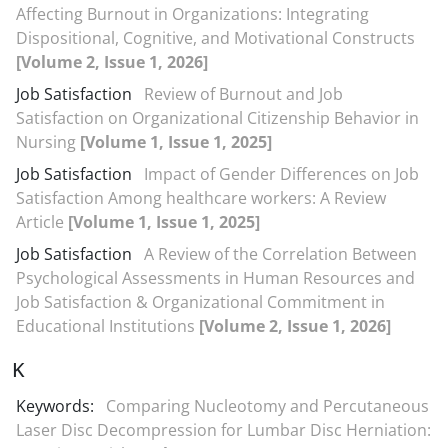
Affecting Burnout in Organizations: Integrating
Dispositional, Cognitive, and Motivational Constructs
[Volume 2, Issue 1, 2026]
Job Satisfaction
Review of Burnout and Job
Satisfaction on Organizational Citizenship Behavior in
Nursing
[Volume 1, Issue 1, 2025]
Job Satisfaction
Impact of Gender Differences on Job
Satisfaction Among healthcare workers: A Review
Article
[Volume 1, Issue 1, 2025]
Job Satisfaction
A Review of the Correlation Between
Psychological Assessments in Human Resources and
Job Satisfaction & Organizational Commitment in
Educational Institutions
[Volume 2, Issue 1, 2026]
K
Keywords:
Comparing Nucleotomy and Percutaneous
Laser Disc Decompression for Lumbar Disc Herniation: