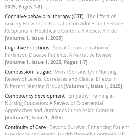
2025, Pages 1-8]
Cognitive-behavioral therapy (CBT)
The Effect of
Anxiety Prevention Education on Adolescent Service
Recipients in Healthcare Centers: A Review Article
[Volume 1, Issue 1, 2025]
Cognitive Functions
Social Communication of
Parkinson Disease Patients: A Narrative Review
[Volume 1, Issue 1, 2025, Pages 1-7]
Compassion Fatigue
Moral Sensitivity in Nursing:
Review of Levels, Correlates and Clinical Effects in
Different Nursing Groups
[Volume 1, Issue 1, 2025]
Competency development
Empathy Training in
Nursing Education: A Review of Experiential
Approaches and Outcomes in the Asian Context
[Volume 1, Issue 1, 2025]
Continuity of Care
Beyond Survival: Enhancing Patient
Experience and Mental Health through Continuity of