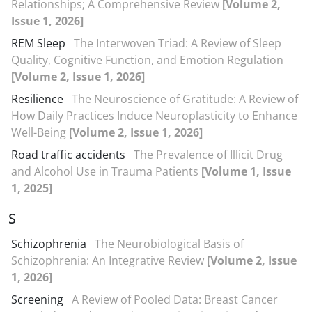
Relationships; A Comprehensive Review
[Volume 2,
Issue 1, 2026]
REM Sleep
The Interwoven Triad: A Review of Sleep
Quality, Cognitive Function, and Emotion Regulation
[Volume 2, Issue 1, 2026]
Resilience
The Neuroscience of Gratitude: A Review of
How Daily Practices Induce Neuroplasticity to Enhance
Well-Being
[Volume 2, Issue 1, 2026]
Road traffic accidents
The Prevalence of Illicit Drug
and Alcohol Use in Trauma Patients
[Volume 1, Issue
1, 2025]
S
Schizophrenia
The Neurobiological Basis of
Schizophrenia: An Integrative Review
[Volume 2, Issue
1, 2026]
Screening
A Review of Pooled Data: Breast Cancer