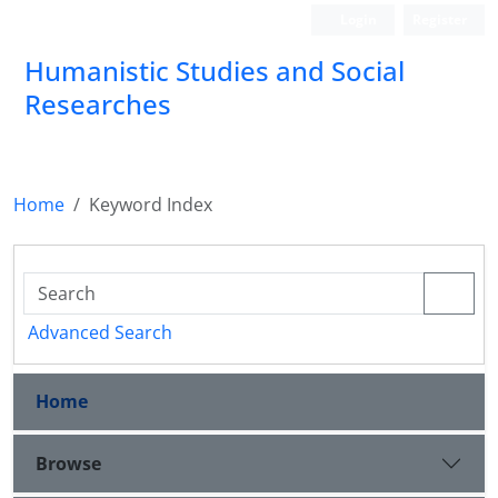
Login
Register
Humanistic Studies and Social
Researches
Home
Keyword Index
Advanced Search
Home
Browse