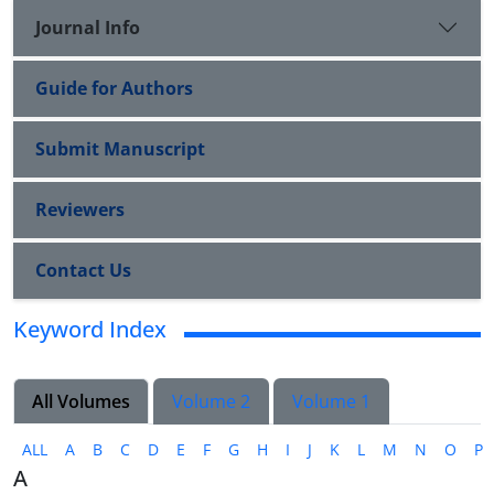
Journal Info
Guide for Authors
Submit Manuscript
Reviewers
Contact Us
Keyword Index
All Volumes
Volume 2
Volume 1
ALL
A
B
C
D
E
F
G
H
I
J
K
L
M
N
O
P
A