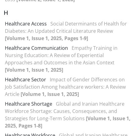
H
Healthcare Access
Social Determinants of Health for
Diabetes: An Updated Critical Literature Review
[Volume 1, Issue 1, 2025, Pages 1-9]
Healthcare Communication
Empathy Training in
Nursing Education: A Review of Experiential
Approaches and Outcomes in the Asian Context
[Volume 1, Issue 1, 2025]
Healthcare Sector
Impact of Gender Differences on
Job Satisfaction Among healthcare workers: A Review
Article
[Volume 1, Issue 1, 2025]
Healthcare Shortage
Global and Iranian Healthcare
Workforce Shortage: Causes, Consequences, and
Strategies for Long-Term Solutions
[Volume 1, Issue 1,
2025, Pages 1-8]
Healthcare Workforce
Global and Iranian Healthcare