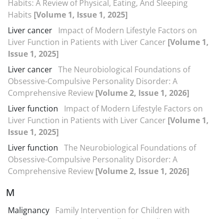
Habits: A Review of Physical, Eating, And Sleeping
Habits
[Volume 1, Issue 1, 2025]
Liver cancer
Impact of Modern Lifestyle Factors on
Liver Function in Patients with Liver Cancer
[Volume 1,
Issue 1, 2025]
Liver cancer
The Neurobiological Foundations of
Obsessive-Compulsive Personality Disorder: A
Comprehensive Review
[Volume 2, Issue 1, 2026]
Liver function
Impact of Modern Lifestyle Factors on
Liver Function in Patients with Liver Cancer
[Volume 1,
Issue 1, 2025]
Liver function
The Neurobiological Foundations of
Obsessive-Compulsive Personality Disorder: A
Comprehensive Review
[Volume 2, Issue 1, 2026]
M
Malignancy
Family Intervention for Children with