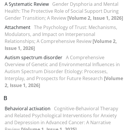
A Systematic Review
Gender Dysphoria and Mental
Health: The Protective Role of Social Support During
Gender Transition; A Review
[Volume 2, Issue 1, 2026]
Attachment
The Psychology of Trust: Mechanisms,
Modulators, and Impact on Interpersonal
Relationships; A Comprehensive Review
[Volume 2,
Issue 1, 2026]
Autism spectrum disorder
A Comprehensive
Overview of Genetic and Environmental Influences in
Autism Spectrum Disorder Etiology: Processes,
Interplay, and Prospects for Future Research
[Volume
2, Issue 1, 2026]
B
Behavioral activation
Cognitive-Behavioral Therapy
and Related Psychological Interventions for Anxiety
and Depression in Advanced Cancer: A Narrative
Review
[Volume 1, Issue 1, 2025]